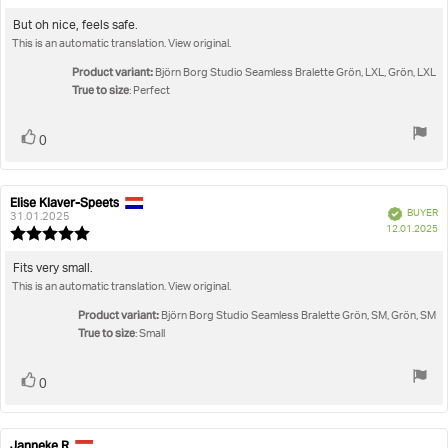
rating:
4.0
Review
But oh nice, feels safe.
out
This is an automatic translation. View original.
text:
of
5
Product variant:
Björn Borg Studio Seamless Bralette Grön, LXL, Grön, LXL
stars
True to size
: Perfect
Vote
vote(s)
0
up
Elise Klaver-Speets
Review
Review
Verified
BUYER
author:
date:
31.01.2025
P
12.01.2025
Review
da
rating:
5.0
Review
Fits very small.
out
This is an automatic translation. View original.
text:
of
5
Product variant:
Björn Borg Studio Seamless Bralette Grön, SM, Grön, SM
stars
True to size
: Small
Vote
vote(s)
0
up
Janneke R
Review
Review