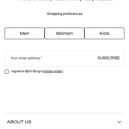
Shopping preferences
Men
Women
Kids
SUBSCRIBE
Your email address
I agree to Björn Borg's
privacy policy
ABOUT US