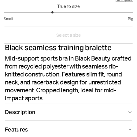
Size guide
True to size
2.5
Small
Big
out
Based
of
on
5
Select a size
8
Black seamless training bralette
votes
Mid-support sports bra in Black Beauty, crafted
from recycled polyester with seamless rib-
knitted construction. Features slim fit, round
neck, and racerback design for unrestricted
movement. Cropped length, ideal for mid-
impact sports.
Description
The Björn Borg Studio Seamless Bralette in Black
Features
Beauty delivers mid-support performance for training