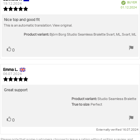
Verified
BUYER
author:
date:
19.12.2024
P
01.12.2024
Review
da
rating:
5.0
Review
Nice top and good fit
out
This is an automatic translation. View original.
text:
of
5
Product variant:
Björn Borg Studio Seamless Bralette Svart, ML, Svart, ML
stars
Vote
vote(s)
0
up
Emma L.
Review
Review
author:
date:
06.07.2024
Review
rating:
5.0
Review
Great support
out
text:
Product variant:
of
Studio Seamless Bralette
5
True to size
: Perfect
stars
Vote
vote(s)
0
up
Externally verified 16.07.2024
Please note that some customers choose to leave a rating without writing a review, and