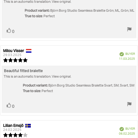
out
This is an automatic translation. View original.
text:
of
5
Product variant:
Björn Borg Studio Seamless Bralette Grön, ML, Grön, ML
stars
True to size
: Perfect
Vote
vote(s)
0
up
Milou Visser
Review
Review
Verified
BUYER
author:
date:
29.03.2025
P
11.03.2025
Review
da
rating:
5.0
Review
Beautiful fitted bralette
out
This is an automatic translation. View original.
text:
of
5
Product variant:
Björn Borg Studio Seamless Bralette Svart, SM, Svart, SM
stars
True to size
: Perfect
Vote
vote(s)
0
up
Lilian Emsjö
Review
Review
Verified
BUYER
author:
date:
24.02.2025
P
06.02.2025
Review
da