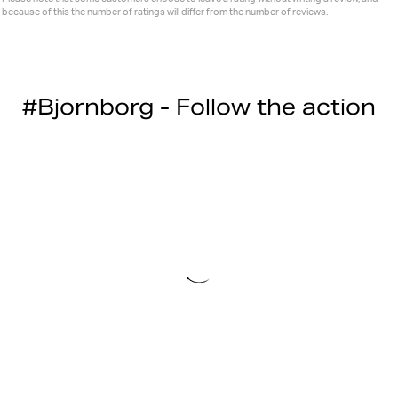
because of this the number of ratings will differ from the number of reviews.
#Bjornborg - Follow the action