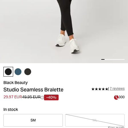
Black Beauty
Studio Seamless Bralette
7 reviews
-40%
29.97 EUR
49.95 EUR
300
In stock
SM
ML