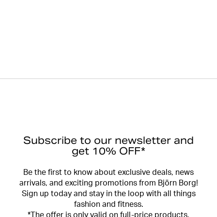
Subscribe to our newsletter and
get 10% OFF*
Be the first to know about exclusive deals, news
arrivals, and exciting promotions from Björn Borg!
Sign up today and stay in the loop with all things
fashion and fitness.
*The offer is only valid on full-price products.