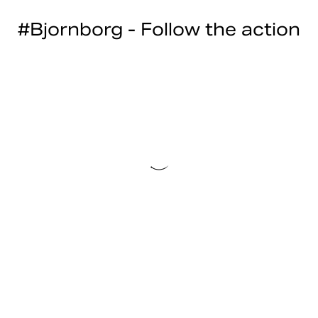
#Bjornborg - Follow the action