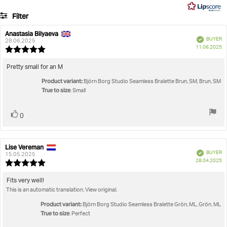
5
8
Filter
votes
Rating
Images
Anastasia Bilyaeva
Review
Review
Verified
BUYER
author:
date:
28.06.2025
P
True to size
11.06.2025
Review
da
rating:
5.0
Review
Pretty small for an M
out
text:
Product variant:
of
Björn Borg Studio Seamless Bralette Brun, SM, Brun, SM
True to size
5
: Small
stars
Vote
vote(s)
0
up
Lise Vereman
Review
Review
Verified
BUYER
author:
date:
15.05.2025
P
28.04.2025
Review
da
rating:
5.0
Review
Fits very well!
out
This is an automatic translation. View original.
text:
of
5
Product variant:
Björn Borg Studio Seamless Bralette Grön, ML, Grön, ML
stars
True to size
: Perfect