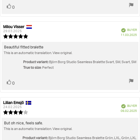
Vote
vote(s)
0
up
Milou Visser
Review
Review
Verified
BUYER
author:
date:
29.03.2025
P
11.03.2025
Review
da
rating:
5.0
Review
Beautiful fitted bralette
out
This is an automatic translation. View original.
text:
of
5
Product variant:
Björn Borg Studio Seamless Bralette Svart, SM, Svart, SM
stars
True to size
: Perfect
Vote
vote(s)
0
up
Lilian Emsjö
Review
Review
Verified
BUYER
author:
date:
24.02.2025
P
06.02.2025
Review
da
rating:
4.0
Review
But oh nice, feels safe.
out
This is an automatic translation. View original.
text:
of
5
Product variant:
Björn Borg Studio Seamless Bralette Grön, LXL, Grön, LXL