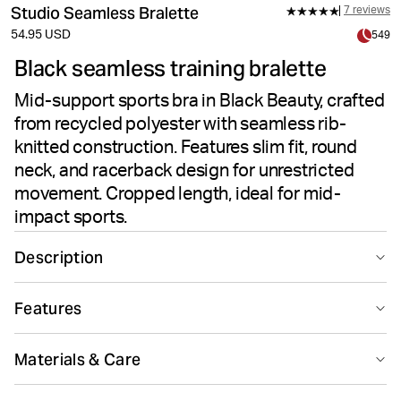
Studio Seamless Bralette
7 reviews
54.95 USD
549
Black seamless training bralette
Mid-support sports bra in Black Beauty, crafted
from recycled polyester with seamless rib-
knitted construction. Features slim fit, round
neck, and racerback design for unrestricted
movement. Cropped length, ideal for mid-
impact sports.
Description
The Björn Borg Studio Seamless Bralette in Black
Features
Beauty delivers mid-support performance for training
sessions. Made from recycled polyester and polyamide
Seamless design
Suitable for sport
stretch quality fabric, this women's top features a rib-
Materials & Care
knitted seamless construction that reduces chafing.
The slim fit and cropped bottom create a modern
80% Polyester - Recycled 12% Polyamide 8% Elastane