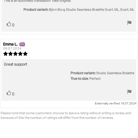
This is an automatic translation. View original.
text:
of
5
Product variant:
Björn Borg Studio Seamless Bralette Svart, ML, Svart, ML
stars
Vote
vote(s)
0
up
Emma L.
Review
Review
author:
date:
06.07.2024
Review
rating:
5.0
Review
Great support
out
text:
Product variant:
of
Studio Seamless Bralette
5
True to size
: Perfect
stars
Vote
vote(s)
0
up
Externally verified 16.07.2024
Please note that some customers choose to leave a rating without writing a review, and
because of this the number of ratings will differ from the number of reviews.