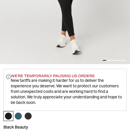
WE'RE TEMPORARILY PAUSING US ORDERS
New tariffs are making it harder for us to deliver the
experience you deserve.
We want to protect our customers
from unexpected costs and are working hard to find a
solution. We truly appreciate your understanding and hope to
be back soon.
Black Beauty