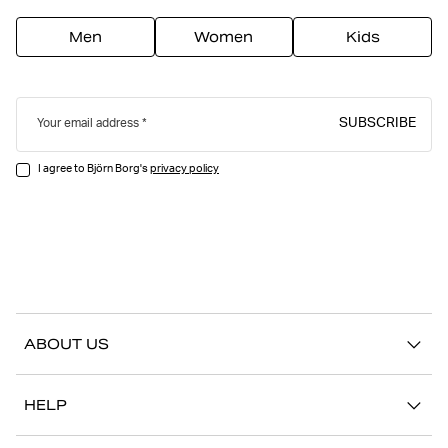
Men
Women
Kids
SUBSCRIBE
Your email address
I agree to Björn Borg's
privacy policy
ABOUT US
Our story
HELP
Sustainability