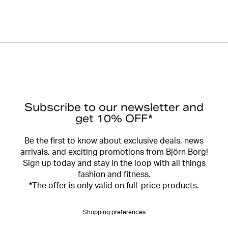
Subscribe to our newsletter and
get 10% OFF*
Be the first to know about exclusive deals, news
arrivals, and exciting promotions from Björn Borg!
Sign up today and stay in the loop with all things
fashion and fitness.
*The offer is only valid on full-price products.
Shopping preferences