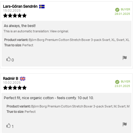
Lars-Göran Sendrén
Review
Review
Verified
BUYER
author:
date:
15.02.2025
P
28.01.2025
Review
da
rating:
5.0
Review
As always, the best!
out
This is an automatic translation. View original.
text:
of
5
Product variant:
Björn Borg Premium Cotton Stretch Boxer 3-pack Svart, XL, Svart, XL
stars
True to size
: Perfect
Vote
vote(s)
0
up
Radmir B
Review
Review
Verified
BUYER
author:
date:
10.02.2025
P
23.01.2025
Review
da
rating:
5.0
Review
Perfect fit, nice organic cotton - feels comfy. 10 out 10.
out
text:
Product variant:
of
Björn Borg Premium Cotton Stretch Boxer 3-pack Svart, M, Svart, M
True to size
5
: Perfect
stars
Vote
vote(s)
1
up