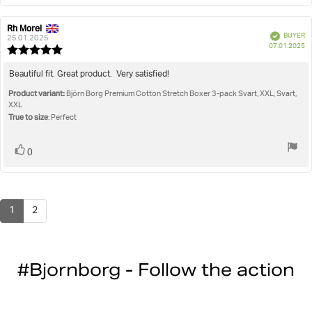
Rh Morel
Review
Review
Verified
BUYER
author:
date:
25.01.2025
P
07.01.2025
Review
da
rating:
5.0
Review
Beautiful fit. Great product. Very satisfied!
out
text:
Product variant:
of
Björn Borg Premium Cotton Stretch Boxer 3-pack Svart, XXL, Svart,
5
XXL
True to size
stars
: Perfect
Vote
vote(s)
0
up
1
2
#Bjornborg - Follow the action