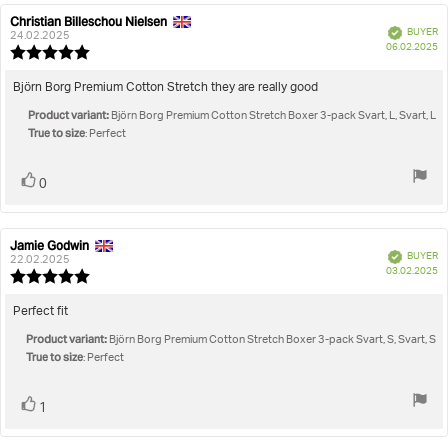
Christian Billeschou Nielsen
Review
Review
Verified
BUYER
author:
date:
24.02.2025
P
06.02.2025
Review
da
rating:
5.0
Review
Björn Borg Premium Cotton Stretch they are really good
out
text:
Product variant:
of
Björn Borg Premium Cotton Stretch Boxer 3-pack Svart, L, Svart, L
True to size
5
: Perfect
stars
Vote
vote(s)
0
up
Jamie Godwin
Review
Review
Verified
BUYER
author:
date:
22.02.2025
P
03.02.2025
Review
da
rating:
5.0
Review
Perfect fit
out
text:
Product variant:
of
Björn Borg Premium Cotton Stretch Boxer 3-pack Svart, S, Svart, S
True to size
5
: Perfect
stars
Vote
vote(s)
1
up