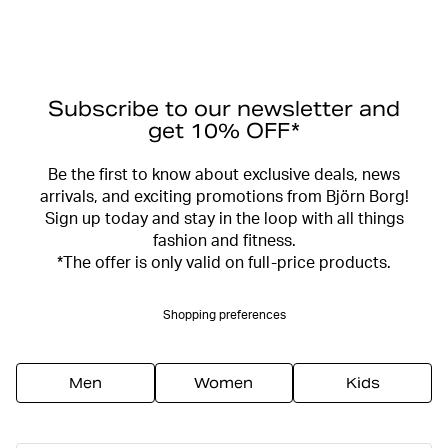
Subscribe to our newsletter and
get 10% OFF*
Be the first to know about exclusive deals, news
arrivals, and exciting promotions from Björn Borg!
Sign up today and stay in the loop with all things
fashion and fitness.
*The offer is only valid on full-price products.
Shopping preferences
Men
Women
Kids