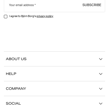
SUBSCRIBE
Your email address
I agree to Björn Borg's
privacy policy
ABOUT US
Our story
HELP
Sustainability
Contact us
Stories
COMPANY
FAQ
Stores
Work with us
Return/Claim
SOCIAL
Press