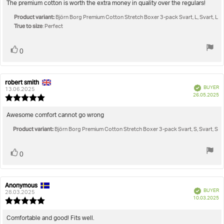
5.0
Review
The premium cotton is worth the extra money in quality over the regulars!
out
text:
Product variant:
of
Björn Borg Premium Cotton Stretch Boxer 3-pack Svart, L, Svart, L
True to size
5
: Perfect
stars
Vote
vote(s)
0
up
robert smith
Review
Review
Verified
BUYER
author:
date:
13.06.2025
P
26.05.2025
Review
da
rating:
5.0
Review
Awesome comfort cannot go wrong
out
text:
Product variant:
of
Björn Borg Premium Cotton Stretch Boxer 3-pack Svart, S, Svart, S
5
stars
Vote
vote(s)
0
up
Anonymous
Review
Review
Verified
BUYER
author:
date:
28.03.2025
P
10.03.2025
Review
da
rating:
5.0
Review
Comfortable and good! Fits well.