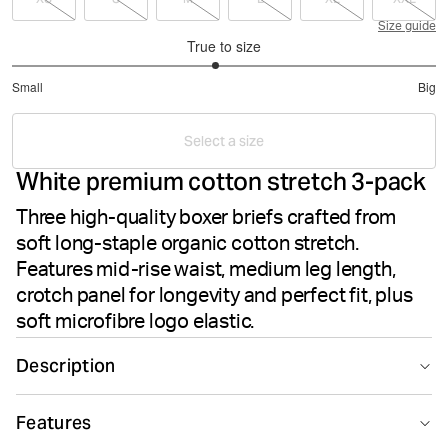
Size guide
True to size
2.916666666666667
Small
Big
out
Based
of
on
5
Select a size
24
White premium cotton stretch 3-pack
votes
Three high-quality boxer briefs crafted from
soft long-staple organic cotton stretch.
Features mid-rise waist, medium leg length,
crotch panel for longevity and perfect fit, plus
soft microfibre logo elastic.
Description
The Björn Borg Premium Cotton Stretch Boxer 3-pack in
Features
White delivers premium comfort and durability for