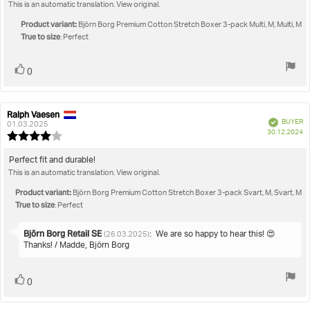
out
This is an automatic translation. View original.
text:
of
5
Product variant:
Björn Borg Premium Cotton Stretch Boxer 3-pack Multi, M, Multi, M
stars
True to size
: Perfect
Vote
vote(s)
0
up
Ralph Vaesen
Review
Review
Verified
BUYER
author:
date:
01.03.2025
P
30.12.2024
Review
da
rating:
4.0
Review
Perfect fit and durable!
out
This is an automatic translation. View original.
text:
of
5
Product variant:
Björn Borg Premium Cotton Stretch Boxer 3-pack Svart, M, Svart, M
stars
True to size
: Perfect
Reply
Björn Borg Retail SE
:
We are so happy to hear this! 😍
(26.03.2025)
from:
Thanks! / Madde, Björn Borg
Vote
vote(s)
0
up