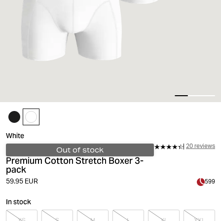
White
20 reviews
Out of stock
Premium Cotton Stretch Boxer 3-
pack
59.95 EUR
599
In stock
XS
S
M
L
XL
XXL