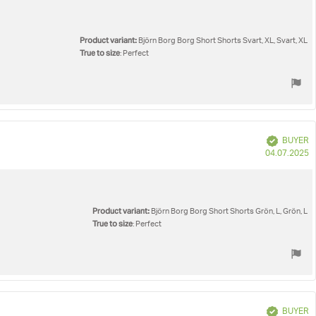
Product variant:
Björn Borg Borg Short Shorts Svart, XL, Svart, XL
True to size
: Perfect
Verified
BUYER
P
04.07.2025
d
Product variant:
Björn Borg Borg Short Shorts Grön, L, Grön, L
True to size
: Perfect
Verified
BUYER