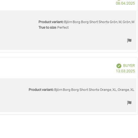
P
08.04.2025
d
Product variant:
Björn Borg Borg Short Shorts Grön, M, Grön, M
True to size
: Perfect
Verified
BUYER
P
13.03.2025
d
Product variant:
Björn Borg Borg Short Shorts Orange, XL, Orange, XL