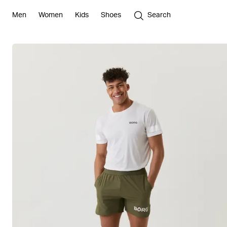
Men
Women
Kids
Shoes
Search