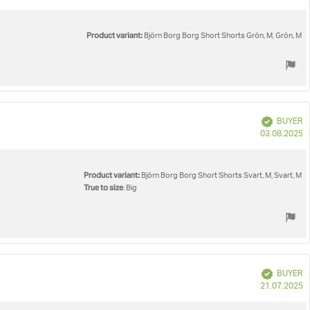
d
Product variant:
Björn Borg Borg Short Shorts Grön, M, Grön, M
Verified
BUYER
P
03.08.2025
d
Product variant:
Björn Borg Borg Short Shorts Svart, M, Svart, M
True to size
: Big
Verified
BUYER
P
21.07.2025
d