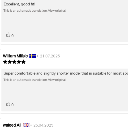
5.0
Excellent, good fit!
Review
out
of
This is an automatic translation. View original.
text:
5
stars
vote(s)
Vote
0
up
William Milisic
Review
Review
•
21.07.2025
author:
date:
Review
rating:
5.0
Super comfortable and slightly shorter model that is suitable for most spor
Review
out
of
This is an automatic translation. View original.
text:
5
stars
vote(s)
Vote
0
up
waleed Ali
Review
Review
•
25.04.2025