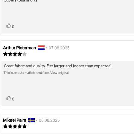
Supersköna shorts
Review
out
of
text:
5
stars
vote(s)
Vote
0
up
Arthur Pieterman
Review
Review
•
07.08.2025
author:
date:
Review
rating:
4.0
Great fabric and quality. Fits larger and looser than expected.
Review
out
of
This is an automatic translation. View original.
text:
5
stars
vote(s)
Vote
0
up
Mikael Palm
Review
Review
•
06.08.2025
author:
date:
Review
rating: