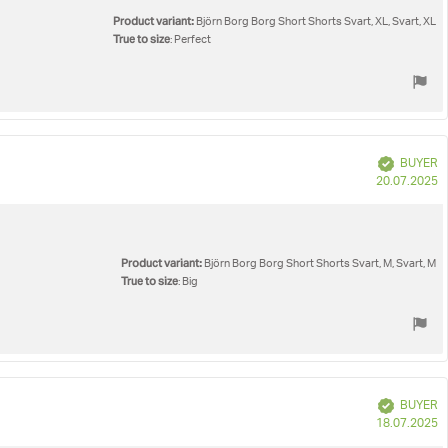
Product variant:
Björn Borg Borg Short Shorts Svart, XL, Svart, XL
True to size
: Perfect
Verified
BUYER
P
20.07.2025
d
Product variant:
Björn Borg Borg Short Shorts Svart, M, Svart, M
True to size
: Big
Verified
BUYER
P
18.07.2025
d