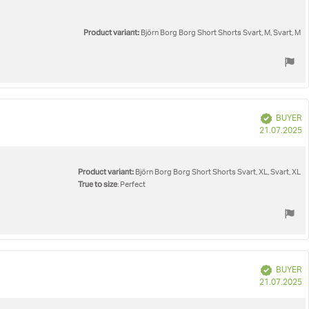
Product variant:
Björn Borg Borg Short Shorts Svart, M, Svart, M
Verified
BUYER
P
21.07.2025
d
Product variant:
Björn Borg Borg Short Shorts Svart, XL, Svart, XL
True to size
: Perfect
Verified
BUYER
P
21.07.2025
d