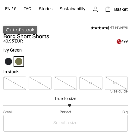
Basket
EN
/
€
FAQ
Stories
Sustainability
41 reviews
Out of stock
Borg Short Shorts
49.95 EUR
499
Ivy Green
In stock
S
M
L
XL
XXL
Size guide
True to size
3.133333333333333
Small
Perfect
Big
out
Based
of
Select a size
on
5
45