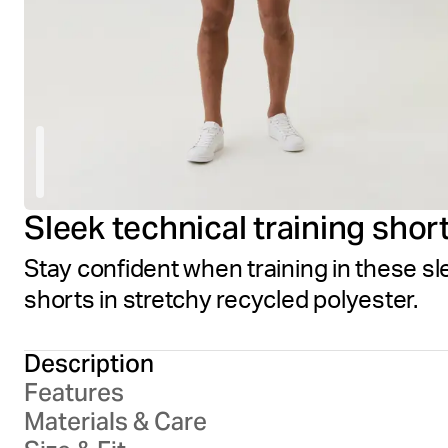
Sleek technical training shor
Stay confident when training in these sl
shorts in stretchy recycled polyester.
Description
Features
Materials & Care