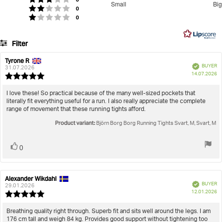
Small
Big
votes
out
Rating 2 out of 5 stars
0
Based
votes
Rating 1 out of 5 stars
0
of
on
5
2
Filter
votes
Rating
Images
Tyrone R
Review
Review
Verified
BUYER
author:
date:
31.07.2026
P
True to size
14.07.2026
Review
da
rating:
5.0
Review
I love these! So practical because of the many well-sized pockets that
out
literally fit everything useful for a run. I also really appreciate the complete
text:
of
range of movement that these running tights afford.
5
Product variant:
stars
Björn Borg Borg Running Tights Svart, M, Svart, M
Vote
vote(s)
0
up
Alexander Wikdahl
Review
Review
Verified
BUYER
author:
date:
29.01.2026
P
12.01.2026
Review
da
rating:
5.0
Review
Breathing quality right through. Superb fit and sits well around the legs. I am
out
176 cm tall and weigh 84 kg. Provides good support without tightening too
text: