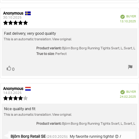
Anonymous
Review
Review
Verified
BUYER
author:
date:
30.10.2025
P
13.10.2025
Review
da
rating:
5.0
Review
Fast delivery, very good quality
out
This is an automatic translation. View original.
text:
of
5
Product variant:
Björn Borg Borg Running Tights Svart, L, Svart, L
stars
True to size
: Perfect
Vote
vote(s)
0
up
Anonymous
Review
Review
Verified
BUYER
author:
date:
14.03.2025
P
24.02.2025
Review
da
rating:
4.0
Review
Nice quality and fit
out
This is an automatic translation. View original.
text:
of
5
Product variant:
Björn Borg Borg Running Tights Svart, L, Svart, L
stars
Reply
Björn Borg Retail SE
:
My favorite running tights! 😍 /
(26.03.2025)