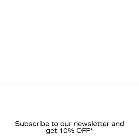
Subscribe to our newsletter and
get 10% OFF*