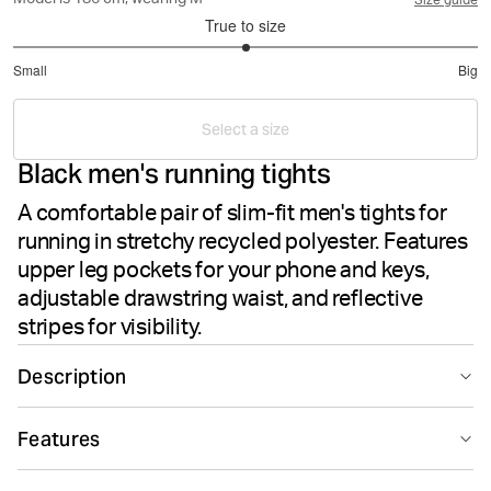
Model is 186 cm, wearing M
Size guide
True to size
3
Small
Big
out
Based
of
on
5
Select a size
2
Black men's running tights
votes
A comfortable pair of slim-fit men's tights for
running in stretchy recycled polyester. Features
upper leg pockets for your phone and keys,
adjustable drawstring waist, and reflective
stripes for visibility.
Description
The Björn Borg Borg Running Tights in Black Beauty
Features
deliver performance and functionality for men's running.
Crafted from recycled polyester blended with elastane,
Suitable for sport
Recycled