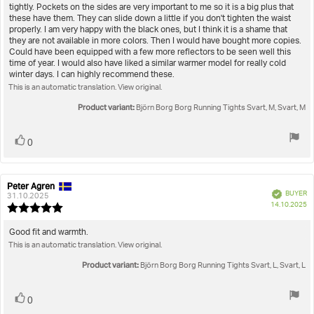
of
tightly. Pockets on the sides are very important to me so it is a big plus that
5
these have them. They can slide down a little if you don't tighten the waist
stars
properly. I am very happy with the black ones, but I think it is a shame that
they are not available in more colors. Then I would have bought more copies.
Could have been equipped with a few more reflectors to be seen well this
time of year. I would also have liked a similar warmer model for really cold
winter days. I can highly recommend these.
This is an automatic translation. View original.
Product variant:
Björn Borg Borg Running Tights Svart, M, Svart, M
Vote
vote(s)
0
up
Peter Agren
Review
Review
Verified
BUYER
author:
date:
31.10.2025
P
14.10.2025
Review
da
rating:
5.0
Review
Good fit and warmth.
out
This is an automatic translation. View original.
text:
of
5
Product variant:
Björn Borg Borg Running Tights Svart, L, Svart, L
stars
Vote
vote(s)
0
up