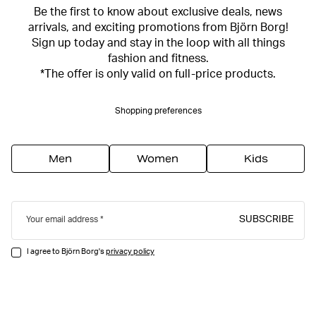
Be the first to know about exclusive deals, news
arrivals, and exciting promotions from Björn Borg!
Sign up today and stay in the loop with all things
fashion and fitness.
*The offer is only valid on full-price products.
Shopping preferences
Men
Women
Kids
SUBSCRIBE
Your email address
I agree to Björn Borg's
privacy policy