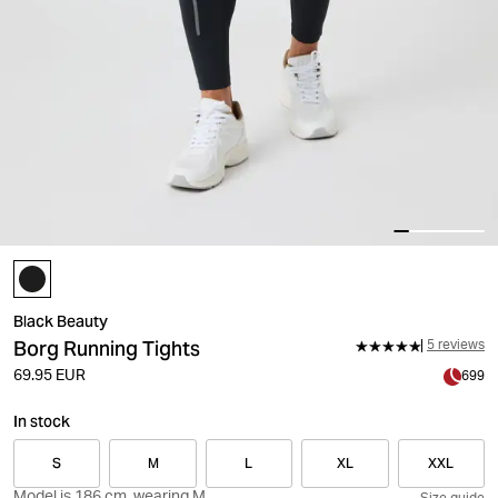
Black Beauty
Borg Running Tights
5 reviews
69.95 EUR
699
In stock
S
M
L
XL
XXL