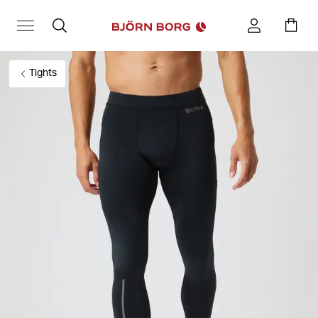
Tights