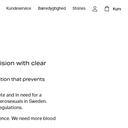
Kurv
Kundeservice
Bæredygtighed
Stories
ision with clear
ition that prevents
te and in need for a
terosexuals in Sweden.
egulations.
idence. We need more blood