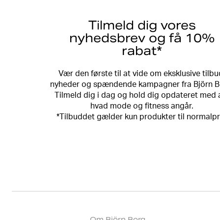
Tilmeld dig vores
nyhedsbrev og få 10%
rabat*
Vær den første til at vide om eksklusive tilbu
nyheder og spændende kampagner fra Björn B
Tilmeld dig i dag og hold dig opdateret med a
hvad mode og fitness angår.
*Tilbuddet gælder kun produkter til normalpr
Om Björn Borg