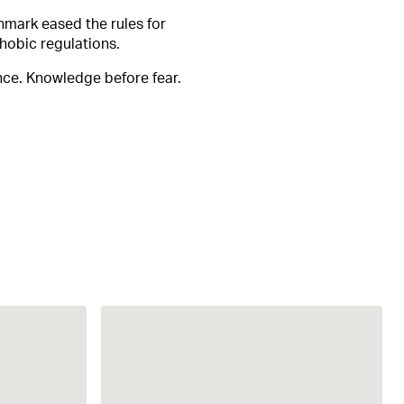
nmark eased the rules for
hobic regulations.
nce. Knowledge before fear.