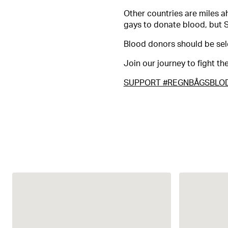
Other countries are miles a
gays to donate blood, but 
Blood donors should be sel
Join our journey to fight t
SUPPORT #REGNBÅGSBLO