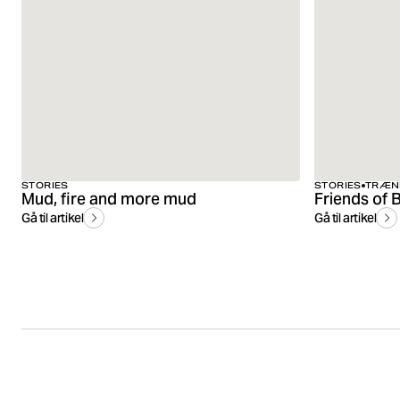
STORIES
STORIES
TRÆN
Mud, fire and more mud
Gå til artikel
Gå til artikel