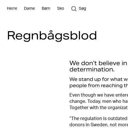
Herre
Dame
Børn
Sko
Søg
Regnbågsblod
We don’t believe in
determination.
We stand up for what we 
people from reaching the
Even though we have entere
change. Today, men who hav
Together with the organiza
“The regulation is outdated
donors in Sweden, not mor