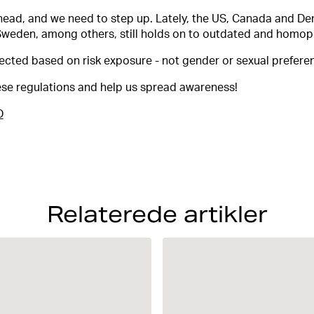
head, and we need to step up. Lately, the US, Canada and De
Sweden, among others, still holds on to outdated and homop
ected based on risk exposure - not gender or sexual prefere
hese regulations and help us spread awareness!
D
Relaterede artikler