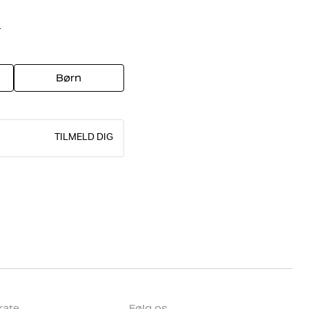
r
Børn
TILMELD DIG
rate
Følg os