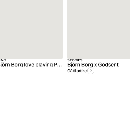
ING
STORIES
Friends of Björn Borg love playing Padel
Björn Borg x Godsent
Gå til artikel