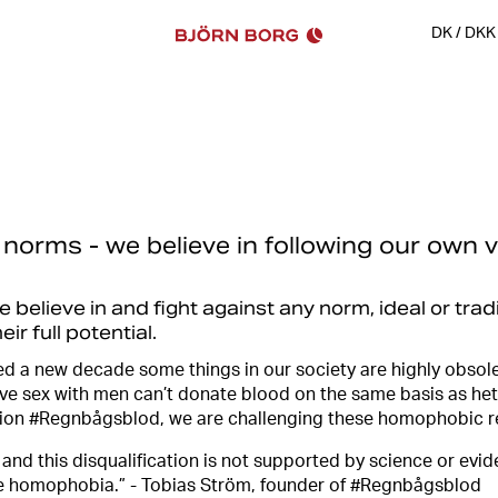
DK
/
DKK
 norms - we believe in following our own v
believe in and fight against any norm, ideal or trad
ir full potential.
d a new decade some things in our society are highly obsole
e sex with men can’t donate blood on the same basis as he
tion #Regnbågsblod, we are challenging these homophobic r
 and this disqualification is not supported by science or ev
e homophobia.” - Tobias Ström, founder of #Regnbågsblod