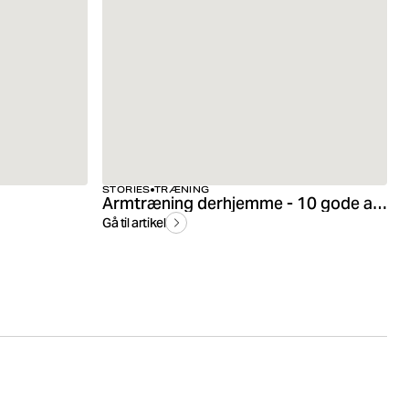
STORIES
TRÆNING
Armtræning derhjemme - 10 gode armøvelser
Gå til artikel