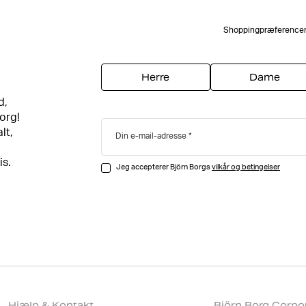
Shoppingpræference
Herre
Dame
d,
org!
lt,
Din e-mail-adresse
is.
Jeg accepterer Björn Borgs
vilkår og betingelser
Hjælp & Kontakt
Björn Borg Corpo