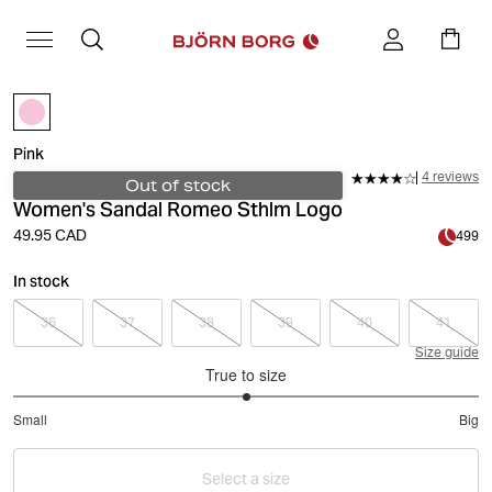
Pink
4 reviews
Out of stock
Women's Sandal Romeo Sthlm Logo
49.95 CAD
499
In stock
36
37
38
39
40
41
Size guide
True to size
3
Small
Big
out
Based
of
on
5
Select a size
2