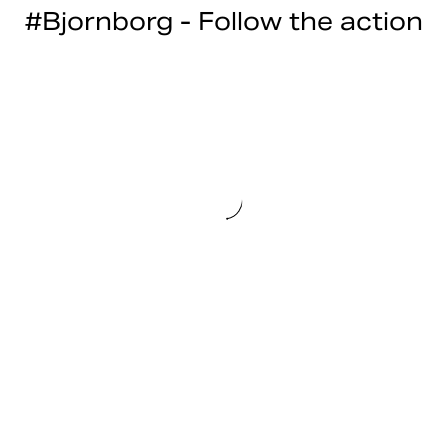
#Bjornborg - Follow the action