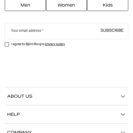
Men
Women
Kids
SUBSCRIBE
Your email address
I agree to Björn Borg's
privacy policy
ABOUT US
Our story
HELP
Sustainability
Contact us
Stories
COMPANY