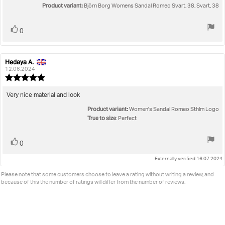
5
Product variant:
Björn Borg Womens Sandal Romeo Svart, 38, Svart, 38
stars
Vote
vote(s)
0
up
Hedaya A.
Review
Review
author:
date:
12.06.2024
Review
rating:
5.0
Review
Very nice material and look
out
text:
Product variant:
of
Women's Sandal Romeo Sthlm Logo
5
True to size
: Perfect
stars
Vote
vote(s)
0
up
Externally verified 16.07.2024
Please note that some customers choose to leave a rating without writing a review, and
because of this the number of ratings will differ from the number of reviews.