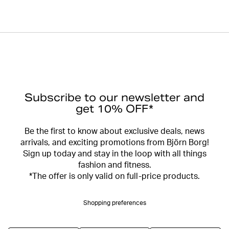
Subscribe to our newsletter and
get 10% OFF*
Be the first to know about exclusive deals, news
arrivals, and exciting promotions from Björn Borg!
Sign up today and stay in the loop with all things
fashion and fitness.
*The offer is only valid on full-price products.
Shopping preferences