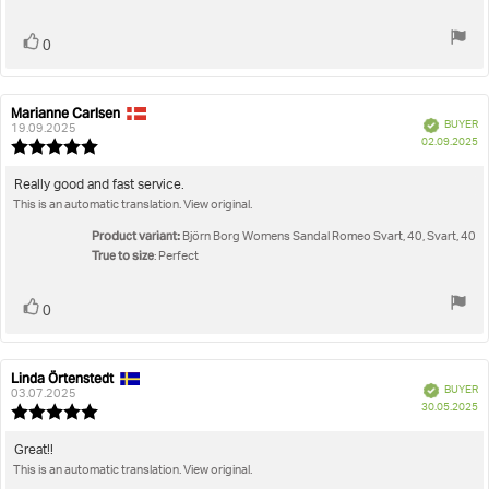
stars
Vote
vote(s)
0
up
Marianne Carlsen
Review
Review
Verified
BUYER
author:
date:
19.09.2025
P
02.09.2025
Review
da
rating:
5.0
Review
Really good and fast service.
out
This is an automatic translation. View original.
text:
of
5
Product variant:
Björn Borg Womens Sandal Romeo Svart, 40, Svart, 40
stars
True to size
: Perfect
Vote
vote(s)
0
up
Linda Örtenstedt
Review
Review
Verified
BUYER
author:
date:
03.07.2025
P
30.05.2025
Review
da
rating:
5.0
Review
Great!!
out
This is an automatic translation. View original.
text:
of