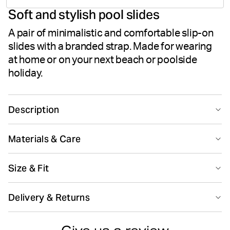
Soft and stylish pool slides
votes
A pair of minimalistic and comfortable slip-on
slides with a branded strap. Made for wearing
at home or on your next beach or poolside
holiday.
Description
The Björn Borg Romeo sandals are stylish slip-on pool
Materials & Care
slides with an iconic branded strap in 100% TPU rubber.
While the outsole is made from soft yet firm EVA foam
100% TPU (Thermoplastic Polyurethane)
that follows the foot for the ultimate comfort. All in a
Size & Fit
Made in: China(CN)
clean design that matches any summer outfit.
Size guide
Delivery & Returns
100% TPU rubber
EVA outsole
Do not bleach
Do not dryclean
Delivery
Clean design