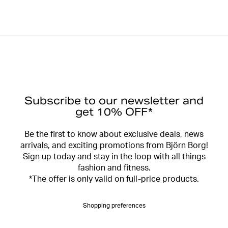
Subscribe to our newsletter and
get 10% OFF*
Be the first to know about exclusive deals, news
arrivals, and exciting promotions from Björn Borg!
Sign up today and stay in the loop with all things
fashion and fitness.
*The offer is only valid on full-price products.
Shopping preferences