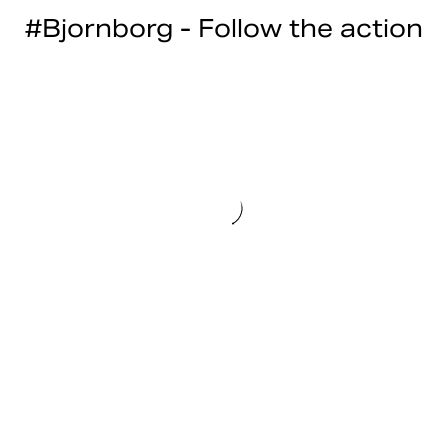
#Bjornborg - Follow the action