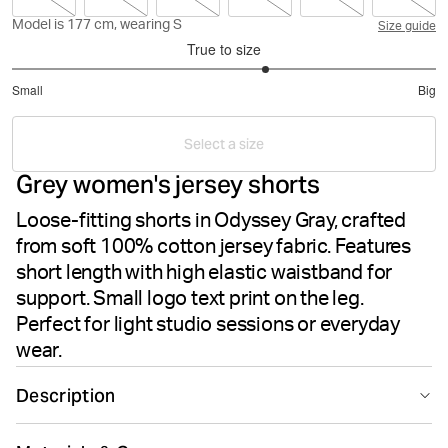
Model is 177 cm, wearing S
Size guide
True to size
3.4
Small
Big
out
Based
of
on
5
Select a size
5
Grey women's jersey shorts
votes
Loose-fitting shorts in Odyssey Gray, crafted
from soft 100% cotton jersey fabric. Features
short length with high elastic waistband for
support. Small logo text print on the leg.
Perfect for light studio sessions or everyday
wear.
Description
The Björn Borg Studio Jersey Shorts in Odyssey Gray