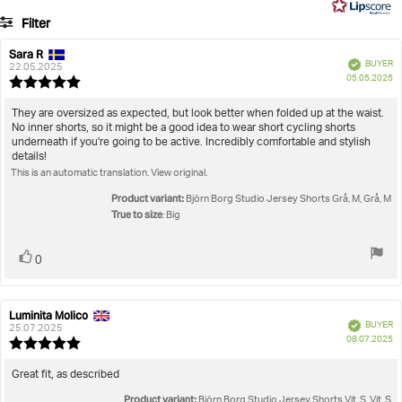
5
Filter
votes
Rating
Images
Sara R
Review
Review
Verified
BUYER
author:
date:
22.05.2025
P
True to size
05.05.2025
Review
da
rating:
5.0
Review
They are oversized as expected, but look better when folded up at the waist.
out
No inner shorts, so it might be a good idea to wear short cycling shorts
text:
of
underneath if you're going to be active. Incredibly comfortable and stylish
5
details!
stars
This is an automatic translation. View original.
Product variant:
Björn Borg Studio Jersey Shorts Grå, M, Grå, M
True to size
: Big
Vote
vote(s)
0
up
Luminita Molico
Review
Review
Verified
BUYER
author:
date:
25.07.2025
P
08.07.2025
Review
da
rating:
5.0
Review
Great fit, as described
out
text:
Product variant:
of
Björn Borg Studio Jersey Shorts Vit, S, Vit, S