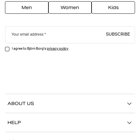
Men
Women
Kids
SUBSCRIBE
Your email address
I agree to Björn Borg's
privacy policy
ABOUT US
Our story
HELP
Sustainability
Contact us
Stories