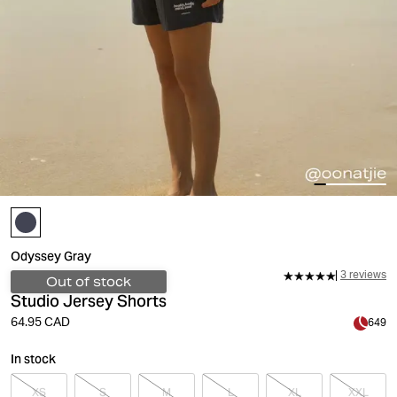
Odyssey Gray
3 reviews
Out of stock
Studio Jersey Shorts
64.95 CAD
649
In stock
XS
S
M
L
XL
XXL