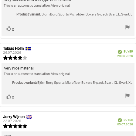
Review
Very satisfied with this type of underwear.
out
This is an automatic translation. View original.
text:
of
5
Product variant:
Björn Borg Sports Microfiber Boxers 5-pack Svart, L, Svart, L
stars
Vote
vote(s)
0
up
Tobias Holm
Review
Review
Verified
BUYER
author:
date:
26.07.2026
P
29.06.2026
Review
da
rating:
4.0
Review
Very nice material!
out
This is an automatic translation. View original.
text:
of
5
Product variant:
Björn Borg Sports Microfiber Boxers 5-pack Svart, XL, Svart, XL
stars
Vote
vote(s)
0
up
Jerry Wijnen
Review
Review
Verified
BUYER
author:
date:
22.07.2026
P
05.07.2026
Review
da
rating:
5.0