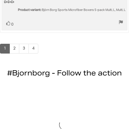
5.0
Review
👍👍👍
out
text:
Product variant:
of
Björn Borg Sports Microfiber Boxers 5-pack Multi, L, Multi, L
5
stars
Vote
vote(s)
0
up
1
2
3
4
#Bjornborg - Follow the action