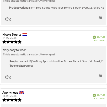
This is an automatic translation. View original.
text:
of
5
Product variant:
Björn Borg Sports Microfiber Boxers 5-pack Svart, XS, Svart, XS
stars
Vote
vote(s)
0
up
Nicole Swerts
Review
Review
Verified
BUYER
author:
date:
14.02.2026
P
27.01.2026
Review
da
rating:
5.0
Review
Very easy to wear.
out
This is an automatic translation. View original.
text:
of
5
Product variant:
Björn Borg Sports Microfiber Boxers 5-pack Svart, XL, Svart, XL
stars
True to size
: Perfect
Vote
vote(s)
0
up
Anonymous
Review
Review
Verified
BUYER
author:
date:
15.01.2026
P
29.12.2025
Review
da
rating: