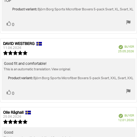
Review
TOP
out
text:
Product variant:
of
Björn Borg Sports Microfiber Boxers 5-pack Svart, XL, Svart, XL
5
stars
Vote
vote(s)
0
up
DAVID WESTBERG
Review
Review
Verified
BUYER
author:
date:
11.06.2026
P
25.05.2026
Review
da
rating:
5.0
Review
Good fit and comfortable!
out
This is an automatic translation. View original.
text:
of
5
Product variant:
Björn Borg Sports Microfiber Boxers 5-pack Svart, XXL, Svart, XXL
stars
Vote
vote(s)
0
up
Olle Råghall
Review
Review
Verified
BUYER
author:
date:
25.06.2026
P
12.01.2026
Review
da
rating:
5.0
Review
Good
out