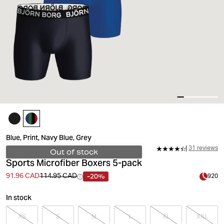
Blue, Print, Navy Blue, Grey
31 reviews
Out of stock
Sports Microfiber Boxers 5-pack
-20%
91.96 CAD
114.95 CAD
920
In stock
XS
S
M
L
XL
XXL