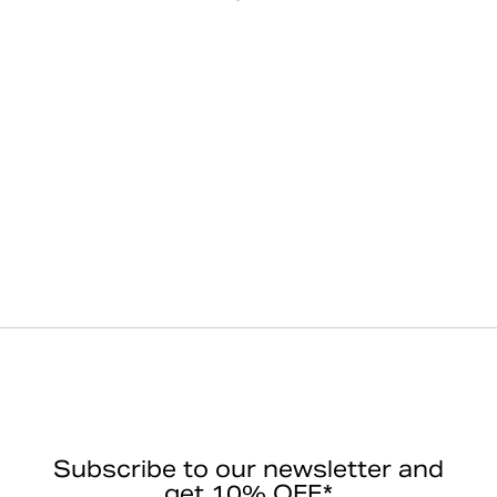
Subscribe to our newsletter and
get 10% OFF*