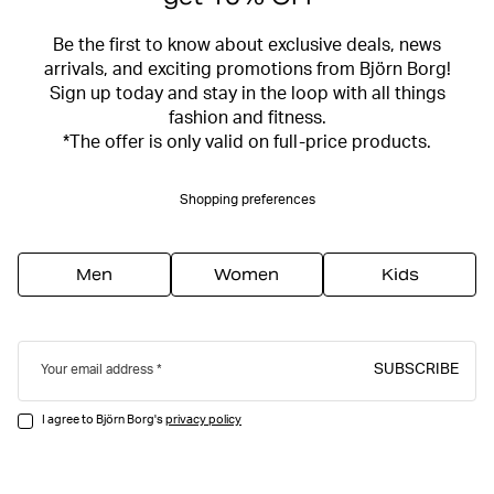
Be the first to know about exclusive deals, news
arrivals, and exciting promotions from Björn Borg!
Sign up today and stay in the loop with all things
fashion and fitness.
*The offer is only valid on full-price products.
Shopping preferences
Men
Women
Kids
SUBSCRIBE
Your email address
I agree to Björn Borg's
privacy policy