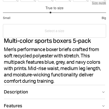
Size guide
True to size
2.837837837837838
Small
Big
out
Based
of
on
5
Select a size
37
Multi-color sports boxers 5-pack
votes
Men's performance boxer briefs crafted from
soft recycled polyester with stretch. This
multipack features blue, grey, and navy colors
with prints. Mid-rise waist, medium leg length,
and moisture-wicking functionality deliver
comfort during training.
Description
The Björn Borg Sports Microfiber Boxers 5-pack in Multi
Features
delivers high-performance comfort for active men.