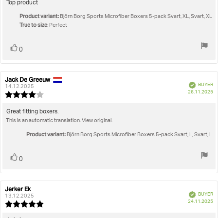
5.0
Review
Top product
out
text:
Product variant:
of
Björn Borg Sports Microfiber Boxers 5-pack Svart, XL, Svart, XL
True to size
5
: Perfect
stars
Vote
vote(s)
0
up
Jack De Greeuw
Review
Review
Verified
BUYER
author:
date:
14.12.2025
P
26.11.2025
Review
da
rating:
4.0
Review
Great fitting boxers.
out
This is an automatic translation. View original.
text:
of
5
Product variant:
Björn Borg Sports Microfiber Boxers 5-pack Svart, L, Svart, L
stars
Vote
vote(s)
0
up
Jerker Ek
Review
Review
Verified
BUYER
author:
date:
13.12.2025
P
24.11.2025
Review
da
rating: