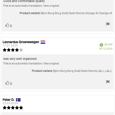
5.0
Review
Good and comfortable quality
out
This is an automatic translation. View original.
text:
of
5
Product variant:
Björn Borg Borg Solid Swim Shorts Orange, M, Orange, M
stars
Vote
vote(s)
0
up
Leonardus Groenewegen
Review
Review
Verified
BUYER
author:
date:
17.01.2025
P
30.12.2024
Review
da
rating:
4.0
Review
was very well organized
out
This is an automatic translation. View original.
text:
of
5
Product variant:
Björn Borg Borg Solid Swim Shorts Lila, L, Lila, L
stars
Vote
vote(s)
0
up
Peter D.
Review
Review
author:
date:
22.03.2024
Review
rating: