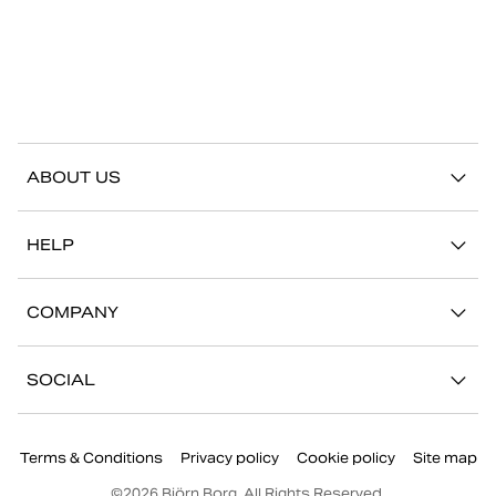
ABOUT US
Our story
HELP
Sustainability
Contact us
Stories
COMPANY
FAQ
Stores
Work with us
Return/Claim
SOCIAL
Press
My account
Instagram
Corporate information
Terms & Conditions
Privacy policy
Cookie policy
Site map
Facebook
©
2026
Björn Borg, All Rights Reserved.