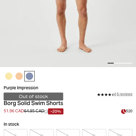
Purple Impression
8 reviews
Out of stock
Borg Solid Swim Shorts
-20%
51.96 CAD
64.95 CAD
520
In stock
S
M
L
XL
XXL