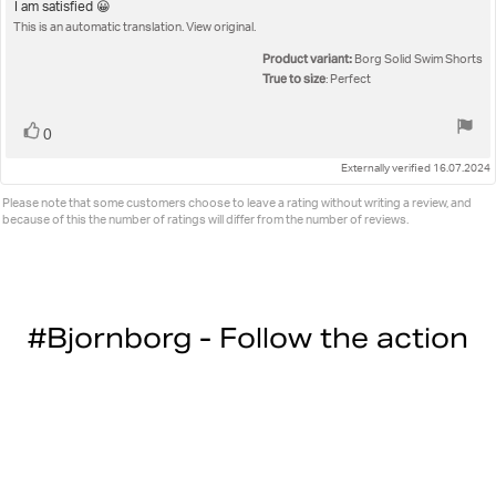
5.0
Review
I am satisfied 😀
out
This is an automatic translation. View original.
text:
of
5
Product variant:
Borg Solid Swim Shorts
stars
True to size
: Perfect
Vote
vote(s)
0
up
Externally verified 16.07.2024
Please note that some customers choose to leave a rating without writing a review, and
because of this the number of ratings will differ from the number of reviews.
#Bjornborg - Follow the action