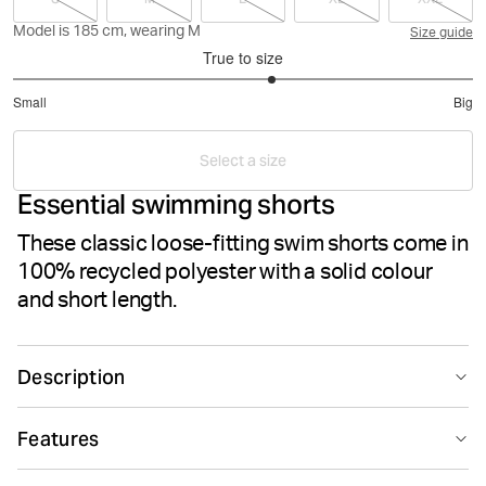
Model is 185 cm, wearing M
Size guide
True to size
3.25
Small
Big
out
Based
of
on
5
Select a size
8
Essential swimming shorts
votes
These classic loose-fitting swim shorts come in
100% recycled polyester with a solid colour
and short length.
Description
The Björn Borg Borg Solid Swim Shorts are ideal men’s
Features
swimwear made from 100% recycled polyester. They
come in a loose fit and feature two side pockets and a
Suitable for sport
Recycled