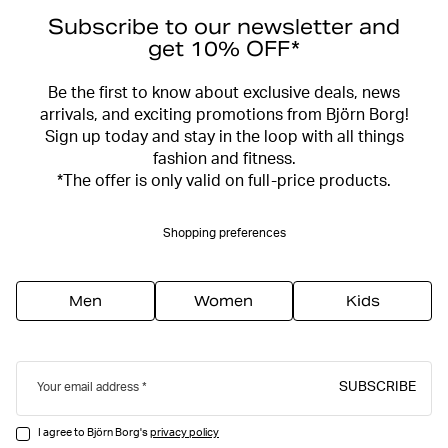
Subscribe to our newsletter and
get 10% OFF*
Be the first to know about exclusive deals, news
arrivals, and exciting promotions from Björn Borg!
Sign up today and stay in the loop with all things
fashion and fitness.
*The offer is only valid on full-price products.
Shopping preferences
Men
Women
Kids
SUBSCRIBE
Your email address
I agree to Björn Borg's
privacy policy