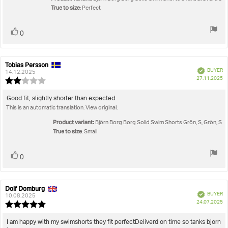
5
True to size
: Perfect
stars
Vote
vote(s)
0
up
Tobias Persson
Review
Review
Verified
BUYER
author:
date:
14.12.2025
P
27.11.2025
Review
da
rating:
2.0
Review
Good fit, slightly shorter than expected
out
This is an automatic translation. View original.
text:
of
5
Product variant:
Björn Borg Borg Solid Swim Shorts Grön, S, Grön, S
stars
True to size
: Small
Vote
vote(s)
0
up
Dolf Domburg
Review
Review
Verified
BUYER
author:
date:
10.08.2025
P
24.07.2025
Review
da
rating:
5.0
Review
I am happy with my swimshorts they fit perfectDeliverd on time so tanks bjorn