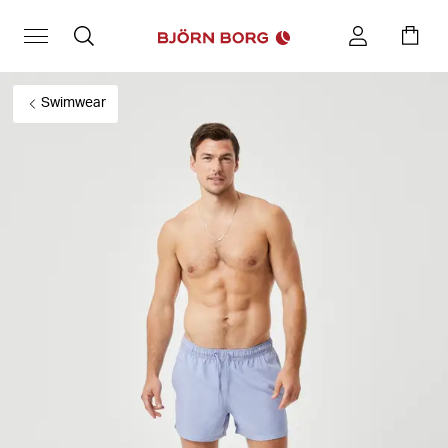
Swimwear