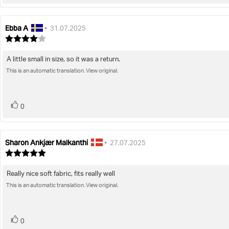
up
Ebba A
Review
Review
•
31.07.2025
author:
date:
Review
rating:
4.0
A little small in size, so it was a return.
Review
out
of
This is an automatic translation. View original.
text:
5
stars
vote(s)
Vote
0
up
Sharon Ankjær Malkanthi
Review
Review
•
27.07.2025
author:
date:
Review
rating:
5.0
Really nice soft fabric, fits really well
Review
out
of
This is an automatic translation. View original.
text:
5
stars
vote(s)
Vote
0