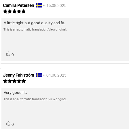
Camilla Petersen
Review
Review
•
15.08.2025
author:
date:
Review
rating:
5.0
A little tight but good quality and fit.
Review
out
of
This is an automatic translation. View original.
text:
5
stars
vote(s)
Vote
0
up
Jenny Fahlström
Review
Review
•
04.08.2025
author:
date:
Review
rating:
5.0
Very good fit.
Review
out
of
This is an automatic translation. View original.
text:
5
stars
vote(s)
Vote
0