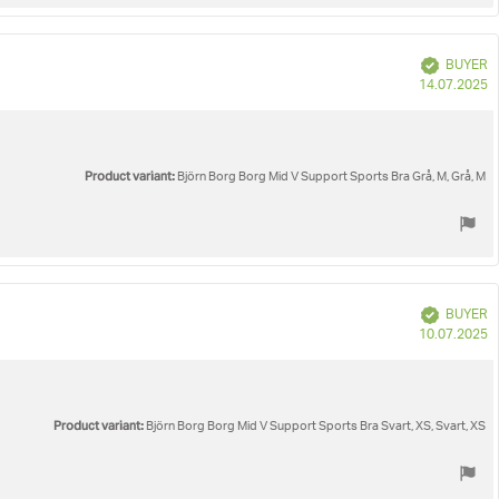
Verified
BUYER
P
14.07.2025
d
Product variant:
Björn Borg Borg Mid V Support Sports Bra Grå, M, Grå, M
Verified
BUYER
P
10.07.2025
d
Product variant:
Björn Borg Borg Mid V Support Sports Bra Svart, XS, Svart, XS