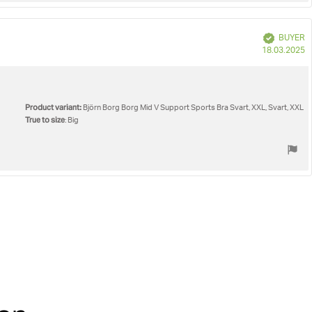
Verified
BUYER
P
18.03.2025
d
Product variant:
Björn Borg Borg Mid V Support Sports Bra Svart, XXL, Svart, XXL
True to size
: Big