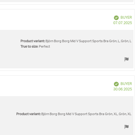
Verified
BUYER
P
07.07.2025
d
Product variant:
Björn Borg Borg Mid V Support Sports Bra Grön, L, Grön, L
True to size
: Perfect
Verified
BUYER
P
30.06.2025
d
Product variant:
Björn Borg Borg Mid V Support Sports Bra Grön, XL, Grön, XL