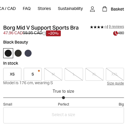
Basket
CA
/
CAD
FAQ
Stories
Sustainability
Borg Mid V Support Sports Bra
9 reviews
-20%
47.96 CAD
59.95 CAD
480
Black Beauty
In stock
XS
S
M
L
XL
XXL
Model is 176 cm, wearing S
Size guide
True to size
3
Small
Perfect
Big
out
Based
of
Select a size
on
5
8
votes