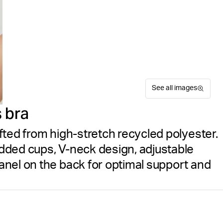
See all images
 bra
fted from high-stretch recycled polyester.
dded cups, V-neck design, adjustable
nel on the back for optimal support and
The Björn Borg Mid V Suppor
Suitable for sport
Size guide
comfort for mid-impact spor
Free delivery
on orders ov
for soft, high-stretch flexi