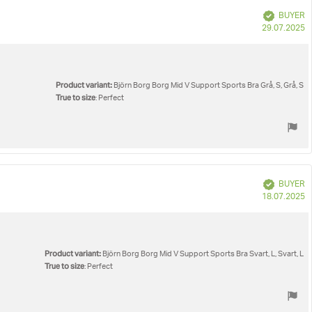
Verified
BUYER
P
29.07.2025
d
Product variant:
Björn Borg Borg Mid V Support Sports Bra Grå, S, Grå, S
True to size
: Perfect
Verified
BUYER
P
18.07.2025
d
Product variant:
Björn Borg Borg Mid V Support Sports Bra Svart, L, Svart, L
True to size
: Perfect