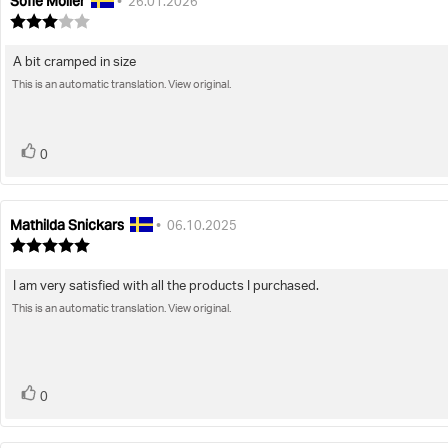
Sofie Möller
Review
Review
•
26.01.2026
author:
date:
Review
rating:
3.0
A bit cramped in size
Review
out
of
This is an automatic translation. View original.
text:
5
stars
vote(s)
Vote
0
up
Mathilda Snickars
Review
Review
•
06.10.2025
author:
date:
Review
rating:
5.0
I am very satisfied with all the products I purchased.
Review
out
of
This is an automatic translation. View original.
text:
5
stars
vote(s)
Vote
0
up