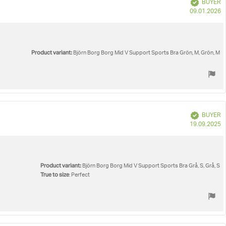
Verified
BUYER
P
09.01.2026
d
Product variant:
Björn Borg Borg Mid V Support Sports Bra Grön, M, Grön, M
Verified
BUYER
P
19.09.2025
d
Product variant:
Björn Borg Borg Mid V Support Sports Bra Grå, S, Grå, S
True to size
: Perfect