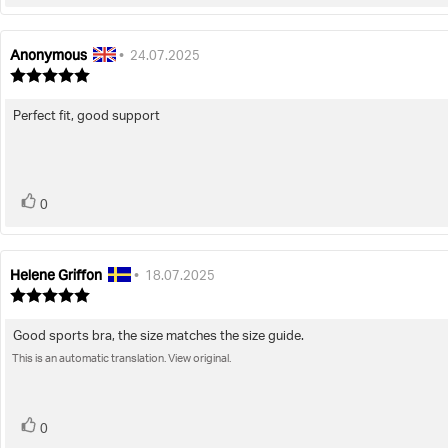
up
Anonymous
Review
Review
•
24.07.2025
author:
date:
Review
rating:
5.0
Perfect fit, good support
Review
out
of
text:
5
stars
vote(s)
Vote
0
up
Helene Griffon
Review
Review
•
18.07.2025
author:
date:
Review
rating:
5.0
Good sports bra, the size matches the size guide.
Review
out
of
This is an automatic translation. View original.
text:
5
stars
vote(s)
Vote
0