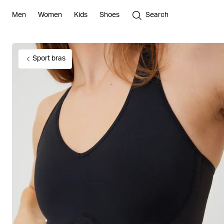
Men
Women
Kids
Shoes
Search
Sport bras