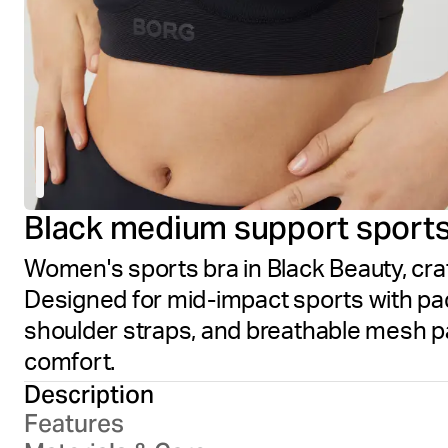
Black medium support sports
Women's sports bra in Black Beauty, cra
Designed for mid-impact sports with pa
shoulder straps, and breathable mesh pa
comfort.
Description
Features