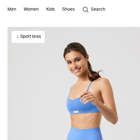
Men
Women
Kids
Shoes
Search
Sport bras