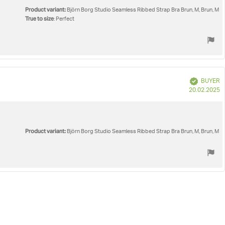
Product variant:
Björn Borg Studio Seamless Ribbed Strap Bra Brun, M, Brun, M
True to size
: Perfect
Verified
BUYER
P
20.02.2025
d
Product variant:
Björn Borg Studio Seamless Ribbed Strap Bra Brun, M, Brun, M