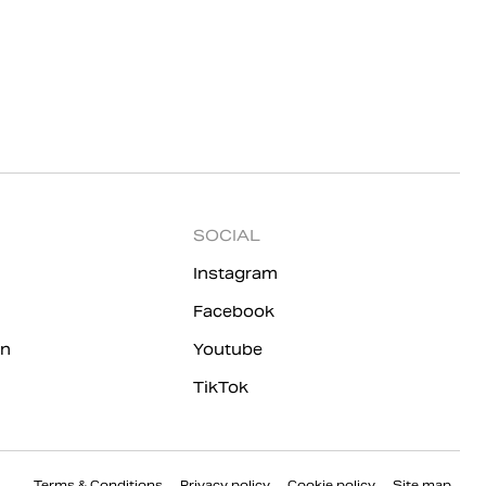
SOCIAL
Instagram
Facebook
on
Youtube
TikTok
Terms & Conditions
Privacy policy
Cookie policy
Site map