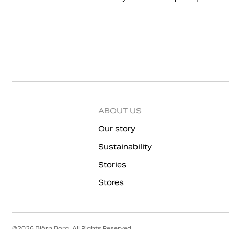
ABOUT US
Our story
Sustainability
Stories
Stores
©
2026
Björn Borg, All Rights Reserved.