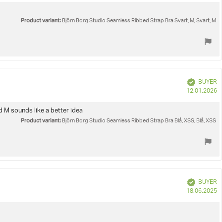
Product variant:
Björn Borg Studio Seamless Ribbed Strap Bra Svart, M, Svart, M
Verified
BUYER
P
12.01.2026
d
nd M sounds like a better idea
Product variant:
Björn Borg Studio Seamless Ribbed Strap Bra Blå, XSS, Blå, XSS
Verified
BUYER
P
18.06.2025
d