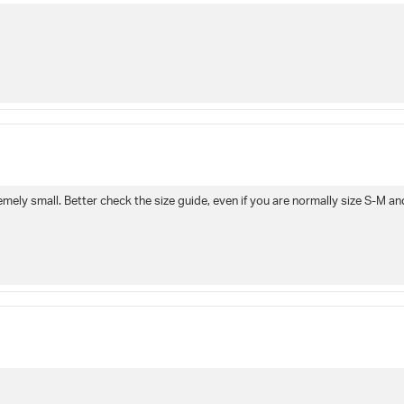
remely small. Better check the size guide, even if you are normally size S-M a