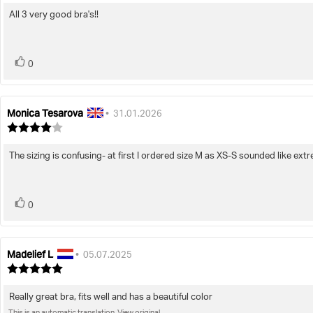
5.0
All 3 very good bra's!!
Review
out
of
text:
5
stars
vote(s)
Vote
0
up
Monica Tesarova
Review
Review
•
31.01.2026
author:
date:
Review
rating:
4.0
The sizing is confusing- at first I ordered size M as XS-S sounded like ext
Review
out
of
text:
5
stars
vote(s)
Vote
0
up
Madelief L
Review
Review
•
05.07.2025
author:
date:
Review
rating:
5.0
Really great bra, fits well and has a beautiful color
Review
out