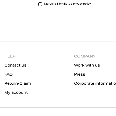
I agree to Björn Borg's
privacy policy
HELP
COMPANY
Contact us
Work with us
FAQ
Press
Return/Claim
Corporate informati
My account