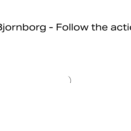
jornborg - Follow the act