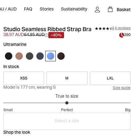
Basket
AU
/
AUD
FAQ
Stories
Sustainability
Studio Seamless Ribbed Strap Bra
4 reviews
-40%
38.97 AUD
64.95 AUD
390
Ultramarine
In stock
XSS
M
LXL
Model is 177 cm, wearing S
Size guide
True to size
3
Small
Perfect
Big
out
Based
of
Select a size
on
5
4
Shop the look
votes