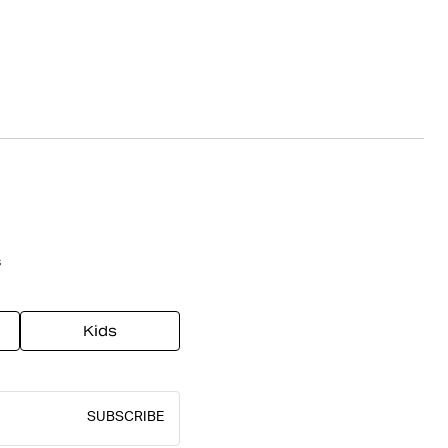
s
Kids
SUBSCRIBE