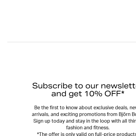
Subscribe to our newslett
and get 10% OFF*
Be the first to know about exclusive deals, n
arrivals, and exciting promotions from Björn B
Sign up today and stay in the loop with all thi
fashion and fitness.
*The offer is only valid on full-price product