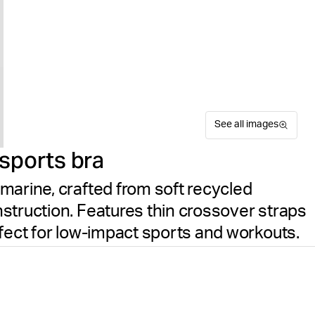
See all images
sports bra
marine, crafted from soft recycled
struction. Features thin crossover straps
rfect for low-impact sports and workouts.
The Björn Borg Studio Seaml
Suitable for sport
Size guide
impact activities and comfor
Free delivery
on orders ov
polyamide paired with elasta
construction eliminates irri