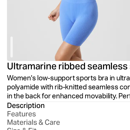
Ultramarine ribbed seamless 
Women's low-support sports bra in ultra
polyamide with rib-knitted seamless con
in the back for enhanced movability. Pe
Description
Features
Materials & Care