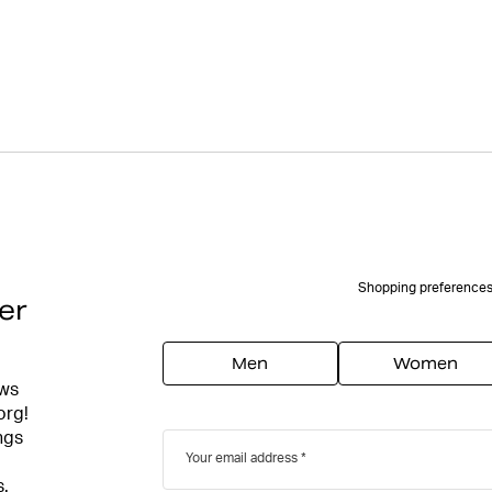
Shopping preference
er
Men
Women
ews
org!
ngs
Your email address
s.