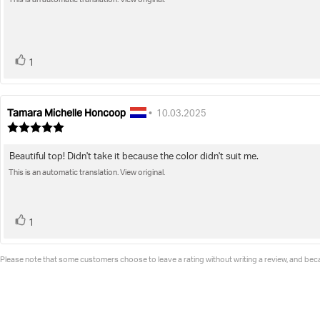
of
This is an automatic translation. View original.
text:
5
stars
vote(s)
Vote
1
up
Tamara Michelle Honcoop
Review
Review
•
10.03.2025
author:
date:
Review
rating:
5.0
Beautiful top! Didn't take it because the color didn't suit me.
Review
out
of
This is an automatic translation. View original.
text:
5
stars
vote(s)
Vote
1
up
Please note that some customers choose to leave a rating without writing a review, and becau