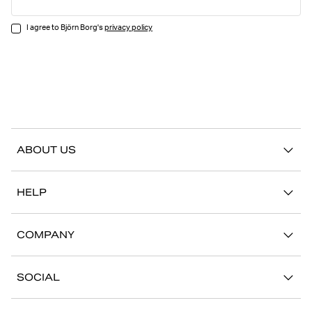
I agree to Björn Borg's
privacy policy
ABOUT US
Our story
HELP
Sustainability
Contact us
Stories
COMPANY
FAQ
Stores
Work with us
Return/Claim
SOCIAL
Press
My account
Instagram