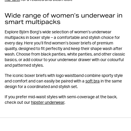
Wide range of women’s underwear in
smart multipacks
Explore Björn Borg’s wide selection of women’s underwear
multipacks in boxer style – a comfortable and stylish choice for
every day. Here you’ll find women’s boxer briefs of premium
quality, designed to fit perfectly and keep their shape wash after
wash. Choose from black panties, white panties, and other classic
basics, or add colour to your underwear drawer with our colourful
and patterned styles.
The iconic boxer briefs with logo waistband combine sporty style
and comfort and can easily be paired with a
soft bra
in the same
design for a coordinated and stylish set.
If you prefer mid-waist styles with semi-coverage at the back,
check out our
hipster underwear
.