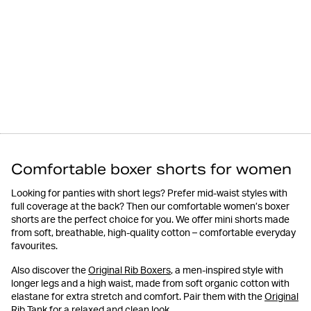
Comfortable boxer shorts for women
Looking for panties with short legs? Prefer mid-waist styles with
full coverage at the back? Then our comfortable women’s boxer
shorts are the perfect choice for you. We offer mini shorts made
from soft, breathable, high-quality cotton – comfortable everyday
favourites.
Also discover the
Original Rib Boxers
, a men-inspired style with
longer legs and a high waist, made from soft organic cotton with
elastane for extra stretch and comfort. Pair them with the
Original
Rib Tank
for a relaxed and clean look.