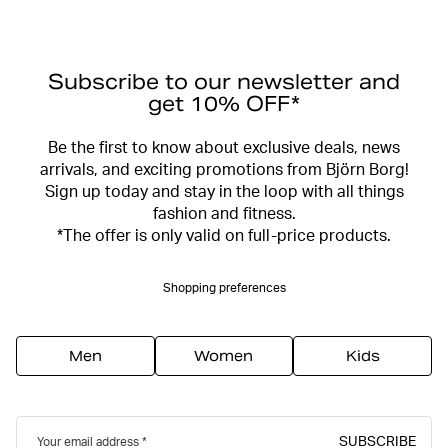
Subscribe to our newsletter and
get 10% OFF*
Be the first to know about exclusive deals, news
arrivals, and exciting promotions from Björn Borg!
Sign up today and stay in the loop with all things
fashion and fitness.
*The offer is only valid on full-price products.
Shopping preferences
Men
Women
Kids
SUBSCRIBE
Your email address