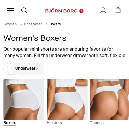
Women
Underwear
Boxers
Women's Boxers
Our popular mini shorts are an enduring favorite for
many women. Fill the underwear drawer with soft, flexible
boxer briefs in fine cotton combined with stretchy
elastane, a perfect combination for a pair of really
Underwear
comfortable briefs.
At Björn Borg you will always find stylish and comfortable
boxer shorts for women, with high quality and stylish
design.
Boxers
Hipsters
Thongs