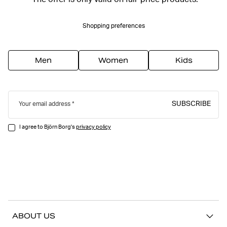
*The offer is only valid on full-price products.
Shopping preferences
Men
Women
Kids
SUBSCRIBE
Your email address
I agree to Björn Borg's
privacy policy
ABOUT US