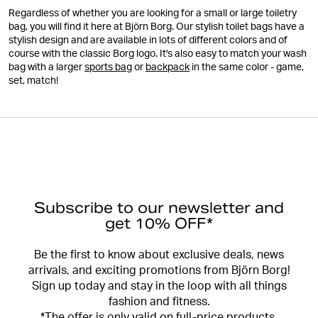
Regardless of whether you are looking for a small or large toiletry
bag, you will find it here at Björn Borg. Our stylish toilet bags have a
stylish design and are available in lots of different colors and of
course with the classic Borg logo. It's also easy to match your wash
bag with a larger
sports bag
or
backpack
in the same color - game,
set, match!
Subscribe to our newsletter and
get 10% OFF*
Be the first to know about exclusive deals, news
arrivals, and exciting promotions from Björn Borg!
Sign up today and stay in the loop with all things
fashion and fitness.