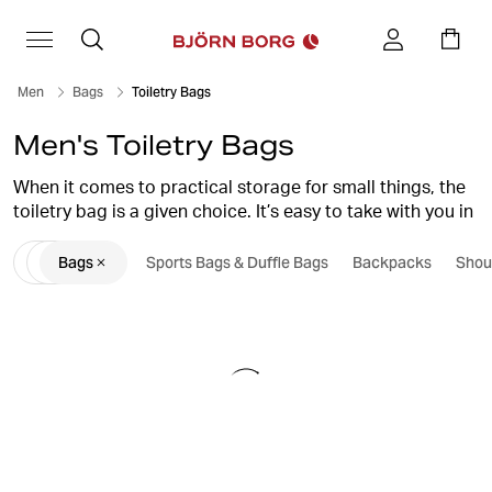
Men
Bags
Toiletry Bags
Men's Toiletry Bags
When it comes to practical storage for small things, the
toiletry bag is a given choice. It’s easy to take with you in
your gym bag or on your trip and is perfect for storing,
Bags
Sports Bags & Duffle Bags
Backpacks
Shou
for example, soap and deodorant. Find your new toilet
bag here at Björn Borg.