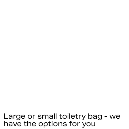
Large or small toiletry bag - we
have the options for you