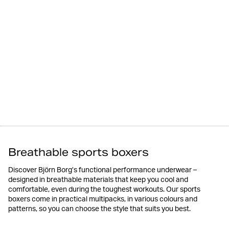
Breathable sports boxers
Discover Björn Borg’s functional performance underwear –
designed in breathable materials that keep you cool and
comfortable, even during the toughest workouts. Our sports
boxers come in practical multipacks, in various colours and
patterns, so you can choose the style that suits you best.