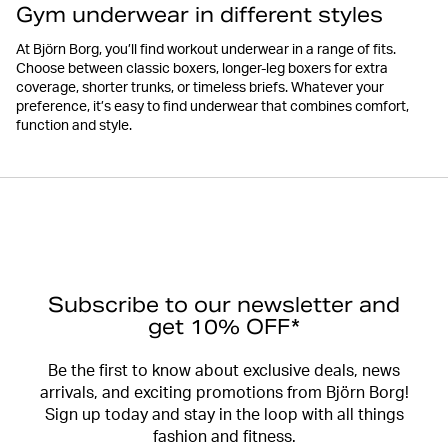
Gym underwear in different styles
At Björn Borg, you’ll find workout underwear in a range of fits.
Choose between classic boxers, longer-leg boxers for extra
coverage, shorter trunks, or timeless briefs. Whatever your
preference, it’s easy to find underwear that combines comfort,
function and style.
Subscribe to our newsletter and
get 10% OFF*
Be the first to know about exclusive deals, news
arrivals, and exciting promotions from Björn Borg!
Sign up today and stay in the loop with all things
fashion and fitness.