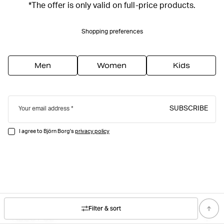
*The offer is only valid on full-price products.
Shopping preferences
Men
Women
Kids
SUBSCRIBE
Your email address
I agree to Björn Borg's
privacy policy
Filter & sort
ABOUT US