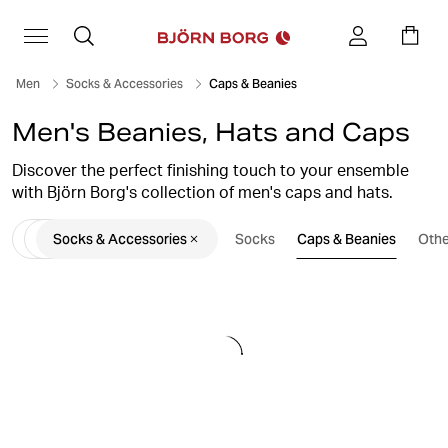
Men
Socks & Accessories
Caps & Beanies
Men's Beanies, Hats and Caps
Discover the perfect finishing touch to your ensemble
with Björn Borg's collection of men's caps and hats.
Whether you're seeking a sporty baseball cap for an
Socks & Accessories
Socks
Caps & Beanies
Othe
active day out or a sleek snapback to elevate your
streetwear style, we have a diverse range of headwear
options to suit every occasion. Crafted with quality
materials and designed for both comfort and fashion,
our caps and hats are sure to add flair to your outfit.
Explore our selection now and find the perfect accessory
to top off your look.