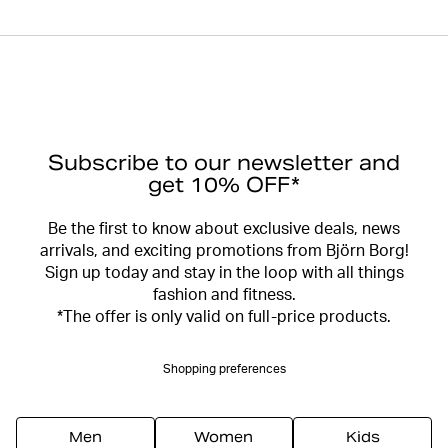
Subscribe to our newsletter and
get 10% OFF*
Be the first to know about exclusive deals, news
arrivals, and exciting promotions from Björn Borg!
Sign up today and stay in the loop with all things
fashion and fitness.
*The offer is only valid on full-price products.
Shopping preferences
Men
Women
Kids