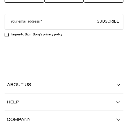
SUBSCRIBE
Your email address
I agree to Björn Borg's
privacy policy
ABOUT US
Our story
HELP
Sustainability
Contact us
Stories
COMPANY
FAQ
Stores