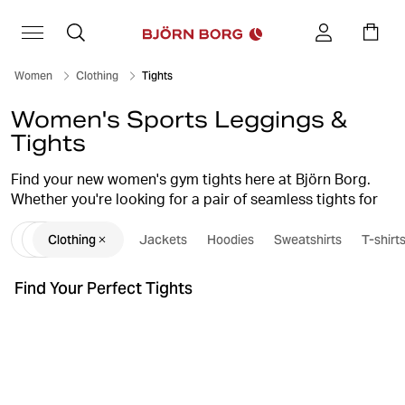
Women
Clothing
Tights
Women's Sports Leggings &
Tights
Find your new women's gym tights here at Björn Borg.
Whether you're looking for a pair of seamless tights for
your yoga session, functional running tights, or a stylish,
Clothing
Jackets
Hoodies
Sweatshirts
T-shirt
comfortable pair of sports leggings for an intense
workout, we have what you're looking for. Our women's
tights combine high quality, smart design, and a perfect
Find Your Perfect Tights
fit, which guarantees they'll become favourites in your
workout wardrobe.
tights guide
Also, check out our
for further inspiration
when it comes to choosing tights for different types of
training and occasions.