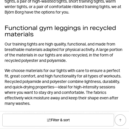
tights, a pair of high-waisted tights, short training tights, warm
winter tights, or a pair of comfortable ribbed training tights, we at
Björn Borg have the options for you.
Functional gym leggings in recycled
materials
Our training tights are high quality, functional, and made from
breathable materials adapted for physical activity. A large portion
of the materials in our tights are also recycled, in the form of
recycled polyester and polyamide.
We choose materials for our tights with care to ensure a perfect
fit, great comfort, and high functionality for all types of workouts.
Recycled polyamide and polyester combine lightness, durability,
and quick-drying properties—ideal for high-intensity sessions
where you want to stay dry and comfortable. The fabrics
effectively wick moisture away and keep their shape even after
many washes.
For extra stretch and freedom of movement, we add elastane,
making the fabric flexible and smooth so the tights move with your
Filter & sort
body during any activity.