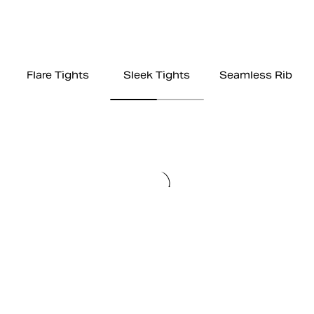
Flare Tights
Sleek Tights
Seamless Rib