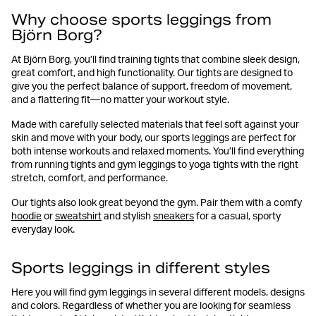
Why choose sports leggings from
Björn Borg?
At Björn Borg, you’ll find training tights that combine sleek design,
great comfort, and high functionality. Our tights are designed to
give you the perfect balance of support, freedom of movement,
and a flattering fit—no matter your workout style.
Made with carefully selected materials that feel soft against your
skin and move with your body, our sports leggings are perfect for
both intense workouts and relaxed moments. You’ll find everything
from running tights and gym leggings to yoga tights with the right
stretch, comfort, and performance.
Our tights also look great beyond the gym. Pair them with a comfy
hoodie
or
sweatshirt
and stylish
sneakers
for a casual, sporty
everyday look.
Sports leggings in different styles
Here you will find gym leggings in several different models, designs
and colors. Regardless of whether you are looking for seamless