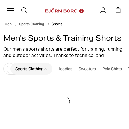
Men
Sports Clothing
Shorts
Men's Sports & Training Shorts
Our men's sports shorts are perfect for training, running
and outdoor activities. Thanks to technical and
functional materials, our gym shorts allow you to
Sports Clothing
Hoodies
Sweaters
Polo Shirts
perform at your peak and surpass yourself every time.
Here we have shorts for men for all occasions.