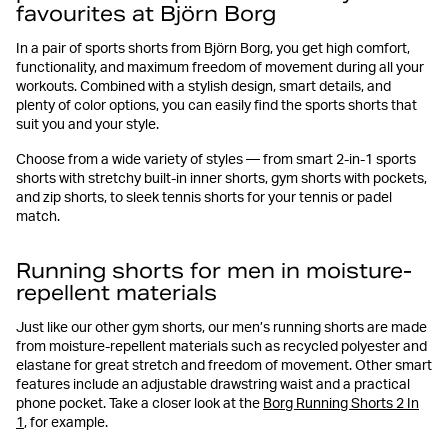
favourites at Björn Borg
In a pair of sports shorts from Björn Borg, you get high comfort,
functionality, and maximum freedom of movement during all your
workouts. Combined with a stylish design, smart details, and
plenty of color options, you can easily find the sports shorts that
suit you and your style.
Choose from a wide variety of styles — from smart 2-in-1 sports
shorts with stretchy built-in inner shorts, gym shorts with pockets,
and zip shorts, to sleek tennis shorts for your tennis or padel
match.
Running shorts for men in moisture-
repellent materials
Just like our other gym shorts, our men’s running shorts are made
from moisture-repellent materials such as recycled polyester and
elastane for great stretch and freedom of movement. Other smart
features include an adjustable drawstring waist and a practical
phone pocket. Take a closer look at the
Borg Running Shorts 2 In
1
, for example.