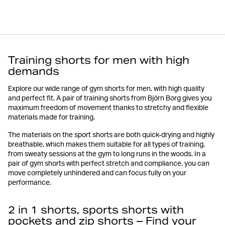
Training shorts for men with high
demands
Explore our wide range of gym shorts for men, with high quality
and perfect fit. A pair of training shorts from Björn Borg gives you
maximum freedom of movement thanks to stretchy and flexible
materials made for training.
The materials on the sport shorts are both quick-drying and highly
breathable, which makes them suitable for all types of training,
from sweaty sessions at the gym to long runs in the woods. In a
pair of gym shorts with perfect stretch and compliance, you can
move completely unhindered and can focus fully on your
performance.
2 in 1 shorts, sports shorts with
pockets and zip shorts – Find your