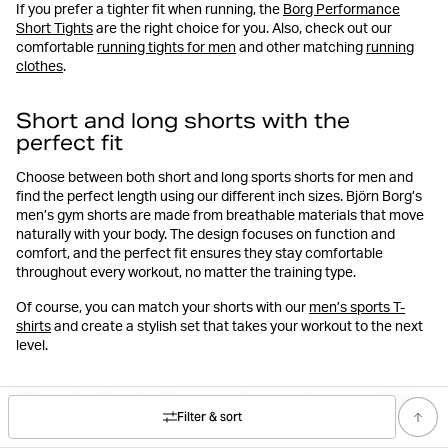
If you prefer a tighter fit when running, the
Borg Performance
Short Tights
are the right choice for you. Also, check out our
comfortable
running tights for men
and other matching
running
clothes
.
Short and long shorts with the
perfect fit
Choose between both short and long sports shorts for men and
find the perfect length using our different inch sizes. Björn Borg’s
men’s gym shorts are made from breathable materials that move
naturally with your body. The design focuses on function and
comfort, and the perfect fit ensures they stay comfortable
throughout every workout, no matter the training type.
Of course, you can match your shorts with our
men’s sports T-
shirts
and create a stylish set that takes your workout to the next
level.
Shorts for both sports and everyday
wear
Filter & sort