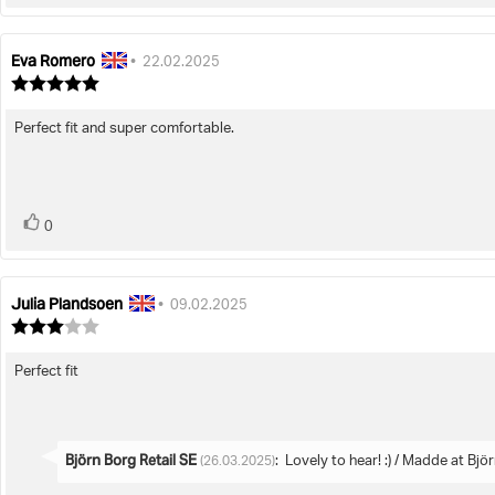
up
Eva Romero
Review
Review
•
22.02.2025
author:
date:
Review
rating:
5.0
Perfect fit and super comfortable.
Review
out
of
text:
5
stars
vote(s)
Vote
0
up
Julia Plandsoen
Review
Review
•
09.02.2025
author:
date:
Review
rating:
3.0
Perfect fit
Review
out
of
text:
5
stars
Reply
Björn Borg Retail SE
:
Lovely to hear! :) / Madde at Bjö
(26.03.2025)
from: