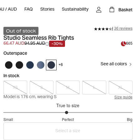
Basket
AU
/
AUD
FAQ
Stories
Sustainability
36 reviews
Out of stock
Studio Seamless Rib Tights
-30%
66.47 AUD
94.95 AUD
665
Outerspace
See all colors
+
6
In stock
XS
S
M
L
XL
Model is 176 cm, wearing S
Size guide
True to size
2.959183673469388
Small
Perfect
Big
out
Based
of
Select a size
on
5
49