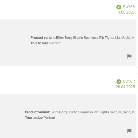
Verified
BUYER
P
13.06.2025
d
Product variant:
Björn Borg Studio Seamless Rib Tights Lila, M, Lila, M
True to size
: Perfect
Verified
BUYER
P
28.04.2025
d
Product variant:
Björn Borg Studio Seamless Rib Tights Grön, M, Grön, M
True to size
: Perfect