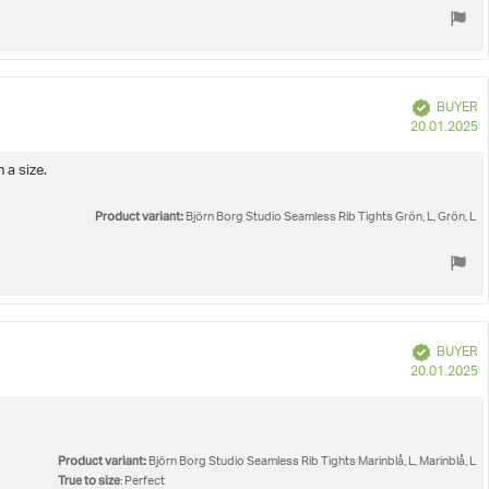
Verified
BUYER
P
20.01.2025
d
 a size.
Product variant:
Björn Borg Studio Seamless Rib Tights Grön, L, Grön, L
Verified
BUYER
P
20.01.2025
d
Product variant:
Björn Borg Studio Seamless Rib Tights Marinblå, L, Marinblå, L
True to size
: Perfect