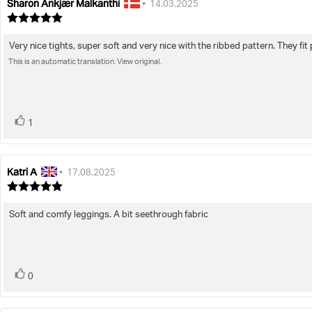
Sharon Ankjær Malkanthi
Review
Review
•
14.03.2025
author:
date:
Review
rating:
5.0
Very nice tights, super soft and very nice with the ribbed pattern. They fit 
Review
out
of
This is an automatic translation. View original.
text:
5
stars
vote(s)
Vote
1
up
Katri A
Review
Review
•
17.08.2025
author:
date:
Review
rating:
5.0
Soft and comfy leggings. A bit seethrough fabric
Review
out
of
text:
5
stars
vote(s)
Vote
0
up