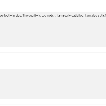
perfectly in size. The quality is top notch. I am really satisfied. I am also sat