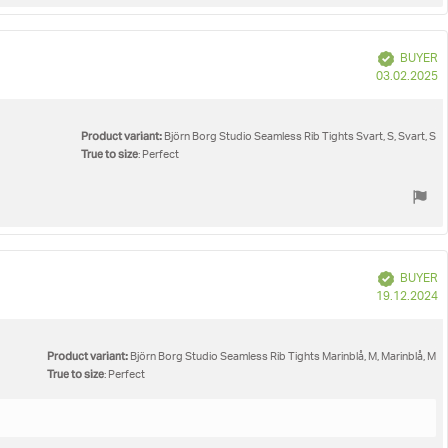
Verified
BUYER
P
03.02.2025
d
Product variant:
Björn Borg Studio Seamless Rib Tights Svart, S, Svart, S
True to size
: Perfect
Verified
BUYER
P
19.12.2024
d
Product variant:
Björn Borg Studio Seamless Rib Tights Marinblå, M, Marinblå, M
True to size
: Perfect