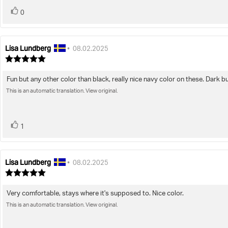
vote(s)
Vote
0
up
Lisa Lundberg
Review
Review
•
08.02.2025
author:
date:
Review
rating:
5.0
Fun but any other color than black, really nice navy color on these. Dark but
Review
out
of
This is an automatic translation. View original.
text:
5
stars
vote(s)
Vote
1
up
Lisa Lundberg
Review
Review
•
08.02.2025
author:
date:
Review
rating:
5.0
Very comfortable, stays where it's supposed to. Nice color.
Review
out
of
This is an automatic translation. View original.
text:
5
stars