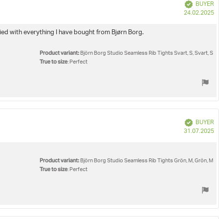
Verified
BUYER
P
24.02.2025
d
isfied with everything I have bought from Bjørn Borg.
Product variant:
Björn Borg Studio Seamless Rib Tights Svart, S, Svart, S
True to size
: Perfect
Verified
BUYER
P
31.07.2025
d
Product variant:
Björn Borg Studio Seamless Rib Tights Grön, M, Grön, M
True to size
: Perfect