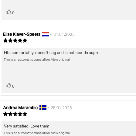
vote(s)
Vote
0
up
Elise Klaver-Speets
Review
Review
•
31.01.2025
author:
date:
Review
rating:
5.0
Fits comfortably, doesn't sag and is not see-through.
Review
out
of
This is an automatic translation. View original.
text:
5
stars
vote(s)
Vote
0
up
Andrea Marambio
Review
Review
•
25.01.2025
author:
date:
Review
rating:
5.0
Very satisfied! Love them
Review
out
of
This is an automatic translation. View original.
text: