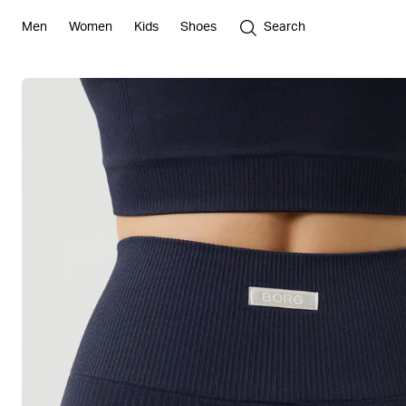
Men
Women
Kids
Shoes
Search