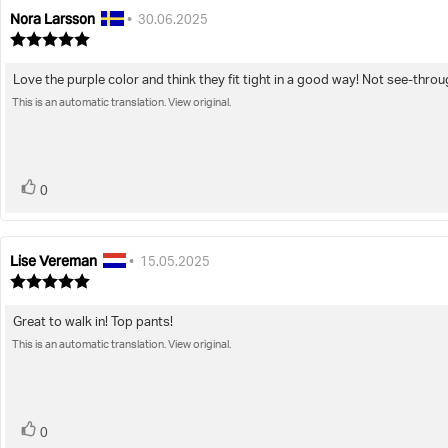
Nora Larsson
Review
Review
•
30.06.2025
author:
date:
Review
rating:
5.0
Love the purple color and think they fit tight in a good way! Not see-throu
Review
out
of
This is an automatic translation. View original.
text:
5
stars
vote(s)
Vote
0
up
Lise Vereman
Review
Review
•
15.05.2025
author:
date:
Review
rating:
5.0
Great to walk in! Top pants!
Review
out
of
This is an automatic translation. View original.
text:
5
stars
vote(s)
Vote
0