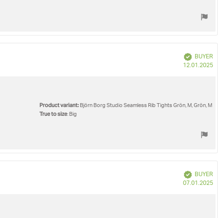
Verified
BUYER
P
12.01.2025
d
Product variant:
Björn Borg Studio Seamless Rib Tights Grön, M, Grön, M
True to size
: Big
Verified
BUYER
P
07.01.2025
d