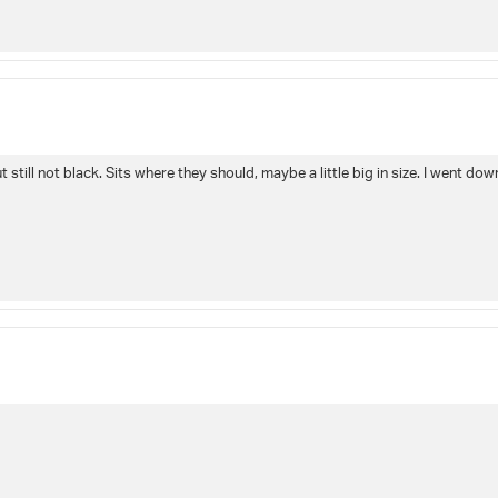
 still not black. Sits where they should, maybe a little big in size. I went down