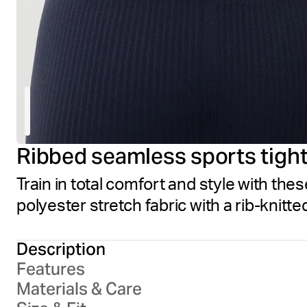
Ribbed seamless sports tigh
Train in total comfort and style with the
polyester stretch fabric with a rib-knitt
Description
Features
Materials & Care