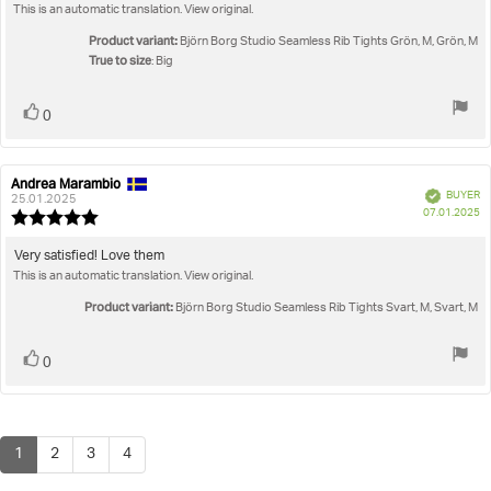
out
This is an automatic translation. View original.
text:
of
5
Product variant:
Björn Borg Studio Seamless Rib Tights Grön, M, Grön, M
stars
True to size
: Big
Vote
vote(s)
0
up
Andrea Marambio
Review
Review
Verified
BUYER
author:
date:
25.01.2025
P
07.01.2025
Review
da
rating:
5.0
Review
Very satisfied! Love them
out
This is an automatic translation. View original.
text:
of
5
Product variant:
Björn Borg Studio Seamless Rib Tights Svart, M, Svart, M
stars
Vote
vote(s)
0
up
1
2
3
4