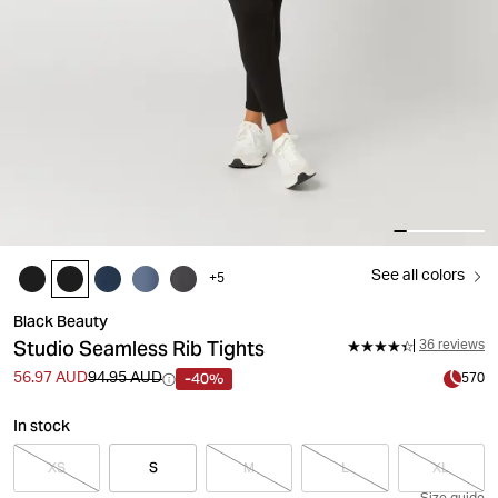
See all colors
+
5
Black Beauty
Studio Seamless Rib Tights
36 reviews
-40%
56.97 AUD
94.95 AUD
570
In stock
XS
S
M
L
XL