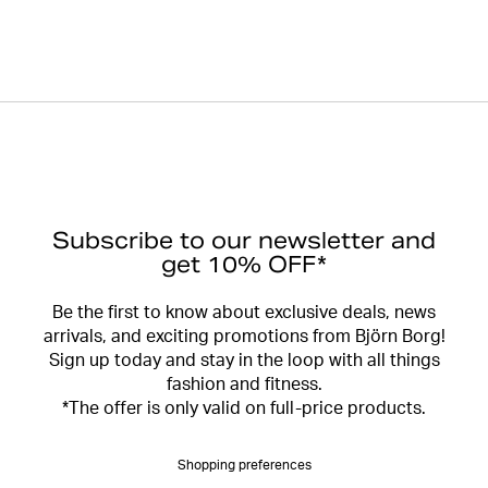
Subscribe to our newsletter and
get 10% OFF*
Be the first to know about exclusive deals, news
arrivals, and exciting promotions from Björn Borg!
Sign up today and stay in the loop with all things
fashion and fitness.
*The offer is only valid on full-price products.
Shopping preferences