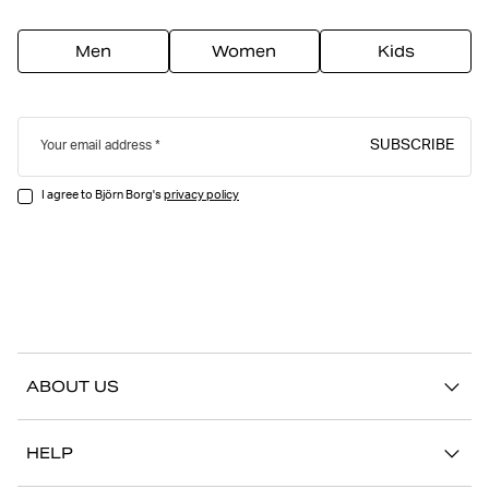
Men
Women
Kids
SUBSCRIBE
Your email address
I agree to Björn Borg's
privacy policy
ABOUT US
Our story
HELP
Sustainability