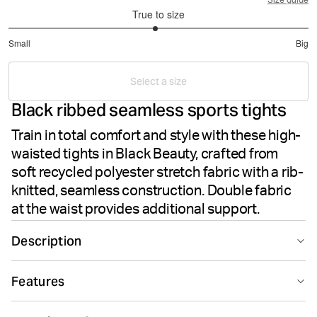
Size guide
True to size
2.959183673469388
Small
Big
out
Based
of
on
5
Select a size
49
Black ribbed seamless sports tights
votes
Train in total comfort and style with these high-
waisted tights in Black Beauty, crafted from
soft recycled polyester stretch fabric with a rib-
knitted, seamless construction. Double fabric
at the waist provides additional support.
Description
The Björn Borg Studio Seamless Rib Tights in Black
Features
Beauty deliver performance and comfort for your
training sessions. Made from recycled polyester paired
Seamless design
Suitable for sport
with polyamide and elastane, these tights offer soft