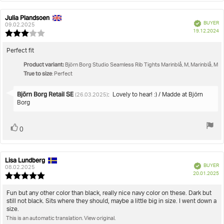
Julia Plandsoen
Review
Review
Verified
BUYER
author:
date:
09.02.2025
P
19.12.2024
Review
da
rating:
3.0
Review
Perfect fit
out
text:
Product variant:
of
Björn Borg Studio Seamless Rib Tights Marinblå, M, Marinblå, M
True to size
5
: Perfect
stars
Reply
Björn Borg Retail SE
:
Lovely to hear! :) / Madde at Björn
(26.03.2025)
from:
Borg
Vote
vote(s)
0
up
Lisa Lundberg
Review
Review
Verified
BUYER
author:
date:
08.02.2025
P
20.01.2025
Review
da
rating:
5.0
Review
Fun but any other color than black, really nice navy color on these. Dark but
out
still not black. Sits where they should, maybe a little big in size. I went down a
text:
of
size.
5
This is an automatic translation. View original.
stars