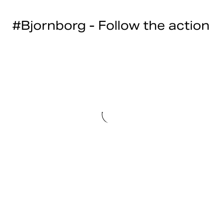
#Bjornborg - Follow the action