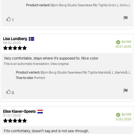
Product variant:
Björn Borg Studio Seamless Rib Tights Grön, L, Grön, L
Vote
vote(s)
1
up
Lisa Lundberg
Review
Review
Verified
BUYER
author:
date:
08.02.2025
P
20.01.2025
Review
da
rating:
5.0
Review
Very comfortable, stays where it's supposed to. Nice color.
out
This is an automatic translation. View original.
text:
of
5
Product variant:
Björn Borg Studio Seamless Rib Tights Marinblå, L, Marinblå, L
stars
True to size
: Perfect
Vote
vote(s)
0
up
Elise Klaver-Speets
Review
Review
Verified
BUYER
author:
date:
31.01.2025
P
12.01.2025
Review
da
rating:
5.0
Review
Fits comfortably, doesn't sag and is not see-through.