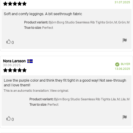
P
31.07.2025
Review
da
rating:
5.0
Review
Soft and comfy leggings. A bit seethrough fabric
out
text:
Product variant:
of
Björn Borg Studio Seamless Rib Tights Grön, M, Grön, M
True to size
5
: Perfect
stars
Vote
vote(s)
0
up
Nora Larsson
Review
Review
Verified
BUYER
author:
date:
30.06.2025
P
13.06.2025
Review
da
rating:
5.0
Review
Love the purple color and think they fit tight in a good way! Not see-through
out
and I love them!!
text:
of
This is an automatic translation. View original.
5
stars
Product variant:
Björn Borg Studio Seamless Rib Tights Lila, M, Lila, M
True to size
: Perfect
Vote
vote(s)
0
up