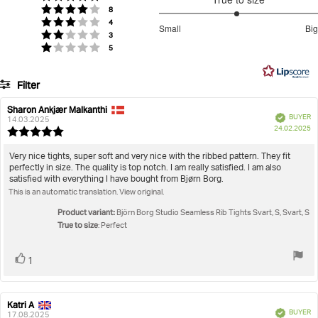
5
votes
Rating 4 out of 5 stars
8
Women
Clothing
Studio Seamless Rib Tights
stars
2.959183673469388
votes
Rating 3 out of 5 stars
4
Small
Big
votes
out
Rating 2 out of 5 stars
3
Based
votes
Rating 1 out of 5 stars
5
of
on
5
49
Filter
votes
Rating
Images
Sharon Ankjær Malkanthi
Review
Review
Verified
BUYER
author:
date:
14.03.2025
P
True to size
24.02.2025
Review
da
rating:
5.0
Review
Very nice tights, super soft and very nice with the ribbed pattern. They fit
out
perfectly in size. The quality is top notch. I am really satisfied. I am also
text:
of
satisfied with everything I have bought from Bjørn Borg.
5
This is an automatic translation. View original.
stars
Product variant:
Björn Borg Studio Seamless Rib Tights Svart, S, Svart, S
True to size
: Perfect
Vote
vote(s)
1
up
Katri A
Review
Review
Verified
BUYER
author:
date:
17.08.2025