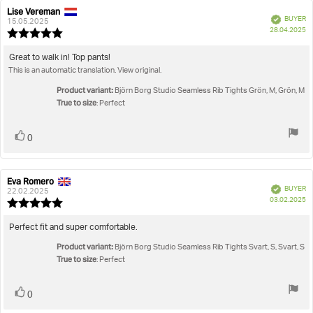
Lise Vereman
Review
Review
Verified
BUYER
author:
date:
15.05.2025
P
28.04.2025
Review
da
rating:
5.0
Review
Great to walk in! Top pants!
out
This is an automatic translation. View original.
text:
of
5
Product variant:
Björn Borg Studio Seamless Rib Tights Grön, M, Grön, M
stars
True to size
: Perfect
Vote
vote(s)
0
up
Eva Romero
Review
Review
Verified
BUYER
author:
date:
22.02.2025
P
03.02.2025
Review
da
rating:
5.0
Review
Perfect fit and super comfortable.
out
text:
Product variant:
of
Björn Borg Studio Seamless Rib Tights Svart, S, Svart, S
True to size
5
: Perfect
stars
Vote
vote(s)
0
up