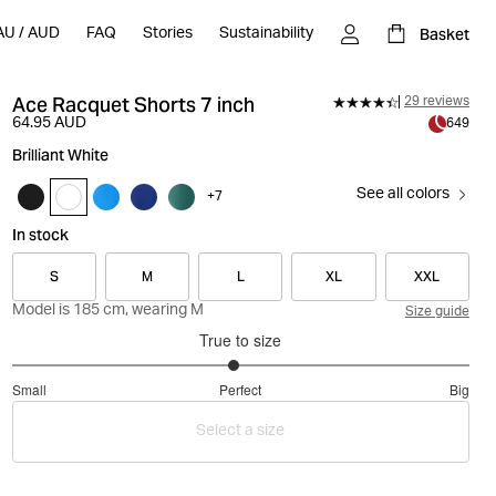
Basket
AU
/
AUD
FAQ
Stories
Sustainability
Ace Racquet Shorts 7 inch
29 reviews
64.95 AUD
649
Brilliant White
See all colors
+
7
In stock
S
M
L
XL
XXL
Model is 185 cm, wearing M
Size guide
True to size
2.935483870967742
Small
Perfect
Big
out
Based
of
Select a size
on
5
31
votes