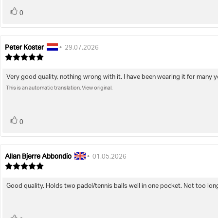
vote(s)
Vote
0
up
Peter Koster
Review
Review
•
29.07.2026
author:
date:
Review
rating:
5.0
Very good quality, nothing wrong with it. I have been wearing it for many y
Review
out
of
This is an automatic translation. View original.
text:
5
stars
vote(s)
Vote
0
up
Allan Bjerre Abbondio
Review
Review
•
01.05.2026
author:
date:
Review
rating:
5.0
Good quality. Holds two padel/tennis balls well in one pocket. Not too long
Review
out
of
text:
5
stars