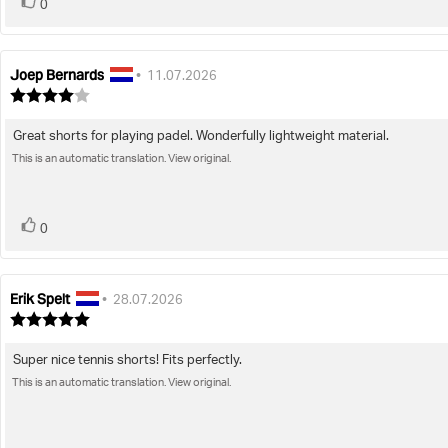
vote(s)
Vote
0
up
Joep Bernards
Review
Review
•
11.07.2026
author:
date:
Review
rating:
4.0
Great shorts for playing padel. Wonderfully lightweight material.
Review
out
of
This is an automatic translation. View original.
text:
5
stars
vote(s)
Vote
0
up
Erik Spelt
Review
Review
•
28.07.2026
author:
date:
Review
rating:
5.0
Super nice tennis shorts! Fits perfectly.
Review
out
of
This is an automatic translation. View original.
text:
5
stars