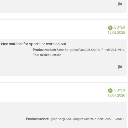
Verified
BUYER
P
15.09.2025
d
 nice material for sports or working out
Product variant:
Björn Borg Ace Racquet Shorts 7 Inch Vit, L, Vit, L
True to size
: Perfect
Verified
BUYER
P
12.07.2026
d
Product variant:
Björn Borg Ace Racquet Shorts 7 Inch Grön, L, Grön, L