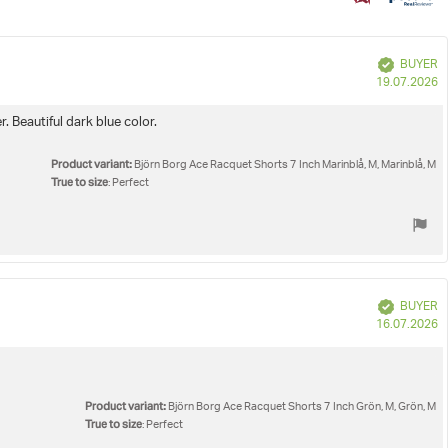
e
Verified
BUYER
P
19.07.2026
d
. Beautiful dark blue color.
Product variant:
Björn Borg Ace Racquet Shorts 7 Inch Marinblå, M, Marinblå, M
True to size
: Perfect
Verified
BUYER
P
16.07.2026
d
Product variant:
Björn Borg Ace Racquet Shorts 7 Inch Grön, M, Grön, M
True to size
: Perfect