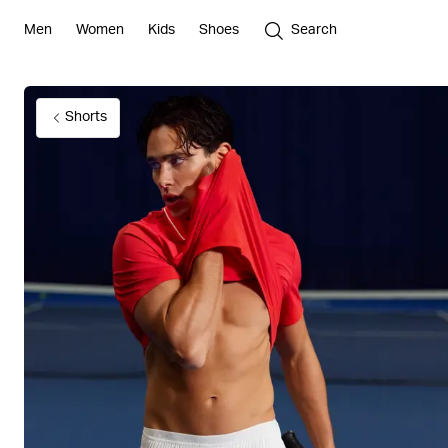
Men
Women
Kids
Shoes
Search
Shorts