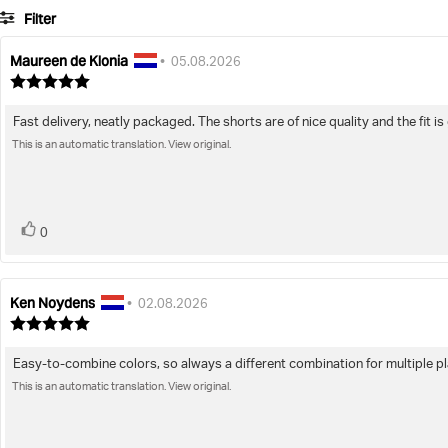
Filter
Maureen de Klonia
Review
Review
•
05.08.2026
author:
date:
Review
rating:
5.0
Fast delivery, neatly packaged. The shorts are of nice quality and the fit i
Review
out
of
This is an automatic translation. View original.
text:
5
stars
vote(s)
Vote
0
up
Ken Noydens
Review
Review
•
02.08.2026
author:
date:
Review
rating:
5.0
Easy-to-combine colors, so always a different combination for multiple p
Review
out
of
This is an automatic translation. View original.
text:
5
stars