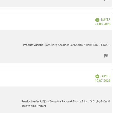
Verified
BUYER
P
24.06.2026
d
Product variant:
Björn Borg Ace Racquet Shorts 7 Inch Grön, L, Grön, L
Verified
BUYER
P
10.07.2026
d
Product variant:
Björn Borg Ace Racquet Shorts 7 Inch Grön, M, Grön, M
True to size
: Perfect