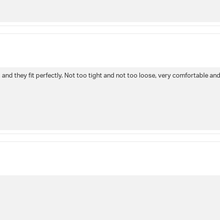
and they fit perfectly. Not too tight and not too loose, very comfortable and