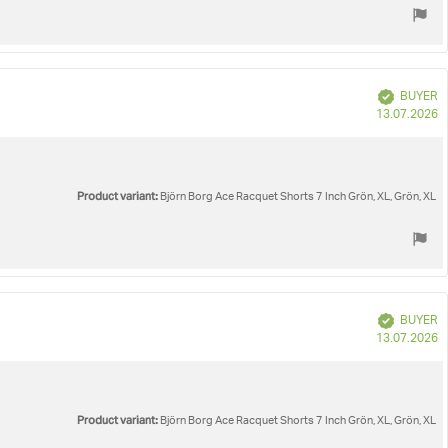
Verified
BUYER
P
13.07.2026
d
Product variant:
Björn Borg Ace Racquet Shorts 7 Inch Grön, XL, Grön, XL
Verified
BUYER
P
13.07.2026
d
Product variant:
Björn Borg Ace Racquet Shorts 7 Inch Grön, XL, Grön, XL