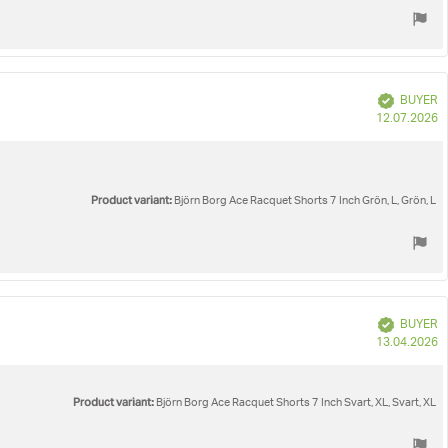
Verified
BUYER
P
12.07.2026
d
Product variant:
Björn Borg Ace Racquet Shorts 7 Inch Grön, L, Grön, L
Verified
BUYER
P
13.04.2026
d
Product variant:
Björn Borg Ace Racquet Shorts 7 Inch Svart, XL, Svart, XL