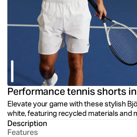
Performance tennis shorts in c
Elevate your game with these stylish Björ
white, featuring recycled materials and 
Description
Features