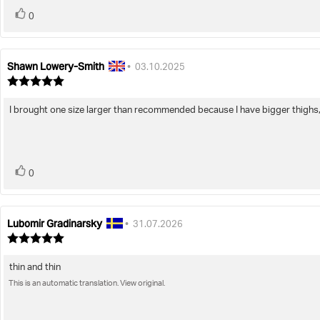
vote(s)
Vote
0
up
Shawn Lowery-Smith
Review
Review
•
03.10.2025
author:
date:
Review
rating:
5.0
I brought one size larger than recommended because I have bigger thighs, 
Review
out
of
text:
5
stars
vote(s)
Vote
0
up
Lubomir Gradinarsky
Review
Review
•
31.07.2026
author:
date:
Review
rating:
5.0
thin and thin
Review
out
of
This is an automatic translation. View original.
text:
5
stars