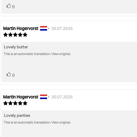
vote(s)
Vote
0
up
Martin Hogervorst
Review
Review
•
30.07.2026
author:
date:
Review
rating:
5.0
Lovely butter
Review
out
of
This is an automatic translation. View original.
text:
5
stars
vote(s)
Vote
0
up
Martin Hogervorst
Review
Review
•
30.07.2026
author:
date:
Review
rating:
5.0
Lovely panties
Review
out
of
This is an automatic translation. View original.
text:
5
stars