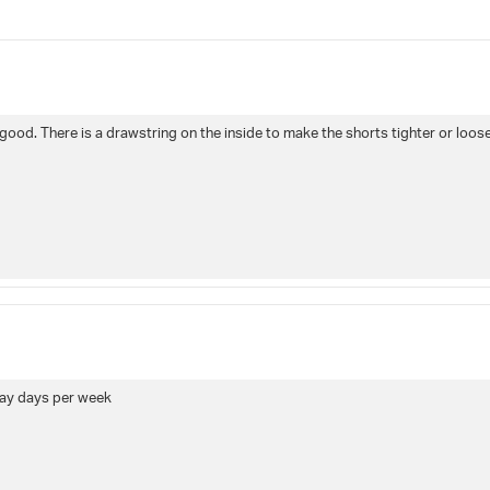
5
stars
Rating
Images
True to siz
s good. There is a drawstring on the inside to make the shorts tighter or looser
lay days per week