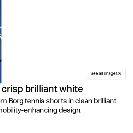
See all images
risp brilliant white
n Borg tennis shorts in clean brilliant
mobility-enhancing design.
The Björn Borg Ace Racquet 
Suitable for sport
Size guide
made from recycled polyester
Free delivery
on orders ov
regular fit with a drawstrin