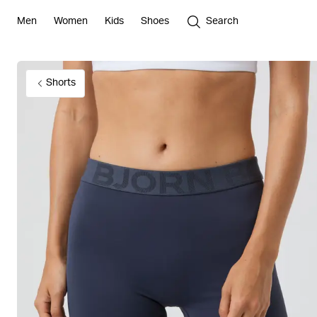
Men
Women
Kids
Shoes
Search
Shorts