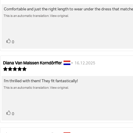
rating:
4.0
Comfortable and just the right length to wear under the dress that matches.
Review
out
of
This is an automatic translation. View original.
text:
5
stars
vote(s)
Vote
0
up
Diana Van Malssen Korndörffer
Review
Review
•
16.12.2025
author:
date:
Review
rating:
5.0
I'm thrilled with them! They fit fantastically!
Review
out
of
This is an automatic translation. View original.
text:
5
stars
vote(s)
Vote
0
up