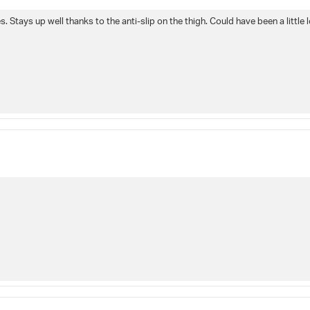
 Stays up well thanks to the anti-slip on the thigh. Could have been a little l