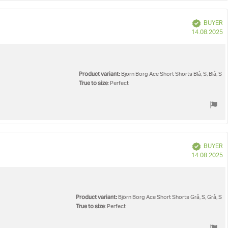
Verified
BUYER
P
14.08.2025
d
Product variant:
Björn Borg Ace Short Shorts Blå, S, Blå, S
True to size
: Perfect
Verified
BUYER
P
14.08.2025
d
Product variant:
Björn Borg Ace Short Shorts Grå, S, Grå, S
True to size
: Perfect