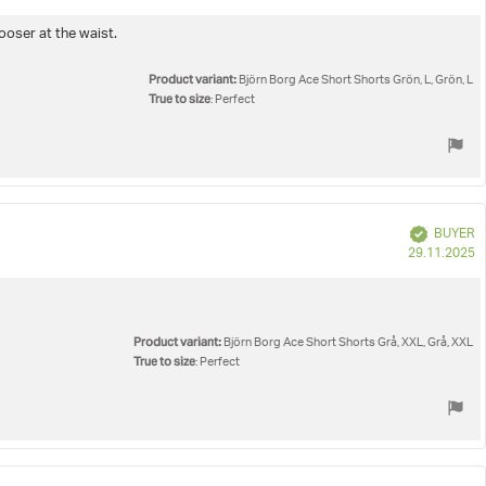
d
ooser at the waist.
Product variant:
Björn Borg Ace Short Shorts Grön, L, Grön, L
True to size
: Perfect
Verified
BUYER
P
29.11.2025
d
Product variant:
Björn Borg Ace Short Shorts Grå, XXL, Grå, XXL
True to size
: Perfect