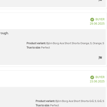
Verified
BUYER
P
29.06.2025
d
hrough.
Product variant:
Björn Borg Ace Short Shorts Orange, S, Orange, S
True to size
: Perfect
Verified
BUYER
P
23.06.2025
d
Product variant:
Björn Borg Ace Short Shorts Grå, S, Grå, S
True to size
: Perfect