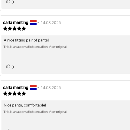
vote(s)
Vote
0
up
carla menting
Review
Review
•
14.08.2025
author:
date:
Review
rating:
5.0
A nice fitting pair of pants!
Review
out
of
This is an automatic translation. View original.
text:
5
stars
vote(s)
Vote
0
up
carla menting
Review
Review
•
14.08.2025
author:
date:
Review
rating:
5.0
Nice pants, comfortable!
Review
out
of
This is an automatic translation. View original.
text:
5
stars