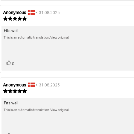
Anonymous
Review
Review
•
31.08.2025
author:
date:
Review
rating:
5.0
Fits well
Review
out
of
This is an automatic translation. View original.
text:
5
stars
vote(s)
Vote
0
up
Anonymous
Review
Review
•
31.08.2025
author:
date:
Review
rating:
5.0
Fits well
Review
out
of
This is an automatic translation. View original.
text:
5
stars