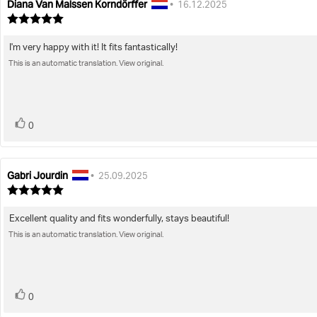
Diana Van Malssen Korndörffer
Review
Review
•
16.12.2025
author:
date:
Review
rating:
5.0
I'm very happy with it! It fits fantastically!
Review
out
of
This is an automatic translation. View original.
text:
5
stars
vote(s)
Vote
0
up
Gabri Jourdin
Review
Review
•
25.09.2025
author:
date:
Review
rating:
5.0
Excellent quality and fits wonderfully, stays beautiful!
Review
out
of
This is an automatic translation. View original.
text:
5
stars
vote(s)
Vote
0
up