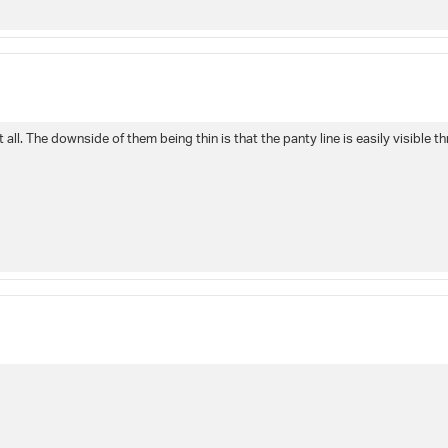
all. The downside of them being thin is that the panty line is easily visible t