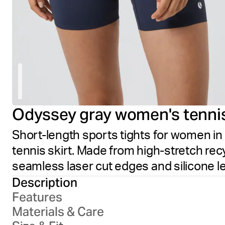
Odyssey gray women's tenni
Short-length sports tights for women in
tennis skirt. Made from high-stretch recyc
seamless laser cut edges and silicone l
Description
Features
Materials & Care