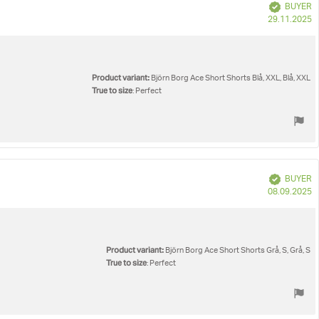
Verified
BUYER
P
29.11.2025
d
Product variant:
Björn Borg Ace Short Shorts Blå, XXL, Blå, XXL
True to size
: Perfect
Verified
BUYER
P
08.09.2025
d
Product variant:
Björn Borg Ace Short Shorts Grå, S, Grå, S
True to size
: Perfect