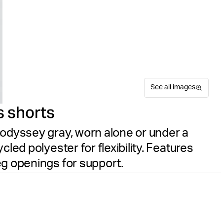
See all images
s shorts
 odyssey gray, worn alone or under a
led polyester for flexibility. Features
eg openings for support.
The Björn Borg Ace Short Sh
Suitable for sport
Size guide
or active wear. These women
Free delivery
on orders ov
for soft, flexible high-stret
flattering fit, while laser c