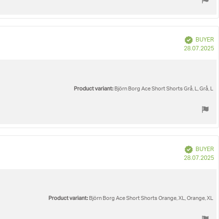
Verified
BUYER
P
28.07.2025
d
Product variant:
Björn Borg Ace Short Shorts Grå, L, Grå, L
Verified
BUYER
P
28.07.2025
d
Product variant:
Björn Borg Ace Short Shorts Orange, XL, Orange, XL