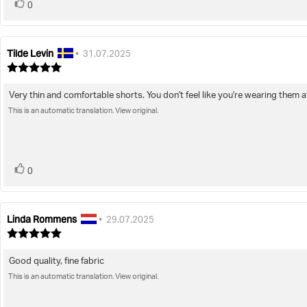
vote(s)
Vote
0
up
Tilde Levin
Review
Review
•
31.07.2025
author:
date:
Review
rating:
5.0
Very thin and comfortable shorts. You don't feel like you're wearing them at 
Review
out
of
This is an automatic translation. View original.
text:
5
stars
vote(s)
Vote
0
up
Linda Rommens
Review
Review
•
29.07.2025
author:
date:
Review
rating:
5.0
Good quality, fine fabric
Review
out
of
This is an automatic translation. View original.
text:
5
stars