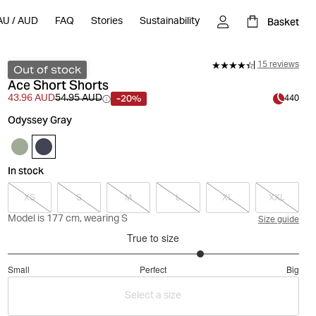
Basket
AU
/
AUD
FAQ
Stories
Sustainability
15 reviews
Out of stock
Ace Short Shorts
-20%
43.96 AUD
54.95 AUD
440
Odyssey Gray
In stock
XS
S
M
L
XL
XXL
Model is 177 cm, wearing S
Size guide
True to size
3.666666666666667
Small
Perfect
Big
out
Based
of
Select a size
on
5
15