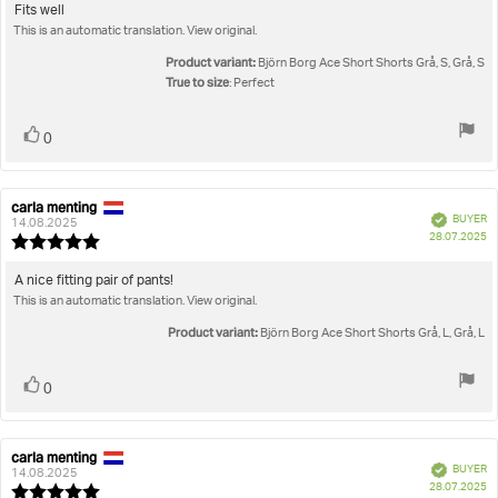
5.0
Review
Fits well
out
This is an automatic translation. View original.
text:
of
5
Product variant:
Björn Borg Ace Short Shorts Grå, S, Grå, S
stars
True to size
: Perfect
Vote
vote(s)
0
up
carla menting
Review
Review
Verified
BUYER
author:
date:
14.08.2025
P
28.07.2025
Review
da
rating:
5.0
Review
A nice fitting pair of pants!
out
This is an automatic translation. View original.
text:
of
5
Product variant:
Björn Borg Ace Short Shorts Grå, L, Grå, L
stars
Vote
vote(s)
0
up
carla menting
Review
Review
Verified
BUYER
author:
date:
14.08.2025
P
28.07.2025
Review