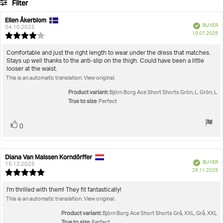
Filter
votes
Rating
Images
Ellen Åkerblom
Review
Review
Verified
BUYER
author:
date:
04.10.2025
P
True to size
10.07.2025
Review
da
rating:
4.0
Review
Comfortable and just the right length to wear under the dress that matches.
out
Stays up well thanks to the anti-slip on the thigh. Could have been a little
text:
of
looser at the waist.
5
This is an automatic translation. View original.
stars
Product variant:
Björn Borg Ace Short Shorts Grön, L, Grön, L
True to size
: Perfect
Vote
vote(s)
0
up
Diana Van Malssen Korndörffer
Review
Review
Verified
BUYER
author:
date:
16.12.2025
P
29.11.2025
Review
da
rating:
5.0
Review
I'm thrilled with them! They fit fantastically!
out
This is an automatic translation. View original.
text:
of
5
Product variant:
Björn Borg Ace Short Shorts Grå, XXL, Grå, XXL
stars
True to size
: Perfect