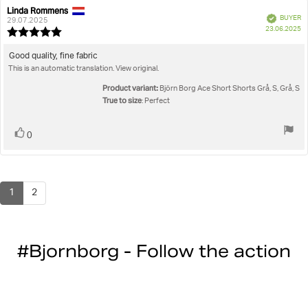
Linda Rommens
Review
Review
Verified
BUYER
author:
date:
29.07.2025
P
23.06.2025
Review
da
rating:
5.0
Review
Good quality, fine fabric
out
This is an automatic translation. View original.
text:
of
5
Product variant:
Björn Borg Ace Short Shorts Grå, S, Grå, S
stars
True to size
: Perfect
Vote
vote(s)
0
up
1
2
#Bjornborg - Follow the action