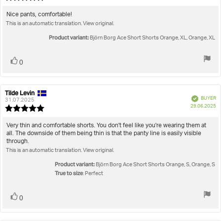
da
rating:
5.0
Review
Nice pants, comfortable!
out
This is an automatic translation. View original.
text:
of
5
Product variant:
Björn Borg Ace Short Shorts Orange, XL, Orange, XL
stars
Vote
vote(s)
0
up
Tilde Levin
Review
Review
Verified
BUYER
author:
date:
31.07.2025
P
29.06.2025
Review
da
rating:
5.0
Review
Very thin and comfortable shorts. You don't feel like you're wearing them at
out
all. The downside of them being thin is that the panty line is easily visible
text:
of
through.
5
This is an automatic translation. View original.
stars
Product variant:
Björn Borg Ace Short Shorts Orange, S, Orange, S
True to size
: Perfect
Vote
vote(s)
0
up