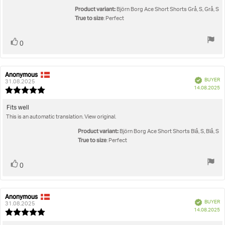
of
5
Product variant:
Björn Borg Ace Short Shorts Grå, S, Grå, S
stars
True to size
: Perfect
Vote
vote(s)
0
up
Anonymous
Review
Review
Verified
BUYER
author:
date:
31.08.2025
P
14.08.2025
Review
da
rating:
5.0
Review
Fits well
out
This is an automatic translation. View original.
text:
of
5
Product variant:
Björn Borg Ace Short Shorts Blå, S, Blå, S
stars
True to size
: Perfect
Vote
vote(s)
0
up
Anonymous
Review
Review
Verified
BUYER
author:
date:
31.08.2025
P
14.08.2025
Review
da
rating: