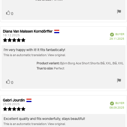
Vote
vote(s)
0
up
Diana Van Malssen Korndörffer
Review
Review
Verified
BUYER
author:
date:
16.12.2025
P
29.11.2025
Review
da
rating:
5.0
Review
I'm very happy with it! It fits fantastically!
out
This is an automatic translation. View original.
text:
of
5
Product variant:
Björn Borg Ace Short Shorts Blå, XXL, Blå, XXL
stars
True to size
: Perfect
Vote
vote(s)
0
up
Gabri Jourdin
Review
Review
Verified
BUYER
author:
date:
25.09.2025
P
08.09.2025
Review
da
rating:
5.0
Review
Excellent quality and fits wonderfully, stays beautiful!
out
This is an automatic translation. View original.
text: