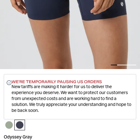
WE'RE TEMPORARILY PAUSING US ORDERS
New tariffs are making it harder for us to deliver the
experience you deserve.
We want to protect our customers
from unexpected costs and are working hard to find a
solution. We truly appreciate your understanding and hope to
be back soon.
Odyssey Gray