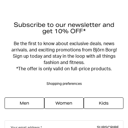
Subscribe to our newsletter and
get 10% OFF*
Be the first to know about exclusive deals, news
arrivals, and exciting promotions from Björn Borg!
Sign up today and stay in the loop with all things
fashion and fitness.
*The offer is only valid on full-price products.
Shopping preferences
Men
Women
Kids