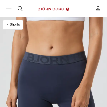
Shorts