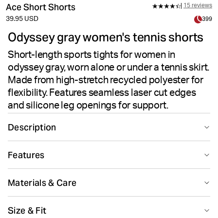
Ace Short Shorts
15 reviews
39.95 USD
399
Odyssey gray women's tennis shorts
Short-length sports tights for women in
odyssey gray, worn alone or under a tennis skirt.
Made from high-stretch recycled polyester for
flexibility. Features seamless laser cut edges
and silicone leg openings for support.
Description
The Björn Borg Ace Short Shorts in Odyssey Gray offer
Features
sleek performance for tennis or active wear. These
women's shorts feature recycled polyester paired with
Suitable for sport
Recycled
elastane for soft, flexible high-stretch comfort. The
Materials & Care
short leg length and high waist create a flattering fit,
while laser cut edges eliminate visible seams for a
76% Polyester - Recycled 24% Elastane
Size & Fit
smooth silhouette. Silicone inside the leg openings
Made in: China(CN)