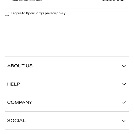
SUBSCRIBE
Your email address
I agree to Björn Borg's
privacy policy
ABOUT US
Our story
HELP
Sustainability
Contact us
Stories
COMPANY
FAQ
Stores
Work with us
Return/Claim
SOCIAL
Press
My account
Instagram