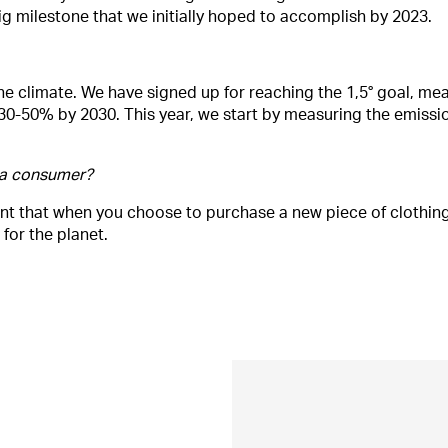
 big milestone that we initially hoped to accomplish by 2023.
the climate. We have signed up for reaching the 1,5° goal, me
30-50% by 2030. This year, we start by measuring the emissi
 a consumer?
nt that when you choose to purchase a new piece of clothing
for the planet.