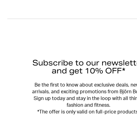
Subscribe to our newslett
and get 10% OFF*
Be the first to know about exclusive deals, n
arrivals, and exciting promotions from Björn B
Sign up today and stay in the loop with all thi
fashion and fitness.
*The offer is only valid on full-price product