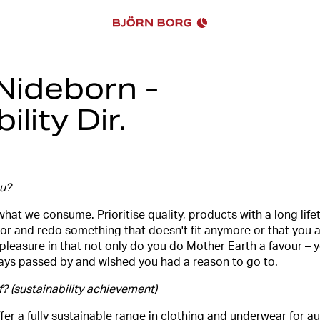
 Nideborn -
lity Dir.
ou?
hat we consume. Prioritise quality, products with a long life
or and redo something that doesn't fit anymore or that you are
e pleasure in that not only do you do Mother Earth a favour – 
lways passed by and wished you had a reason to go to.
 (sustainability achievement)
o offer a fully sustainable range in clothing and underwear for