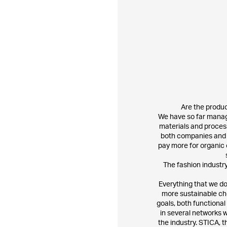
Are the produ
​We have so far manag
materials and process
both companies and c
pay more for organic 
The fashion industry
Everything that we do
more sustainable ch
goals, both functional
in several networks w
the industry. STICA, t