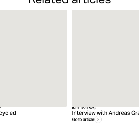
Y
INTERVIEWS
cycled
Go to article