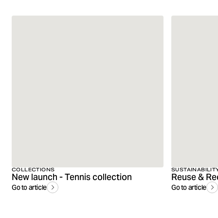
COLLECTIONS
SUSTAINABILIT
New launch - Tennis collection
Reuse & Re
Go to article
Go to article