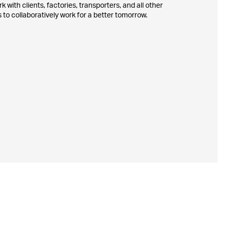
 with clients, factories, transporters, and all other
 to collaboratively work for a better tomorrow.