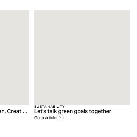
SUSTAINABILITY
Interview with Andreas Gran, Creative Director
Let's talk green goals together
Go to article