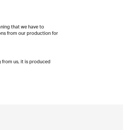
aning that we have to
ons from our production for
 from us, it is produced