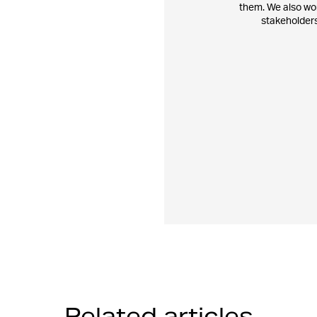
them. We also work
stakeholders
Related articles