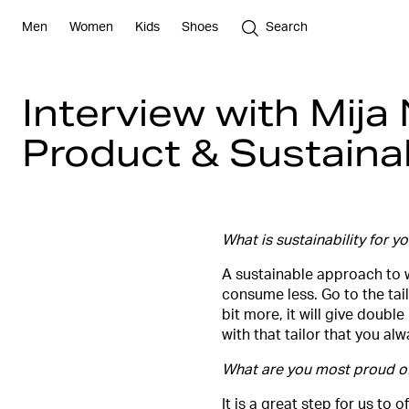
Men
Women
Kids
Shoes
Search
Interview with Mija
Product & Sustainabi
What is sustainability for y
A sustainable approach to w
consume less. Go to the tail
bit more, it will give doubl
with that tailor that you a
What are you most proud of?
​It is a great step for us t