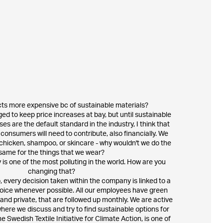
cts more expensive bc of sustainable materials?
ed to keep price increases at bay, but until sustainable
es are the default standard in the industry, I think that
onsumers will need to contribute, also financially. We
chicken, shampoo, or skincare - why wouldn't we do the
same for the things that we wear?
 is one of the most polluting in the world. How are you
changing that?
, every decision taken within the company is linked to a
oice whenever possible. All our employees have green
 and private, that are followed up monthly. We are active
here we discuss and try to find sustainable options for
he Swedish Textile Initiative for Climate Action, is one of