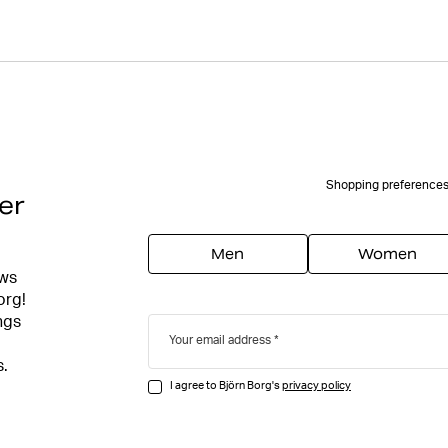
Shopping preference
er
Men
Women
ews
org!
ngs
Your email address
s.
I agree to Björn Borg's
privacy policy