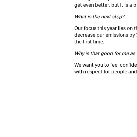
get even better, but it is a
What is the next step?
Our focus this year lies on 
decrease our emissions by 
the first time.
Why is that good for me as
We want you to feel confide
with respect for people and 