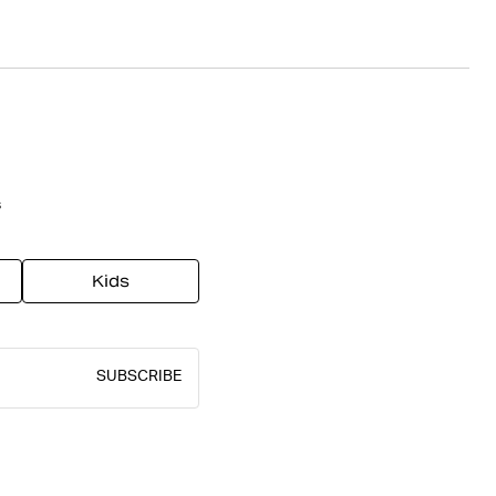
s
Kids
SUBSCRIBE