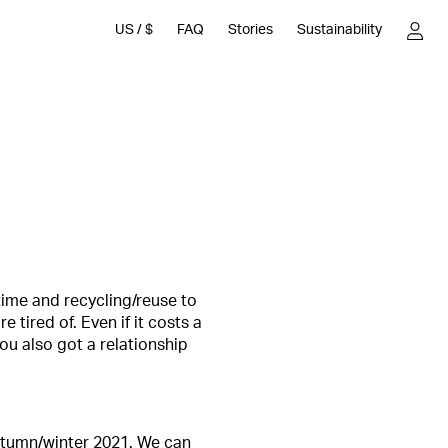
US
/
$
FAQ
Stories
Sustainability
time and recycling/reuse to
 tired of. Even if it costs a
you also got a relationship
 autumn/winter 2021. We can