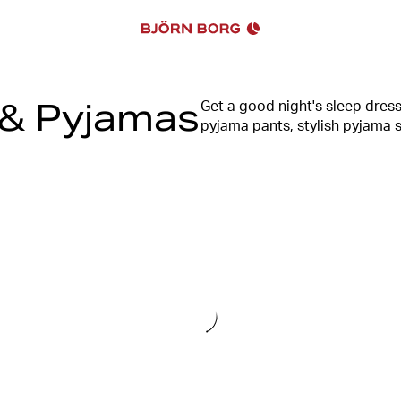
& Pyjamas
Get a good night's sleep dres
pyjama pants, stylish pyjama s
range of men's pyjamas has s
men, you will also find stylish
design, with logo details as an