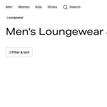
Men
Women
Kids
Shoes
Search
Loungewear
Men's Loungewear 
Filter & sort
Sort by
Relevance
Price
Price high to low
Size
Price low to high
Color