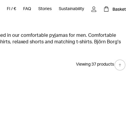
Basket
FI
/
€
FAQ
Stories
Sustainability
sed in our comfortable pyjamas for men. Comfortable
hirts, relaxed shorts and matching t-shirts. Björn Borg's
omething for everyone. Among the range of pyjamas for
 and comfortable loungewear of high quality, in a stylish
 extra touch.
Viewing 37 products