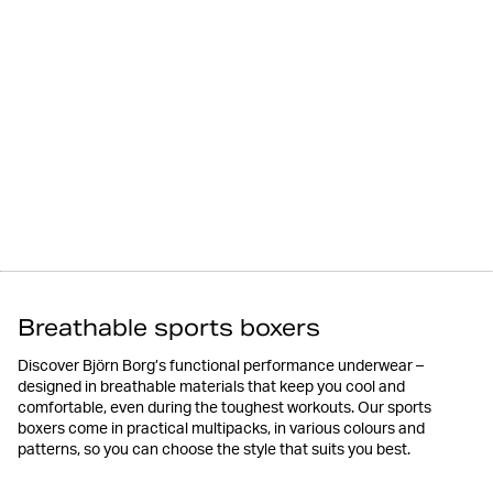
Breathable sports boxers
Discover Björn Borg’s functional performance underwear –
designed in breathable materials that keep you cool and
comfortable, even during the toughest workouts. Our sports
boxers come in practical multipacks, in various colours and
patterns, so you can choose the style that suits you best.