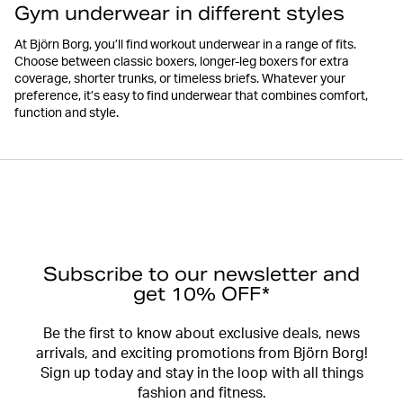
Gym underwear in different styles
At Björn Borg, you’ll find workout underwear in a range of fits.
Choose between classic boxers, longer-leg boxers for extra
coverage, shorter trunks, or timeless briefs. Whatever your
preference, it’s easy to find underwear that combines comfort,
function and style.
Subscribe to our newsletter and
get 10% OFF*
Be the first to know about exclusive deals, news
arrivals, and exciting promotions from Björn Borg!
Sign up today and stay in the loop with all things
fashion and fitness.