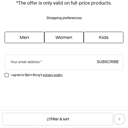
*The offer is only valid on full-price products.
Shopping preferences
Men
Women
Kids
SUBSCRIBE
Your email address
I agree to Björn Borg's
privacy policy
Filter & sort
ABOUT US