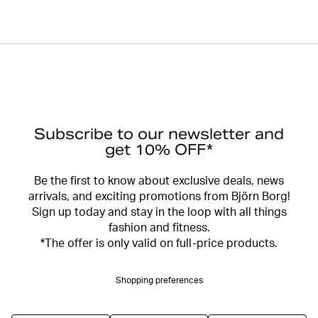
Subscribe to our newsletter and
get 10% OFF*
Be the first to know about exclusive deals, news
arrivals, and exciting promotions from Björn Borg!
Sign up today and stay in the loop with all things
fashion and fitness.
*The offer is only valid on full-price products.
Shopping preferences