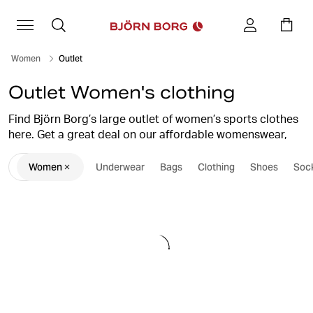
Women
Outlet
Outlet Women's clothing
Find Björn Borg’s large outlet of women’s sports clothes
here. Get a great deal on our affordable womenswear,
intimates, shoes & accessories. We bring you stylish
Women
Underwear
Bags
Clothing
Shoes
Soc
womenswear at outlet prices, for sports and leisure with
high quality and performance. Save big and restock your
wardrobe with new favorites.