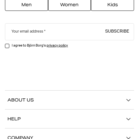
Men
Women
Kids
SUBSCRIBE
Your email address
I agree to Björn Borg's
privacy policy
ABOUT US
Our story
HELP
Sustainability
Contact us
Stories
COMPANY