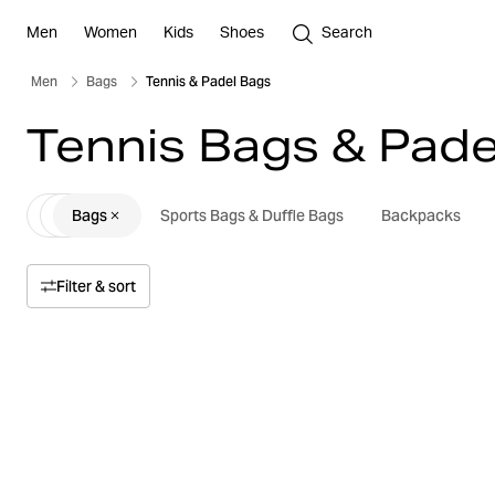
Men
Women
Kids
Shoes
Search
Men
Bags
Tennis & Padel Bags
Tennis Bags & Pade
Bags
Sports Bags & Duffle Bags
Backpacks
Filter & sort
Sort by
Relevance
Price
Price high to low
Size
Price low to high