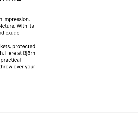
n impression,
icture. With its
and exude
ckets, protected
h. Here at Björn
 practical
 throw over your