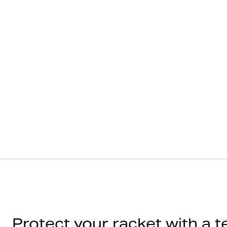
Protect your racket with a t