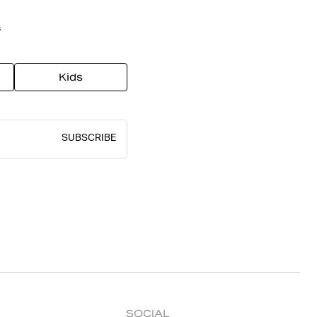
s
Kids
SUBSCRIBE
SOCIAL