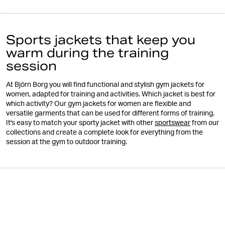
Sports jackets that keep you
warm during the training
session
At Björn Borg you will find functional and stylish gym jackets for
women, adapted for training and activities. Which jacket is best for
which activity? Our gym jackets for women are flexible and
versatile garments that can be used for different forms of training.
It's easy to match your sporty jacket with other
sportswear
from our
collections and create a complete look for everything from the
session at the gym to outdoor training.