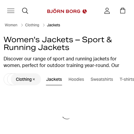
Women
Clothing
Jackets
Women's Jackets – Sport &
Running Jackets
Discover our range of sport and running jackets for
women, perfect for outdoor training year-round. Our
sport jackets combine function and style with lightweight
Clothing
Jackets
Hoodies
Sweatshirts
T-shirt
and water-resistant materials, designed to give you
maximum freedom of movement. With smart features like
ventilating mesh panels and reflective details for
visibility, you can stay focused on your training even in
tougher weather conditions. Treat yourself to a sport
jacket from Björn Borg and enhance both your
performance and your look during your run or workout.