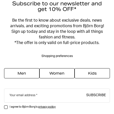
Subscribe to our newsletter and
get 10% OFF*
Be the first to know about exclusive deals, news
arrivals, and exciting promotions from Björn Borg!
Sign up today and stay in the loop with all things
fashion and fitness.
*The offer is only valid on full-price products.
Shopping preferences
Men
Women
Kids
SUBSCRIBE
Your email address
I agree to Björn Borg's
privacy policy