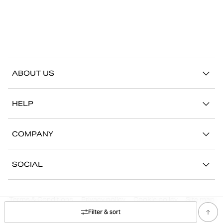
ABOUT US
Our story
HELP
Sustainability
Contact us
Stories
COMPANY
FAQ
Stores
Work with us
Return/Claim
SOCIAL
Press
My account
Instagram
Corporate information
Terms & Conditions
Privacy policy
Cookie policy
Site map
Facebook
Filter & sort
©
2026
Björn Borg, All Rights Reserved.
Youtube