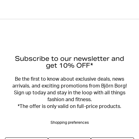
Subscribe to our newsletter and
get 10% OFF*
Be the first to know about exclusive deals, news
arrivals, and exciting promotions from Björn Borg!
Sign up today and stay in the loop with all things
fashion and fitness.
*The offer is only valid on full-price products.
Shopping preferences