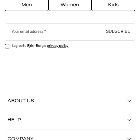
Men
Women
Kids
SUBSCRIBE
Your email address
I agree to Björn Borg's
privacy policy
ABOUT US
Our story
HELP
Sustainability
Contact us
Stories
COMPANY