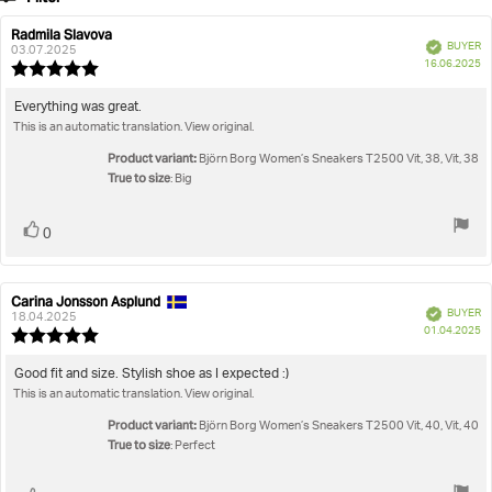
votes
Rating
Images
Radmila Slavova
Review
Review
Verified
BUYER
author:
date:
03.07.2025
P
True to size
16.06.2025
Review
da
rating:
5.0
Review
Everything was great.
out
This is an automatic translation. View original.
text:
of
5
Product variant:
Björn Borg Women’s Sneakers T2500 Vit, 38, Vit, 38
stars
True to size
: Big
Vote
vote(s)
0
up
Carina Jonsson Asplund
Review
Review
Verified
BUYER
author:
date:
18.04.2025
P
01.04.2025
Review
da
rating:
5.0
Review
Good fit and size. Stylish shoe as I expected :)
out
This is an automatic translation. View original.
text:
of
5
Product variant:
Björn Borg Women’s Sneakers T2500 Vit, 40, Vit, 40
stars
True to size
: Perfect