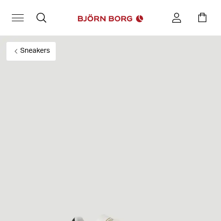
Sneakers