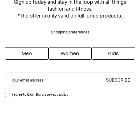
Sign up today and stay in the loop with all things
fashion and fitness.
*The offer is only valid on full-price products.
Shopping preferences
Men
Women
Kids
SUBSCRIBE
Your email address
I agree to Björn Borg's
privacy policy