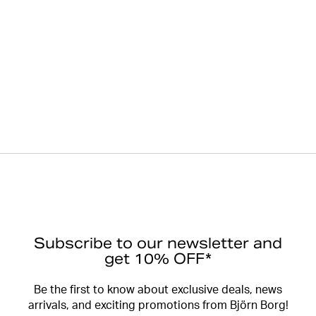
Subscribe to our newsletter and
get 10% OFF*
Be the first to know about exclusive deals, news
arrivals, and exciting promotions from Björn Borg!