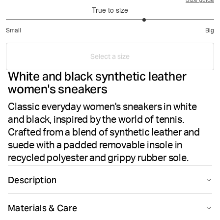
Size guide
True to size
3.666666666666667
Small
Big
out
Based
of
on
5
Select a size
3
White and black synthetic leather
votes
women's sneakers
Classic everyday women's sneakers in white
and black, inspired by the world of tennis.
Crafted from a blend of synthetic leather and
suede with a padded removable insole in
recycled polyester and grippy rubber sole.
Description
The Björn Borg Women's Sneakers T2500 in White and
Materials & Care
Black deliver classic tennis-inspired style for everyday