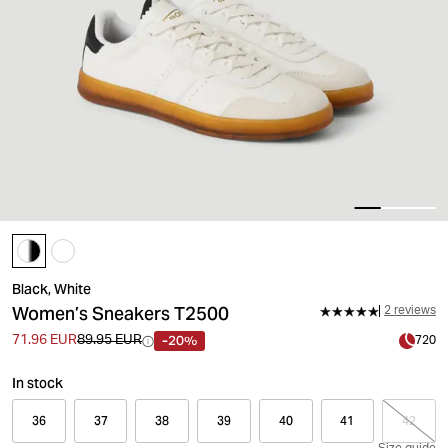
Black, White
Women’s Sneakers T2500
2 reviews
-20%
71.96 EUR
89.95 EUR
720
In stock
36
37
38
39
40
41
42