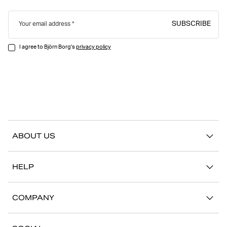
SUBSCRIBE
Your email address
I agree to Björn Borg's
privacy policy
ABOUT US
Our story
HELP
Sustainability
Contact us
Stories
COMPANY
FAQ
Stores
Work with us
Return/Claim