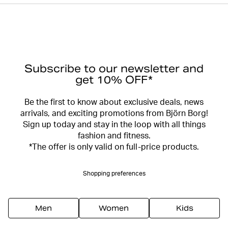
Subscribe to our newsletter and
get 10% OFF*
Be the first to know about exclusive deals, news
arrivals, and exciting promotions from Björn Borg!
Sign up today and stay in the loop with all things
fashion and fitness.
*The offer is only valid on full-price products.
Shopping preferences
Men
Women
Kids