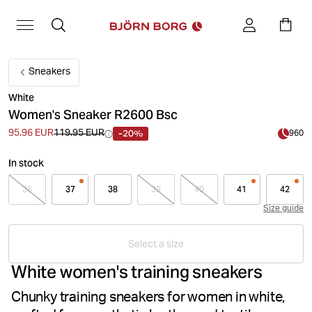
Sneakers
White
Women's Sneaker R2600 Bsc
-20%
95.96 EUR
119.95 EUR
960
In stock
36
37
38
39
40
41
42
Size guide
Select a size
White women's training sneakers
Chunky training sneakers for women in white,