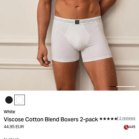
White
Viscose Cotton Blend Boxers 2-pack
2 reviews
44.95 EUR
449