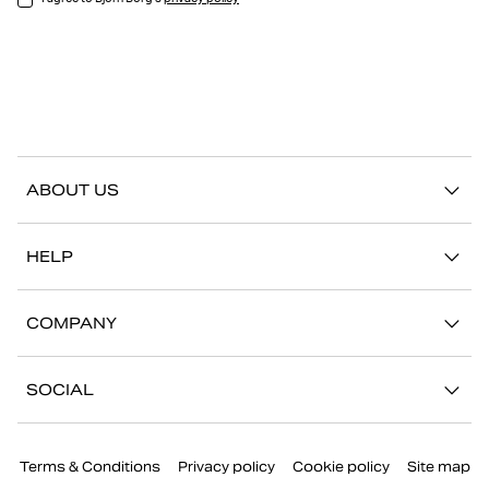
ABOUT US
Our story
HELP
Sustainability
Contact us
Stories
COMPANY
FAQ
Stores
Work with us
Return/Claim
SOCIAL
Press
My account
Instagram
Corporate information
Terms & Conditions
Privacy policy
Cookie policy
Site map
Facebook