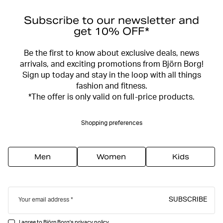
Subscribe to our newsletter and
get 10% OFF*
Be the first to know about exclusive deals, news
arrivals, and exciting promotions from Björn Borg!
Sign up today and stay in the loop with all things
fashion and fitness.
*The offer is only valid on full-price products.
Shopping preferences
Men
Women
Kids
SUBSCRIBE
Your email address
I agree to Björn Borg's
privacy policy