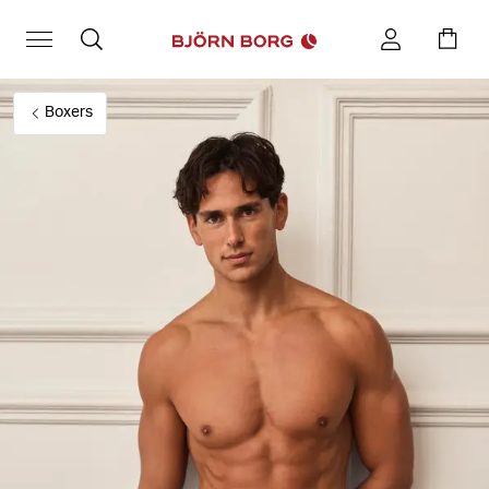
Boxers