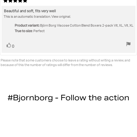
Review
da
rating:
5.0
Review
Beautiful and soft, fits very well
out
This is an automatic translation. View original.
text:
of
5
Product variant:
Björn Borg Viscose Cotton Blend Boxers 2-pack Vit, XL, Vit, XL
stars
True to size
: Perfect
Vote
vote(s)
0
up
Please note that some customers choose to leave a rating without writing a review, and
because of this the number of ratings will differ from the number of reviews.
#Bjornborg - Follow the action