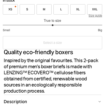
In stock
XS
S
M
L
XL
XXL
Size guide
True to size
3
Small
Big
out
Based
of
on
5
Select a size
1
Quality eco-friendly boxers
votes
Inspired by the original favourites. This 2-pack
of premium men's boxer briefs is made with
LENZING™ ECOVERO™ cellulose fibers
obtained from certified, renewable wood
sources in an ecologically responsible
production process.
Description