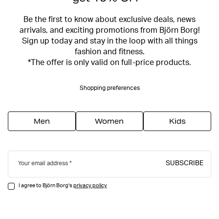
Be the first to know about exclusive deals, news
arrivals, and exciting promotions from Björn Borg!
Sign up today and stay in the loop with all things
fashion and fitness.
*The offer is only valid on full-price products.
Shopping preferences
Men
Women
Kids
SUBSCRIBE
Your email address
I agree to Björn Borg's
privacy policy