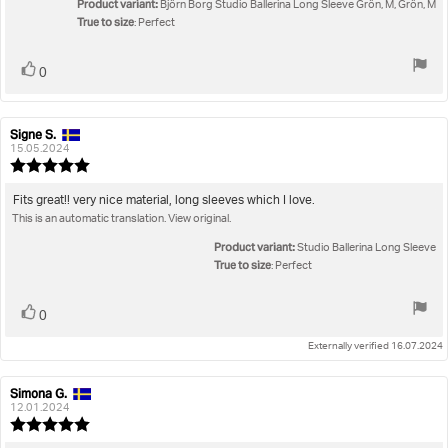
Product variant:
of
Björn Borg Studio Ballerina Long Sleeve Grön, M, Grön, M
True to size
5
: Perfect
stars
Vote
vote(s)
0
up
Signe S.
Review
Review
author:
date:
15.05.2024
Review
rating:
5.0
Review
Fits great!! very nice material, long sleeves which I love.
out
This is an automatic translation. View original.
text:
of
5
Product variant:
Studio Ballerina Long Sleeve
stars
True to size
: Perfect
Vote
vote(s)
0
up
Externally verified 16.07.2024
Simona G.
Review
Review
author:
date:
12.01.2024
Review
rating: