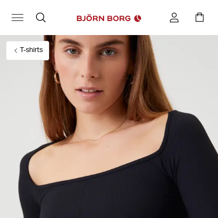
T-shirts