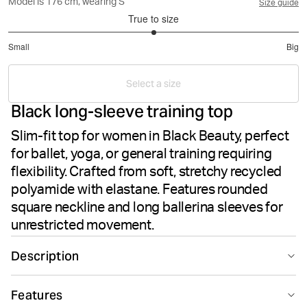
Model is 176 cm, wearing S
Size guide
True to size
3
Small
Big
out
Based
of
on
5
Select a size
9
Black long-sleeve training top
votes
Slim-fit top for women in Black Beauty, perfect
for ballet, yoga, or general training requiring
flexibility. Crafted from soft, stretchy recycled
polyamide with elastane. Features rounded
square neckline and long ballerina sleeves for
unrestricted movement.
Description
The Björn Borg Studio Ballerina Long Sleeve in Black
Features
Beauty is designed for ballet, yoga, or general training