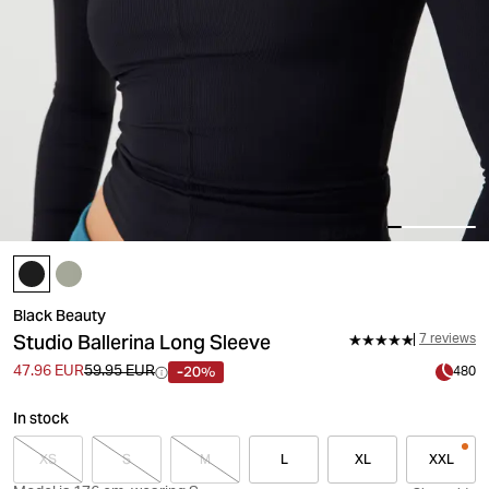
Black Beauty
Studio Ballerina Long Sleeve
7 reviews
-20%
47.96 EUR
59.95 EUR
480
In stock
XS
S
M
L
XL
XXL