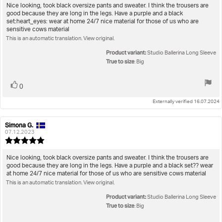
5.0
Review
Nice looking, took black oversize pants and sweater. I think the trousers are
out
good because they are long in the legs. Have a purple and a black
text:
of
set:heart_eyes: wear at home 24/7 nice material for those of us who are
5
sensitive cows material
stars
This is an automatic translation. View original.
Product variant:
Studio Ballerina Long Sleeve
True to size
: Big
Vote
vote(s)
0
up
Externally verified 16.07.2024
Simona G.
Review
Review
author:
date:
07.12.2023
Review
rating:
5.0
Review
Nice looking, took black oversize pants and sweater. I think the trousers are
out
good because they are long in the legs. Have a purple and a black set?? wear
text:
of
at home 24/7 nice material for those of us who are sensitive cows material
5
This is an automatic translation. View original.
stars
Product variant:
Studio Ballerina Long Sleeve
True to size
: Big