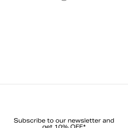
Subscribe to our newsletter and
get 10% OFF*