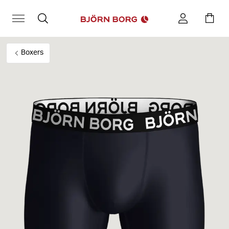
Boxers