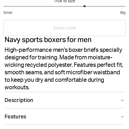
True to size
3.666666666666667
Small
Big
out
Based
of
on
5
Select a size
15
Navy sports boxers for men
votes
High-performance men's boxer briefs specially
designed for training. Made from moisture-
wicking recycled polyester. Features perfect fit,
smooth seams, and soft microfiber waistband
to keep you dry and comfortable during
workouts.
Description
The Björn Borg Sports Microfiber Boxers in Night Sky
Features
delivers high-performance men's underwear designed
for athletic training. These boxer briefs are crafted from