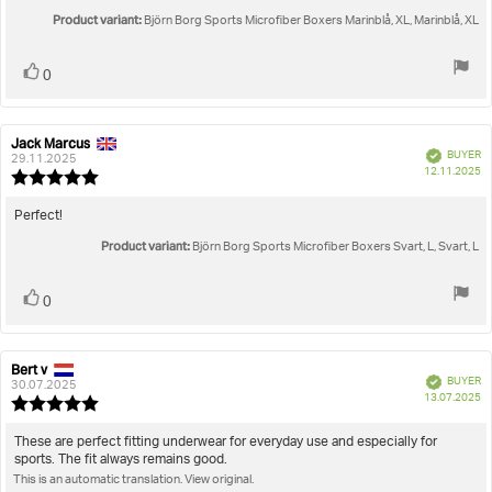
out
text:
Product variant:
of
Björn Borg Sports Microfiber Boxers Marinblå, XL, Marinblå, XL
5
stars
Vote
vote(s)
0
up
Jack Marcus
Review
Review
Verified
BUYER
author:
date:
29.11.2025
P
12.11.2025
Review
da
rating:
5.0
Review
Perfect!
out
text:
Product variant:
of
Björn Borg Sports Microfiber Boxers Svart, L, Svart, L
5
stars
Vote
vote(s)
0
up
Bert v
Review
Review
Verified
BUYER
author:
date:
30.07.2025
P
13.07.2025
Review
da
rating:
5.0
Review
These are perfect fitting underwear for everyday use and especially for
out
sports. The fit always remains good.
text:
of
This is an automatic translation. View original.
5