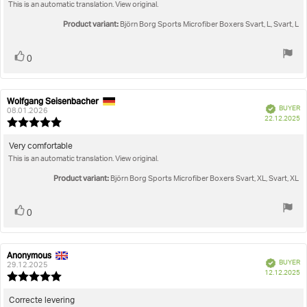
out
This is an automatic translation. View original.
text:
of
5
Product variant:
Björn Borg Sports Microfiber Boxers Svart, L, Svart, L
stars
Vote
vote(s)
0
up
Wolfgang Seisenbacher
Review
Review
Verified
BUYER
author:
date:
08.01.2026
P
22.12.2025
Review
da
rating:
5.0
Review
Very comfortable
out
This is an automatic translation. View original.
text:
of
5
Product variant:
Björn Borg Sports Microfiber Boxers Svart, XL, Svart, XL
stars
Vote
vote(s)
0
up
Anonymous
Review
Review
Verified
BUYER
author:
date:
29.12.2025
P
12.12.2025
Review
da
rating:
5.0
Review
Correcte levering