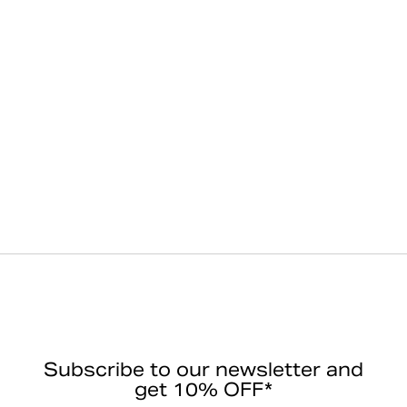
Subscribe to our newsletter and
get 10% OFF*