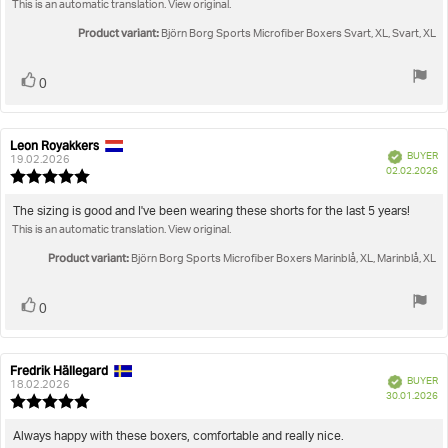
This is an automatic translation. View original.
5
stars
Product variant:
Björn Borg Sports Microfiber Boxers Svart, XL, Svart, XL
Vote
vote(s)
0
up
Leon Royakkers
Review
Review
Verified
BUYER
author:
date:
19.02.2026
P
02.02.2026
Review
da
rating:
5.0
Review
The sizing is good and I've been wearing these shorts for the last 5 years!
out
This is an automatic translation. View original.
text:
of
5
Product variant:
Björn Borg Sports Microfiber Boxers Marinblå, XL, Marinblå, XL
stars
Vote
vote(s)
0
up
Fredrik Hällegard
Review
Review
Verified
BUYER
author:
date:
18.02.2026
P
30.01.2026
Review
da
rating:
5.0
Review
Always happy with these boxers, comfortable and really nice.