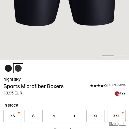
Night sky
Sports Microfiber Boxers
18 reviews
19.95 EUR
199
In stock
XS
S
M
L
XL
XXL
Size guide