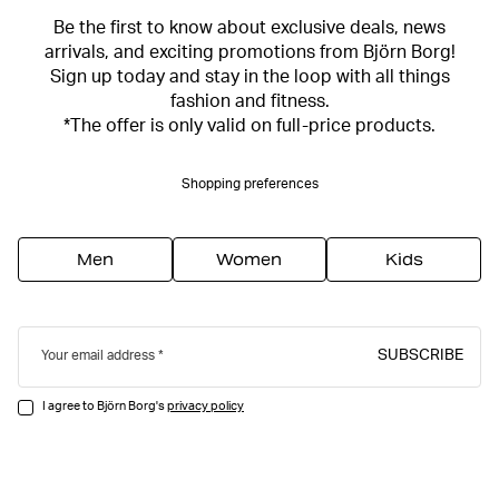
Be the first to know about exclusive deals, news
arrivals, and exciting promotions from Björn Borg!
Sign up today and stay in the loop with all things
fashion and fitness.
*The offer is only valid on full-price products.
Shopping preferences
Men
Women
Kids
SUBSCRIBE
Your email address
I agree to Björn Borg's
privacy policy