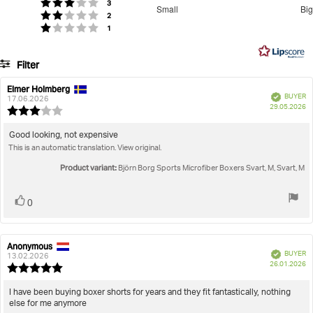
Men
Underwear
Boxers
Sports Microfiber Boxers
3.666666666666667
votes
Rating 3 out of 5 stars
3
Small
Big
votes
out
Rating 2 out of 5 stars
2
Based
votes
Rating 1 out of 5 stars
1
of
on
5
15
Filter
votes
Rating
Images
Elmer Holmberg
Review
Review
Verified
BUYER
author:
date:
17.06.2026
P
True to size
29.05.2026
Review
da
rating:
3.0
Review
Good looking, not expensive
out
This is an automatic translation. View original.
text:
of
5
Product variant:
Björn Borg Sports Microfiber Boxers Svart, M, Svart, M
stars
Vote
vote(s)
0
up
Anonymous
Review
Review
Verified
BUYER
author:
date:
13.02.2026
P
26.01.2026
Review
da
rating:
5.0
Review
I have been buying boxer shorts for years and they fit fantastically, nothing
out
else for me anymore
text:
of