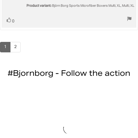
5
Product variant:
Björn Borg Sports Microfiber Boxers Multi, XL, Multi, XL
stars
Vote
vote(s)
0
up
1
2
#Bjornborg - Follow the action