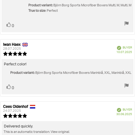
stars
Product variant:
Björn Borg Sports Microfiber Boxers Multi, M, Multi, M
True to size
: Perfect
Vote
vote(s)
0
up
Iwan Haex
Review
Review
Verified
BUYER
author:
date:
28.07.2025
P
10.07.2025
Review
da
rating:
5.0
Review
Perfect color!
out
text:
Product variant:
of
Björn Borg Sports Microfiber Boxers Marinblå, XXL, Marinblå, XXL
5
stars
Vote
vote(s)
0
up
Cees Oldenhof
Review
Review
Verified
BUYER
author:
date:
24.07.2025
P
30.06.2025
Review
da
rating:
5.0
Review
Delivered quickly.
out
This is an automatic translation. View original.
text:
of