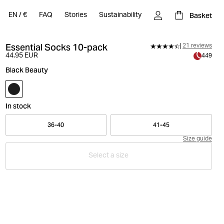
Basket
EN
/
€
FAQ
Stories
Sustainability
Essential Socks 10-pack
21 reviews
44.95 EUR
449
Black Beauty
In stock
36-40
41-45
Size guide
Select a size