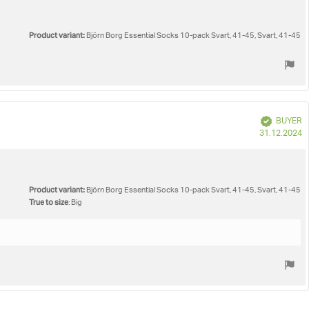
Product variant:
Björn Borg Essential Socks 10-pack Svart, 41-45, Svart, 41-45
Verified
BUYER
P
31.12.2024
d
Product variant:
Björn Borg Essential Socks 10-pack Svart, 41-45, Svart, 41-45
True to size
: Big