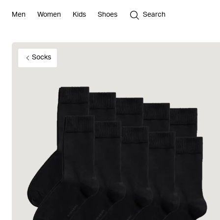
Men
Women
Kids
Shoes
Search
Socks