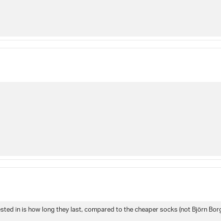
sted in is how long they last, compared to the cheaper socks (not Björn Borg) 