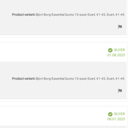
Product variant:
Björn Borg Essential Socks 10-pack Svart, 41-45, Svart, 41-45
Verified
BUYER
P
01.08.2025
d
Product variant:
Björn Borg Essential Socks 10-pack Svart, 41-45, Svart, 41-45
Verified
BUYER
P
08.01.2025
d