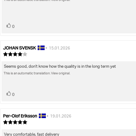
This is an automatic translation. View original.
text:
5
stars
vote(s)
Vote
0
up
JOHAN SVENSK
Review
Review
•
15.01.2026
author:
date:
Review
rating:
4.0
Seems good, don't know how the quality is in the long term yet
Review
out
of
This is an automatic translation. View original.
text:
5
stars
vote(s)
Vote
0
up
Per-Olof Eriksson
Review
Review
•
19.01.2026
author:
date:
Review
rating:
5.0
Very comfortable, fast delivery
Review