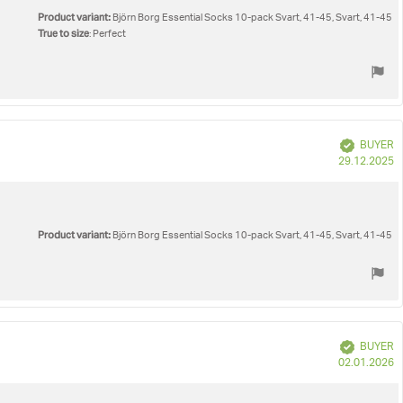
Product variant:
Björn Borg Essential Socks 10-pack Svart, 41-45, Svart, 41-45
True to size
: Perfect
Verified
BUYER
P
29.12.2025
d
Product variant:
Björn Borg Essential Socks 10-pack Svart, 41-45, Svart, 41-45
Verified
BUYER
P
02.01.2026
d