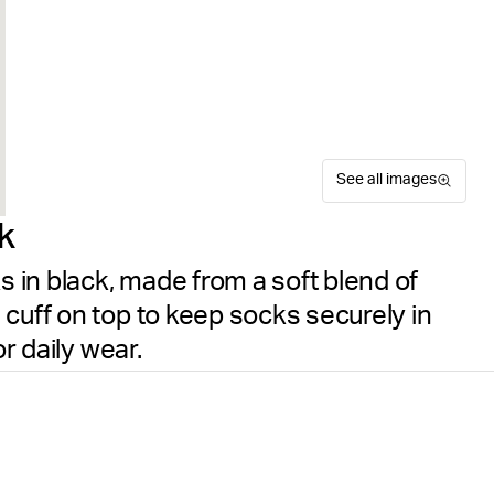
See all images
k
in black, made from a soft blend of
cuff on top to keep socks securely in
or daily wear.
The Björn Borg Essential So
Size guide
everyday wear. This value pa
Free delivery
on orders ov
blend of cotton and polyami
place, while the fine knit qu
details are woven under the 