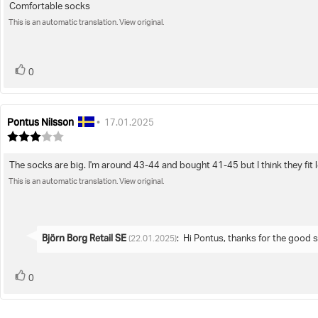
Comfortable socks
Review
out
of
This is an automatic translation. View original.
text:
5
stars
vote(s)
Vote
0
up
Pontus Nilsson
Review
Review
•
17.01.2025
author:
date:
Review
rating:
3.0
The socks are big. I'm around 43-44 and bought 41-45 but I think they fit lo
Review
out
of
This is an automatic translation. View original.
text:
5
stars
Reply
Björn Borg Retail SE
:
Hi Pontus, thanks for the good s
(22.01.2025)
from:
vote(s)
Vote
0
up