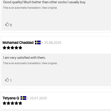
Good quality! Much better than other socks I usually buy
Review
out
of
This is an automatic translation. View original.
text:
5
stars
vote(s)
Vote
0
up
Mohamad Chaddad
Review
Review
•
25.08.2025
author:
date:
Review
rating:
5.0
I am very satisfied with them.
Review
out
of
This is an automatic translation. View original.
text:
5
stars
vote(s)
Vote
1
up
Tetyana Q
Review
Review
•
25.01.2025
author:
date:
Review
rating:
5.0