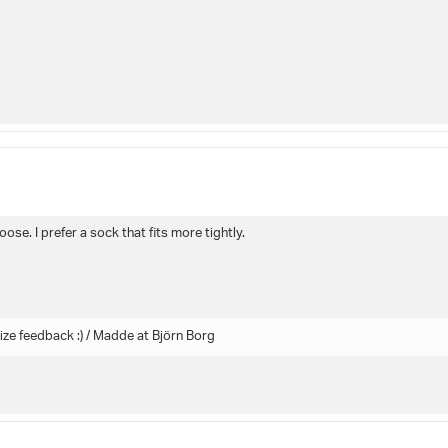
ose. I prefer a sock that fits more tightly.
ize feedback :) / Madde at Björn Borg