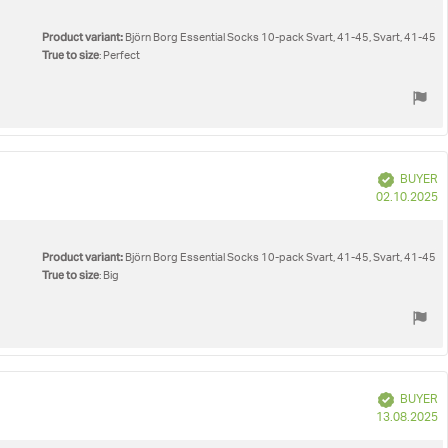
Product variant:
Björn Borg Essential Socks 10-pack Svart, 41-45, Svart, 41-45
True to size
: Perfect
Verified
BUYER
P
02.10.2025
d
Product variant:
Björn Borg Essential Socks 10-pack Svart, 41-45, Svart, 41-45
True to size
: Big
Verified
BUYER
P
13.08.2025
d