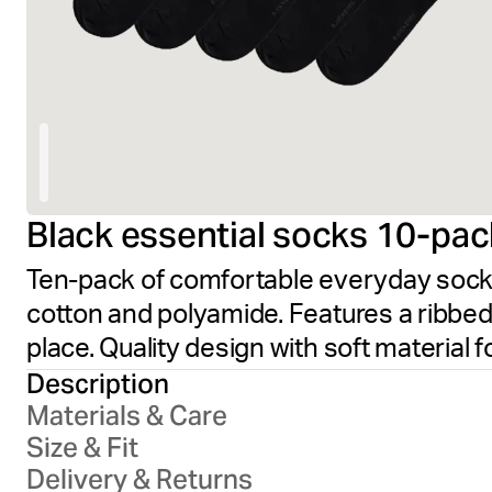
Black essential socks 10-pac
Ten-pack of comfortable everyday socks 
cotton and polyamide. Features a ribbed 
place. Quality design with soft material f
Description
Materials & Care
Size & Fit
Delivery & Returns