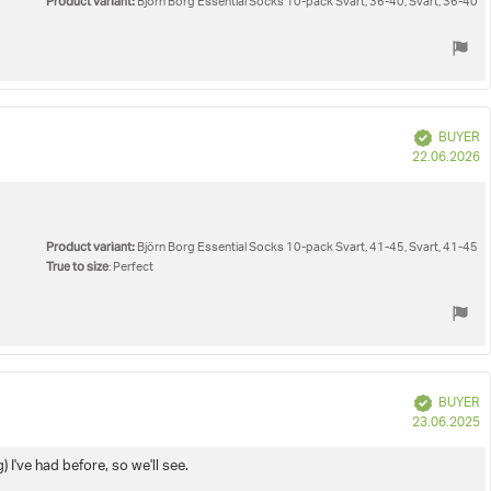
Product variant:
Björn Borg Essential Socks 10-pack Svart, 36-40, Svart, 36-40
Verified
BUYER
P
22.06.2026
d
Product variant:
Björn Borg Essential Socks 10-pack Svart, 41-45, Svart, 41-45
True to size
: Perfect
Verified
BUYER
P
23.06.2025
d
I've had before, so we'll see.