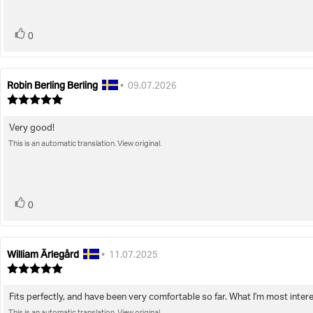
stars
vote(s)
Vote
0
up
Robin Berling Berling
Review
Review
•
09.07.2026
author:
date:
Review
rating:
5.0
Very good!
Review
out
of
This is an automatic translation. View original.
text:
5
stars
vote(s)
Vote
0
up
William Ärlegård
Review
Review
•
11.07.2025
author:
date:
Review
rating:
5.0
Fits perfectly, and have been very comfortable so far. What I'm most intere
Review
out
of