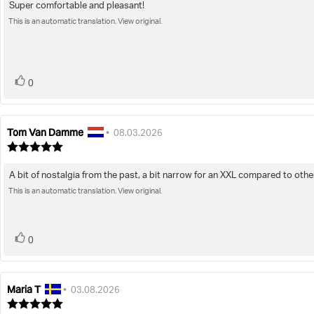
Super comfortable and pleasant!
Review
out
of
This is an automatic translation. View original.
text:
5
stars
vote(s)
Vote
0
up
Tom Van Damme
Review
Review
•
08.03.2026
author:
date:
Review
rating:
5.0
A bit of nostalgia from the past, a bit narrow for an XXL compared to othe
Review
out
of
This is an automatic translation. View original.
text:
5
stars
vote(s)
Vote
0
up
Maria T
Review
Review
•
03.08.2026
author:
date:
Review