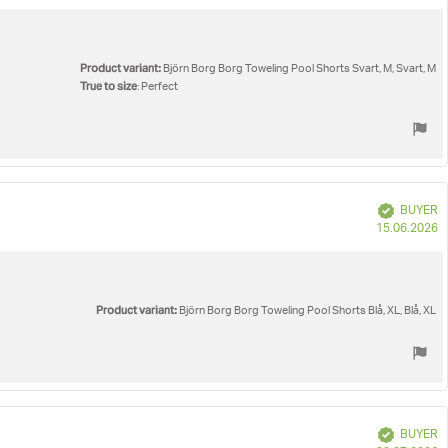
d
Product variant:
Björn Borg Borg Toweling Pool Shorts Svart, M, Svart, M
True to size
: Perfect
Verified
BUYER
P
15.06.2026
d
Product variant:
Björn Borg Borg Toweling Pool Shorts Blå, XL, Blå, XL
Verified
BUYER