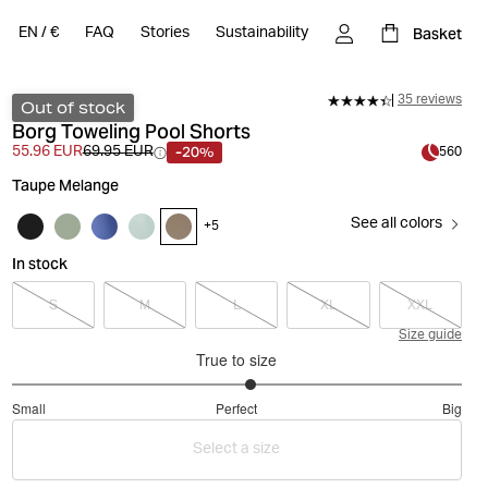
Basket
EN
/
€
FAQ
Stories
Sustainability
35 reviews
Out of stock
Borg Toweling Pool Shorts
-20%
55.96 EUR
69.95 EUR
560
Taupe Melange
See all colors
+
5
In stock
S
M
L
XL
XXL
Size guide
True to size
3.125
Small
Perfect
Big
out
Based
of
Select a size
on
5
32