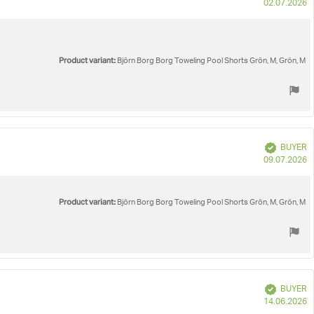
P
02.07.2026
d
Product variant:
Björn Borg Borg Toweling Pool Shorts Grön, M, Grön, M
Verified
BUYER
P
09.07.2026
d
Product variant:
Björn Borg Borg Toweling Pool Shorts Grön, M, Grön, M
Verified
BUYER
P
14.06.2026
d