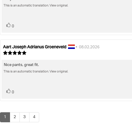
Review
out
of
This is an automatic translation. View original.
text:
5
stars
vote(s)
Vote
0
up
Aart Joseph Adrianus Groeneveld
Review
Review
•
08.02.2026
author:
date:
Review
rating:
5.0
Nice pants, great fit.
Review
out
of
This is an automatic translation. View original.
text:
5
stars
vote(s)
Vote
0
up
1
2
3
4