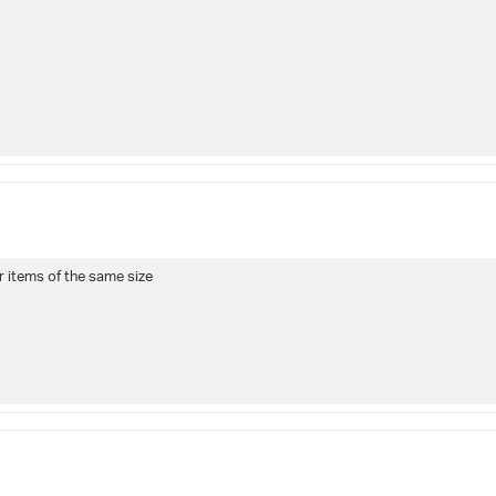
r items of the same size