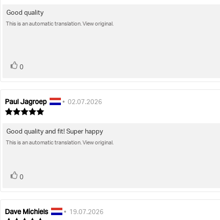
rating:
5.0
Good quality
Review
out
of
This is an automatic translation. View original.
text:
5
stars
vote(s)
Vote
0
up
Paul Jagroep
Review
Review
•
02.07.2026
author:
date:
Review
rating:
5.0
Good quality and fit! Super happy
Review
out
of
This is an automatic translation. View original.
text:
5
stars
vote(s)
Vote
0
up
Dave Michiels
Review
Review
•
19.07.2026