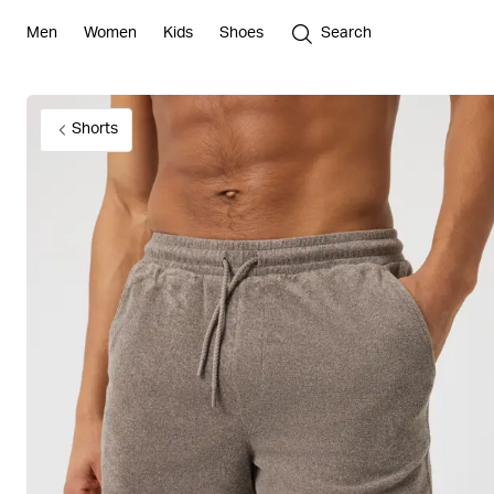
Men
Women
Kids
Shoes
Search
Shorts