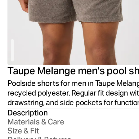
Taupe Melange men's pool sh
Poolside shorts for men in Taupe Melang
recycled polyester. Regular fit design wi
drawstring, and side pockets for functio
Description
Materials & Care
Size & Fit