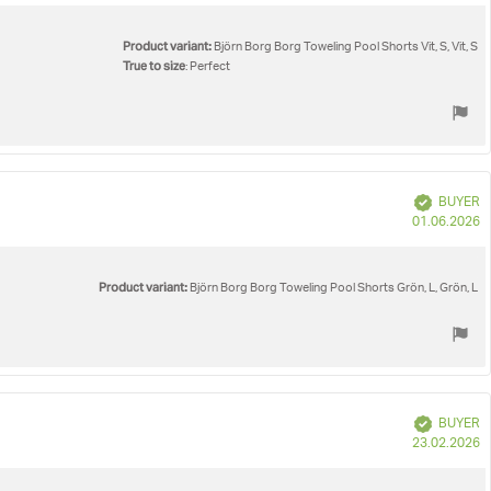
Product variant:
Björn Borg Borg Toweling Pool Shorts Vit, S, Vit, S
True to size
: Perfect
Verified
BUYER
P
01.06.2026
d
Product variant:
Björn Borg Borg Toweling Pool Shorts Grön, L, Grön, L
Verified
BUYER
P
23.02.2026
d