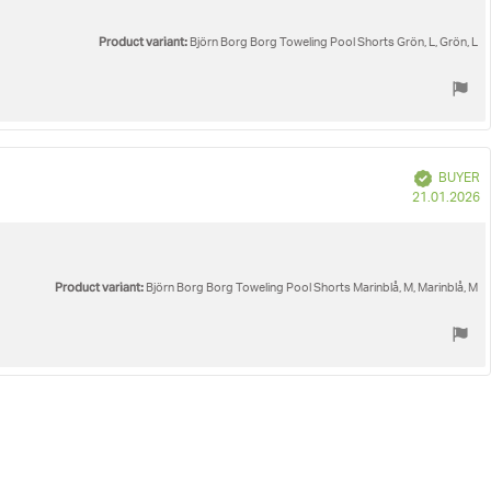
Product variant:
Björn Borg Borg Toweling Pool Shorts Grön, L, Grön, L
Verified
BUYER
P
21.01.2026
d
Product variant:
Björn Borg Borg Toweling Pool Shorts Marinblå, M, Marinblå, M