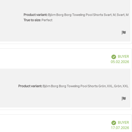
Product variant:
Björn Borg Borg Toweling Pool Shorts Svart, M, Svart, M
True to size
: Perfect
Verified
BUYER
P
05.02.2026
d
Product variant:
Björn Borg Borg Toweling Pool Shorts Grön, XXL, Grön, XXL
Verified
BUYER
P
17.07.2026