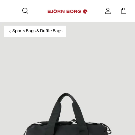
Sports Bags & Duffle Bags