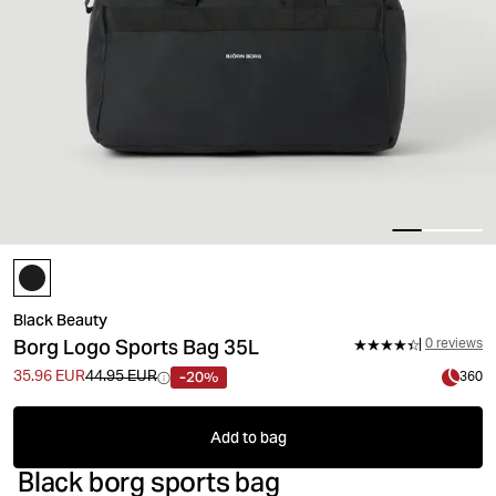
Black Beauty
Borg Logo Sports Bag 35L
0 reviews
-20%
35.96 EUR
44.95 EUR
360
Add to bag
Black borg sports bag