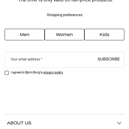
*The offer is only valid on full-price products.
Shopping preferences
Men
Women
Kids
SUBSCRIBE
Your email address
I agree to Björn Borg's
privacy policy
ABOUT US