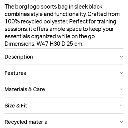
The borg logo sports bag in sleek black
combines style and functionality. Crafted from
100% recycled polyester. Perfect for training
sessions, it offers ample space to keep your
essentials organized while on the go.
Dimensions: W47 H30 D 25 cm.
Description
Carry your essentials in style with the Borg Logo Sports
Features
Bag. Crafted from 100% recycled polyester, perfect for
everyday use or intense training sessions. The sleek
Recycled
black design complements its practical functionality,
Materials & Care
offering ample space for all your gear. A perfect blend
of performance and modern aesthetics ensures you’re
Main Material 100% Polyester - Recycled
Size & Fit
ready to take on any challenge.
Made in: China(CN)
Made from 100% recycled polyester
Ideal for training, it offers ample storage space and
Size guide
Recycled material
practicality