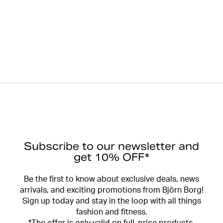
Subscribe to our newsletter and
get 10% OFF*
Be the first to know about exclusive deals, news
arrivals, and exciting promotions from Björn Borg!
Sign up today and stay in the loop with all things
fashion and fitness.