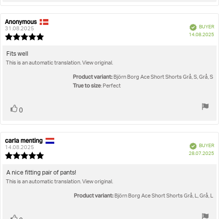
Anonymous
Review
Review
Verified
BUYER
author:
date:
31.08.2025
P
14.08.2025
Review
da
rating:
5.0
Review
Fits well
out
This is an automatic translation. View original.
text:
of
5
Product variant:
Björn Borg Ace Short Shorts Grå, S, Grå, S
stars
True to size
: Perfect
Vote
vote(s)
0
up
carla menting
Review
Review
Verified
BUYER
author:
date:
14.08.2025
P
28.07.2025
Review
da
rating:
5.0
Review
A nice fitting pair of pants!
out
This is an automatic translation. View original.
text:
of
5
Product variant:
Björn Borg Ace Short Shorts Grå, L, Grå, L
stars
vote(s)