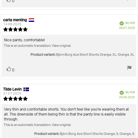
Vote
0
up
carla menting
Review
Review
Verified
BUYER
author:
date:
14.08.2025
P
28.07.2025
Review
da
rating:
5.0
Review
Nice pants, comfortable!
out
This is an automatic translation. View original.
text:
of
5
Product variant:
Björn Borg Ace Short Shorts Orange, XL, Orange, XL
stars
Vote
vote(s)
0
up
Tilde Levin
Review
Review
Verified
BUYER
author:
date:
31.07.2025
P
29.06.2025
Review
da
rating:
5.0
Review
Very thin and comfortable shorts. You don't feel like you're wearing them at
out
all. The downside of them being thin is that the panty line is easily visible
text:
of
through.
5
This is an automatic translation. View original.
stars
Product variant:
Björn Borg Ace Short Shorts Orange, S, Orange, S