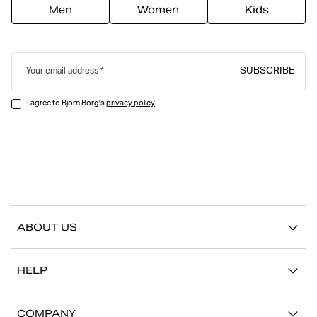
Men
Women
Kids
SUBSCRIBE
Your email address
I agree to Björn Borg's
privacy policy
ABOUT US
Our story
HELP
Sustainability
Contact us
Stories
COMPANY