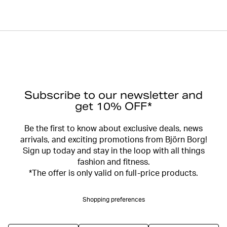
Subscribe to our newsletter and
get 10% OFF*
Be the first to know about exclusive deals, news
arrivals, and exciting promotions from Björn Borg!
Sign up today and stay in the loop with all things
fashion and fitness.
*The offer is only valid on full-price products.
Shopping preferences