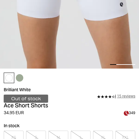
Brilliant White
15 reviews
Out of stock
Ace Short Shorts
34.95 EUR
349
In stock
XS
S
M
L
XL
XXL