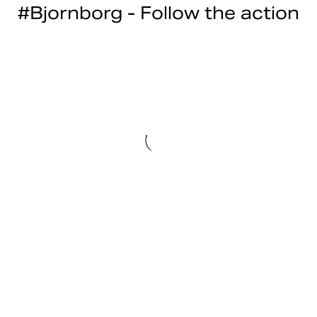
#Bjornborg - Follow the action