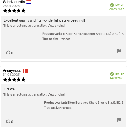
Gabri Jourdin
Review
Review
Verified
BUYER
author:
date:
25.09.2025
P
08.09.2025
Review
da
rating:
5.0
Review
Excellent quality and fits wonderfully, stays beautiful!
out
This is an automatic translation. View original.
text:
of
5
Product variant:
Björn Borg Ace Short Shorts Grå, S, Grå, S
stars
True to size
: Perfect
Vote
vote(s)
0
up
Anonymous
Review
Review
Verified
BUYER
author:
date:
31.08.2025
P
14.08.2025
Review
da
rating:
5.0
Review
Fits well
out
This is an automatic translation. View original.
text:
of
5
Product variant:
Björn Borg Ace Short Shorts Blå, S, Blå, S
stars
True to size
: Perfect
Vote
vote(s)
0
up