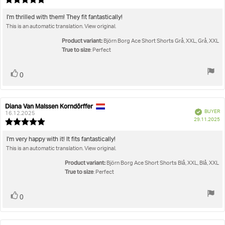
da
rating:
5.0
Review
I'm thrilled with them! They fit fantastically!
out
This is an automatic translation. View original.
text:
of
5
Product variant:
Björn Borg Ace Short Shorts Grå, XXL, Grå, XXL
stars
True to size
: Perfect
Vote
vote(s)
0
up
Diana Van Malssen Korndörffer
Review
Review
Verified
BUYER
author:
date:
16.12.2025
P
29.11.2025
Review
da
rating:
5.0
Review
I'm very happy with it! It fits fantastically!
out
This is an automatic translation. View original.
text:
of
5
Product variant:
Björn Borg Ace Short Shorts Blå, XXL, Blå, XXL
stars
True to size
: Perfect
Vote
vote(s)
0
up