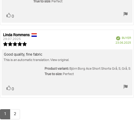
True to size
: Perfect
Vote
vote(s)
0
up
Linda Rommens
Review
Review
Verified
BUYER
author:
date:
29.07.2025
P
23.06.2025
Review
da
rating:
5.0
Review
Good quality, fine fabric
out
This is an automatic translation. View original.
text:
of
5
Product variant:
Björn Borg Ace Short Shorts Grå, S, Grå, S
stars
True to size
: Perfect
Vote
vote(s)
0
up
1
2