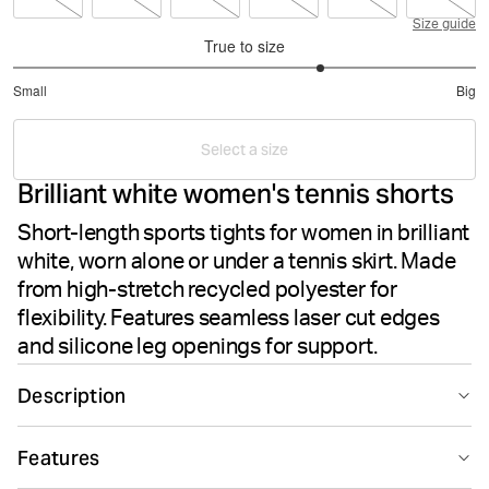
Size guide
True to size
3.666666666666667
Small
Big
out
Based
of
on
5
Select a size
15
Brilliant white women's tennis shorts
votes
Short-length sports tights for women in brilliant
white, worn alone or under a tennis skirt. Made
from high-stretch recycled polyester for
flexibility. Features seamless laser cut edges
and silicone leg openings for support.
Description
The Björn Borg Ace Short Shorts in Brilliant White offer
Features
sleek performance for tennis or active wear. These
women's shorts feature recycled polyester paired with