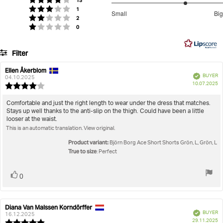
Do not use softener
Do Not Iron Print
Rating 4 out of 5 stars
13
stars
Ace Short Shorts
3.666666666666667
votes
Rating 3 out of 5 stars
1
Small
Big
votes
out
Rating 2 out of 5 stars
2
Based
votes
Rating 1 out of 5 stars
0
of
on
5
15
Filter
votes
Rating
Images
Ellen Åkerblom
Review
Review
Verified
BUYER
author:
date:
04.10.2025
P
True to size
10.07.2025
Review
da
rating:
4.0
Review
Comfortable and just the right length to wear under the dress that matches.
out
Stays up well thanks to the anti-slip on the thigh. Could have been a little
text:
of
looser at the waist.
5
This is an automatic translation. View original.
stars
Product variant:
Björn Borg Ace Short Shorts Grön, L, Grön, L
True to size
: Perfect
Vote
vote(s)
0
up
Diana Van Malssen Korndörffer
Review
Review
Verified
BUYER
author:
date:
16.12.2025
P
29.11.2025
Review