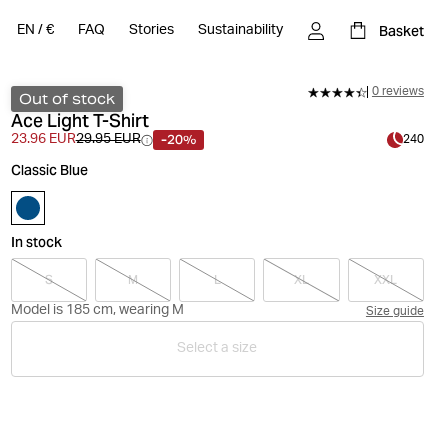
Basket
EN
/
€
FAQ
Stories
Sustainability
0 reviews
Out of stock
Ace Light T-Shirt
-20%
23.96 EUR
29.95 EUR
240
Classic Blue
In stock
S
M
L
XL
XXL
Model is 185 cm, wearing M
Size guide
Select a size