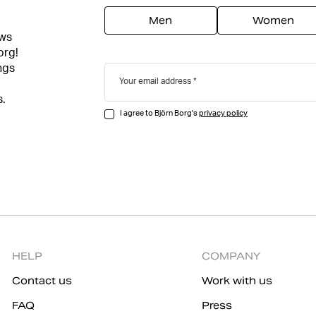
Men
Women
ews
org!
ngs
Your email address
s.
I agree to Björn Borg's
privacy policy
HELP
COMPANY
Contact us
Work with us
FAQ
Press