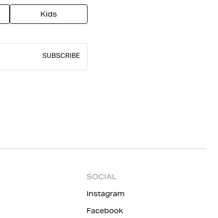
Kids
SUBSCRIBE
SOCIAL
Instagram
Facebook