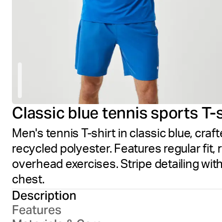
Classic blue tennis sports T-s
Men's tennis T-shirt in classic blue, cr
recycled polyester. Features regular fit
overhead exercises. Stripe detailing with
chest.
Description
Features