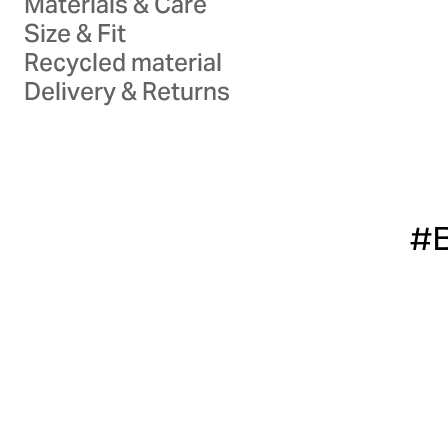
Materials & Care
Size & Fit
Recycled material
Delivery & Returns
#B