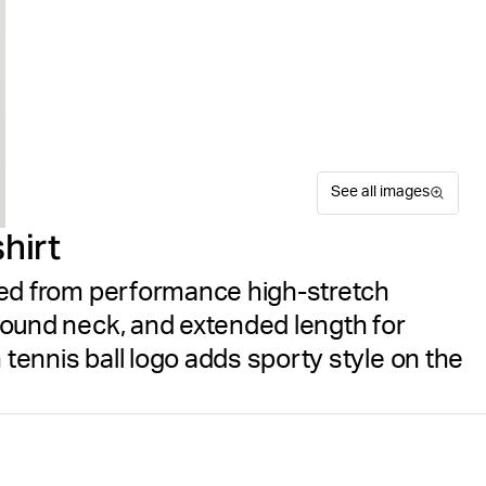
See all images
hirt
afted from performance high-stretch
, round neck, and extended length for
 tennis ball logo adds sporty style on the
The Björn Borg Ace Light T-S
Suitable for sport
Size guide
for men. Made from high-str
Free delivery
on orders ov
elastane, it delivers flexibil