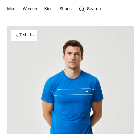
Men
Women
Kids
Shoes
Search
T-shirts