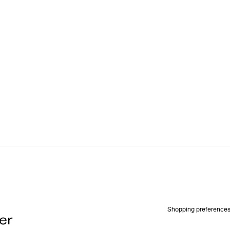
Shopping preference
er