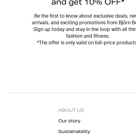
and get 10% OFF*
Be the first to know about exclusive deals, n
arrivals, and exciting promotions from Björn B
Sign up today and stay in the loop with all thi
fashion and fitness.
*The offer is only valid on full-price product
ABOUT US
Our story
Sustainability