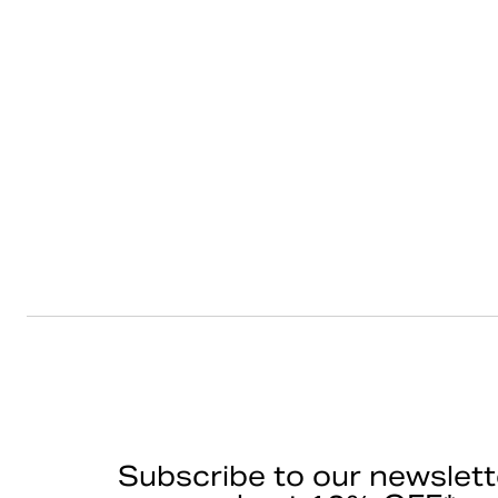
Subscribe to our newslett