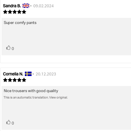
Sandra B.
Review
Review
•
09.02.2024
author:
date:
Review
rating:
5.0
Super comfy pants
Review
out
text:
of
5
stars
vote(s)
Vote
0
up
Cornelia N.
Review
Review
•
20.12.2023
author:
date:
Review
rating:
5.0
Nice trousers with good quality
Review
out
This is an automatic translation. View original.
text:
of
5
stars
vote(s)
Vote
0
up