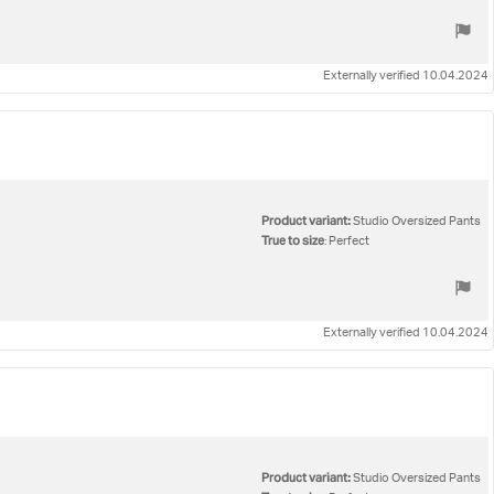
Externally verified 10.04.2024
Product variant:
Studio Oversized Pants
True to size
: Perfect
Externally verified 10.04.2024
Product variant:
Studio Oversized Pants