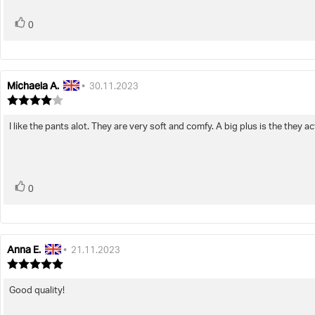
vote(s)
Vote
0
up
Michaela A.
Review
Review
•
30.11.2023
author:
date:
Review
rating:
4.0
I like the pants alot. They are very soft and comfy. A big plus is the they act
Review
out
text:
of
5
stars
vote(s)
Vote
0
up
Anna E.
Review
Review
•
21.11.2023
author:
date:
Review
rating:
5.0
Good quality!
Review
out
text:
of