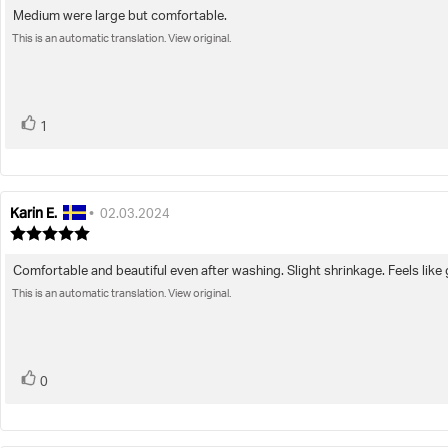
4.0
Medium were large but comfortable.
Review
out
This is an automatic translation. View original.
text:
of
5
stars
vote(s)
Vote
1
up
Karin E.
Review
Review
•
02.03.2024
author:
date:
Review
rating:
5.0
Comfortable and beautiful even after washing. Slight shrinkage. Feels lik
Review
out
This is an automatic translation. View original.
text:
of
5
stars
vote(s)
Vote
0
up