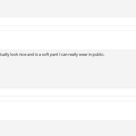
ually look nice and is a soft pant I can really wear in public.