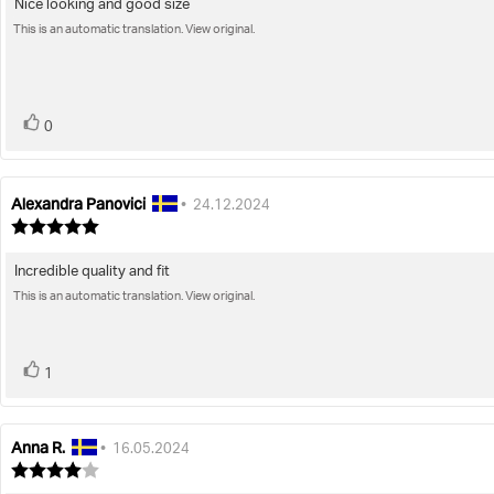
Nice looking and good size
Review
out
of
This is an automatic translation. View original.
text:
5
stars
vote(s)
Vote
0
up
Alexandra Panovici
Review
Review
•
24.12.2024
author:
date:
Review
rating:
5.0
Incredible quality and fit
Review
out
of
This is an automatic translation. View original.
text:
5
stars
vote(s)
Vote
1
up
Anna R.
Review
Review
•
16.05.2024
author:
date:
Review
rating: