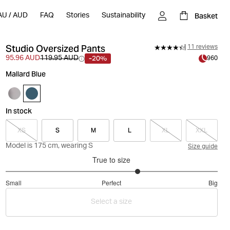
Basket
AU
/
AUD
FAQ
Stories
Sustainability
Studio Oversized Pants
11 reviews
-20%
95.96 AUD
119.95 AUD
960
Mallard Blue
In stock
XS
S
M
L
XL
XXL
Model is 175 cm, wearing S
Size guide
True to size
3.5
Small
Perfect
Big
out
Based
of
Select a size
on
5
20
votes