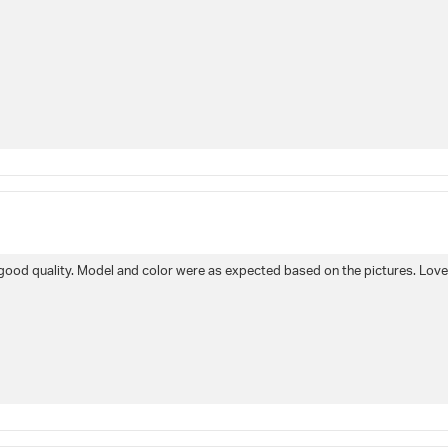
e good quality. Model and color were as expected based on the pictures. Lov