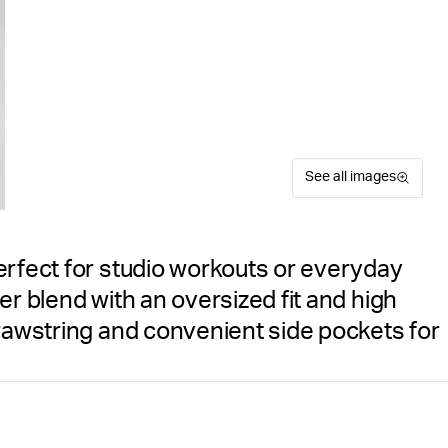
See all images
erfect for studio workouts or everyday
er blend with an oversized fit and high
drawstring and convenient side pockets for
The Björn Borg Studio Oversi
Size guide
studio workouts or everyday
Free delivery
on orders ov
these women's sweatpants de