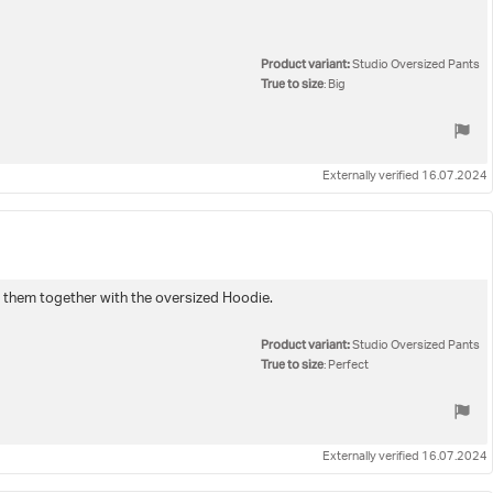
Product variant:
Studio Oversized Pants
True to size
: Big
Externally verified 16.07.2024
e them together with the oversized Hoodie.
Product variant:
Studio Oversized Pants
True to size
: Perfect
Externally verified 16.07.2024