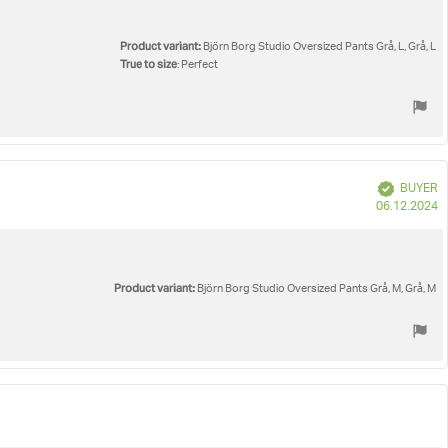
Product variant:
Björn Borg Studio Oversized Pants Grå, L, Grå, L
True to size
: Perfect
Verified
BUYER
P
06.12.2024
d
Product variant:
Björn Borg Studio Oversized Pants Grå, M, Grå, M