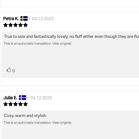
Petra K.
Review
Review
•
03.12.2023
author:
date:
Review
rating:
5.0
True to size and fantastically lovely, no fluff either even though they are flu
Review
out
This is an automatic translation. View original.
text:
of
5
stars
vote(s)
Vote
0
up
Julia E.
Review
Review
•
03.12.2023
author:
date:
Review
rating:
5.0
Cosy, warm and stylish
Review
out
This is an automatic translation. View original.
text:
of
5
stars