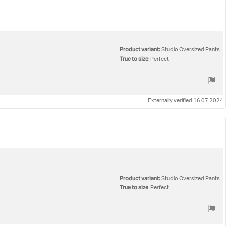
Product variant:
Studio Oversized Pants
True to size
: Perfect
Externally verified 16.07.2024
Product variant:
Studio Oversized Pants
True to size
: Perfect