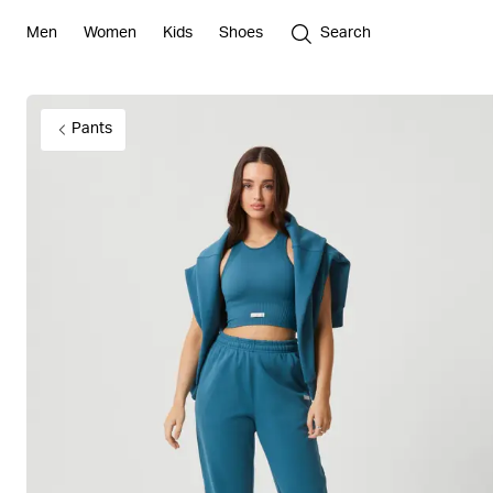
Men
Women
Kids
Shoes
Search
Pants