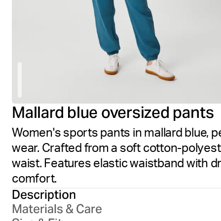
Mallard blue oversized pants
Women's sports pants in mallard blue, p
wear. Crafted from a soft cotton-polyest
waist. Features elastic waistband with 
comfort.
Description
Materials & Care