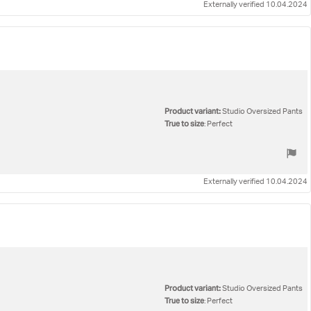
Externally verified 10.04.2024
Product variant:
Studio Oversized Pants
True to size
: Perfect
Externally verified 10.04.2024
Product variant:
Studio Oversized Pants
True to size
: Perfect