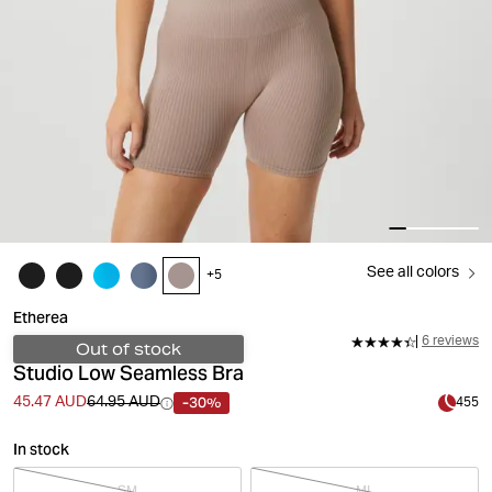
See all colors
+
5
Etherea
6 reviews
Out of stock
Studio Low Seamless Bra
-30%
45.47 AUD
64.95 AUD
455
In stock
SM
ML