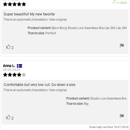
P
11.11.2024
Review
da
rating:
5.0
Review
Super beautiful! My new favorite
out
This is an automatic translation. View original.
text:
of
5
Product variant:
Björn Borg Studio Low Seamless Bra Lila, SM, Lila, SM
stars
True to size
: Perfect
Vote
vote(s)
2
up
Anna L.
Review
Review
author:
date:
09.06.2024
Review
rating:
4.0
Review
Comfortable but very low cut. Go down a size
out
This is an automatic translation. View original.
text:
of
5
Product variant:
Studio Low Seamless Bra
stars
True to size
: Big
Vote
vote(s)
2
up
Externally verified 16.07.2024