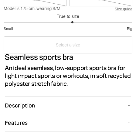
Model is 175 cm, wearing S/M
Size guide
True to size
3.142857142857143
Small
Big
out
Based
of
on
5
Select a size
14
Seamless sports bra
votes
An ideal seamless, low-support sports bra for
light impact sports or workouts, in soft recycled
polyester stretch fabric.
Description
The Björn Borg Studio Low Seamless Bra is a low-
Features
support training top made from soft, recycled polyester
and polyamide stretch quality fabric. Featuring a soft
Seamless design
Suitable for sport