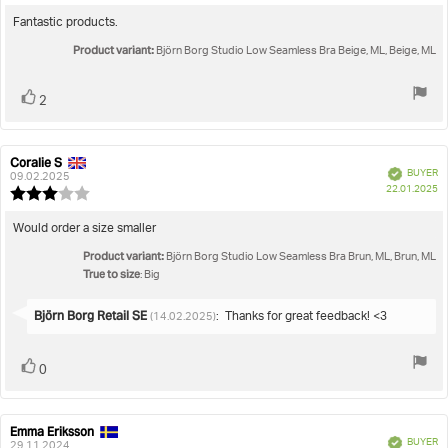
rating:
5.0
Review
Fantastic products.
out
text:
Product variant:
of
Björn Borg Studio Low Seamless Bra Beige, ML, Beige, ML
5
stars
Vote
vote(s)
2
up
Coralie S
Review
Review
Verified
BUYER
author:
date:
09.02.2025
P
22.01.2025
Review
da
rating:
3.0
Review
Would order a size smaller
out
text:
Product variant:
of
Björn Borg Studio Low Seamless Bra Brun, ML, Brun, ML
True to size
5
: Big
stars
Reply
Björn Borg Retail SE
:
Thanks for great feedback! <3
(14.02.2025)
from:
Vote
vote(s)
0
up
Emma Eriksson
Review
Review
Verified
BUYER
author:
date:
29.11.2024