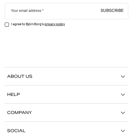
SUBSCRIBE
Your email address
I agree to Björn Borg's
privacy policy
ABOUT US
Our story
HELP
Sustainability
Contact us
Stories
COMPANY
FAQ
Stores
Work with us
Return/Claim
SOCIAL