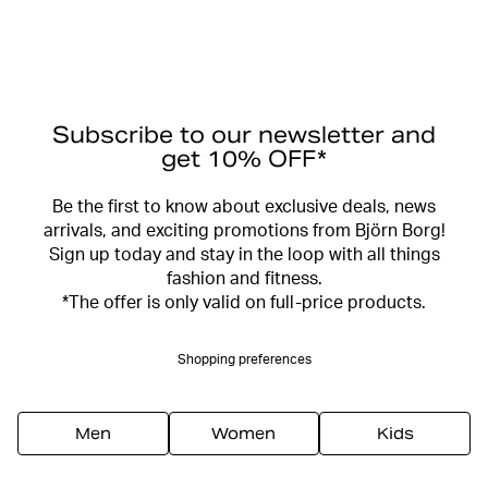
Subscribe to our newsletter and
get 10% OFF*
Be the first to know about exclusive deals, news
arrivals, and exciting promotions from Björn Borg!
Sign up today and stay in the loop with all things
fashion and fitness.
*The offer is only valid on full-price products.
Shopping preferences
Men
Women
Kids