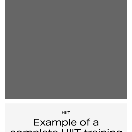
HIIT
Example of a