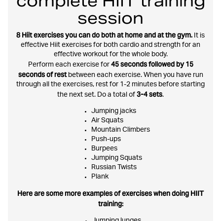
complete HIIT training
session
8 Hiit exercises you can do both at home and at the gym.
It is
effective Hiit exercises for both cardio and strength for an
effective workout for the whole body.
45 seconds followed by 15
Perform each exercise for
seconds of rest
between each exercise. When you have run
through all the exercises, rest for 1-2 minutes before starting
3-4 sets
the next set. Do a total of
.
Jumping jacks
Air Squats
Mountain Climbers
Push-ups
Burpees
Jumping Squats
Russian Twists
Plank
Here are some more examples of exercises when doing HIIT
training:
Jumping lunges