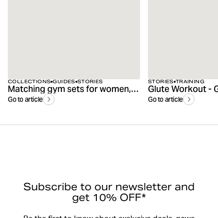
COLLECTIONS
GUIDES
STORIES
STORIES
TRAINING
Matching gym sets for women, men & kids
Go to article
Go to article
Subscribe to our newsletter and
get 10% OFF*