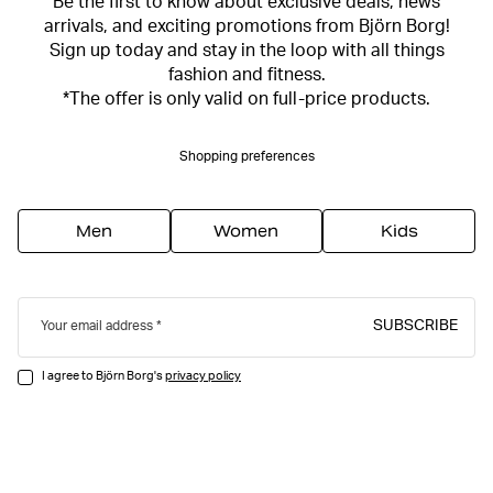
Be the first to know about exclusive deals, news
arrivals, and exciting promotions from Björn Borg!
Sign up today and stay in the loop with all things
fashion and fitness.
*The offer is only valid on full-price products.
Shopping preferences
Men
Women
Kids
SUBSCRIBE
Your email address
I agree to Björn Borg's
privacy policy