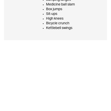
Medicine ball slam
Box jumps
Sit-ups
High knees
Bicycle crunch
Kettlebell swings