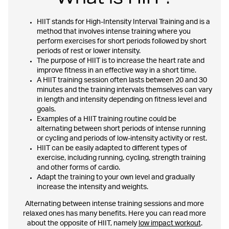
HIIT stands for High-Intensity Interval Training and is a
method that involves intense training where you
perform exercises for short periods followed by short
periods of rest or lower intensity.
The purpose of HIIT is to increase the heart rate and
improve fitness in an effective way in a short time.
A HIIT training session often lasts between 20 and 30
minutes and the training intervals themselves can vary
in length and intensity depending on fitness level and
goals.
Examples of a HIIT training routine could be
alternating between short periods of intense running
or cycling and periods of low-intensity activity or rest.
HIIT can be easily adapted to different types of
exercise, including running, cycling, strength training
and other forms of cardio.
Adapt the training to your own level and gradually
increase the intensity and weights.
Alternating between intense training sessions and more
relaxed ones has many benefits. Here you can read more
about the opposite of HIIT, namely
low impact workout
.