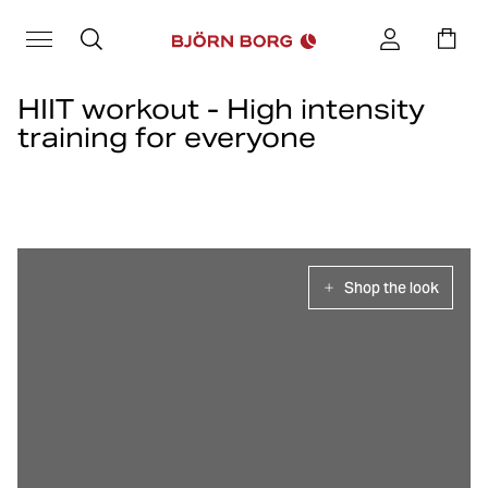
HIIT workout - High intensity
training for everyone
High intensity training or HIIT training as it is also called, is an
effective training method to improve fitness and increase heart
rate.
Let us at Björn Borg inspire you with tips on effective Hiit exercises
to create fun HIIT workouts.
Shop the look