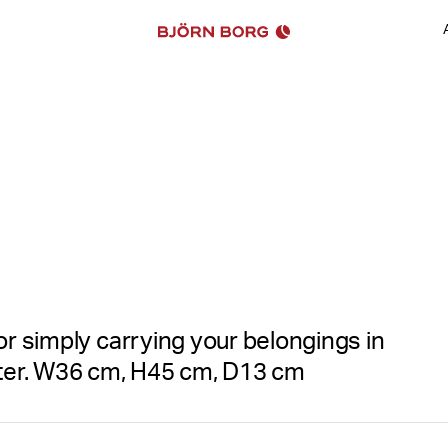
See all images
or simply carrying your belongings in
ter. W36 cm, H45 cm, D13 cm
The Björn Borg Sthlm Leisur
Recycled