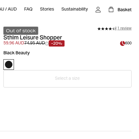
Basket
AU
/
AUD
FAQ
Stories
Sustainability
1 review
Out of stock
Sthlm Leisure Shopper
-20%
59.96 AUD
74.95 AUD
600
Black Beauty
Select a size
e Shopper is a stylish tote bag made from durable 100%