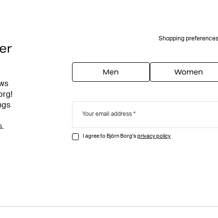
Shopping preference
er
Men
Women
ews
org!
ngs
Your email address
s.
I agree to Björn Borg's
privacy policy