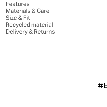
Features
Materials & Care
Size & Fit
Recycled material
Delivery & Returns
#B