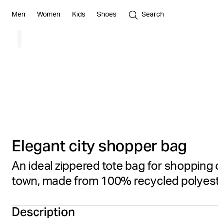
Men
Women
Kids
Shoes
Search
Elegant city shopper bag
An ideal zippered tote bag for shopping 
town, made from 100% recycled polyes
Description