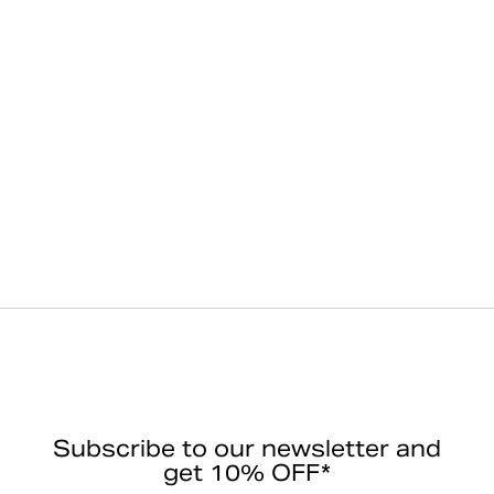
Subscribe to our newsletter and
get 10% OFF*