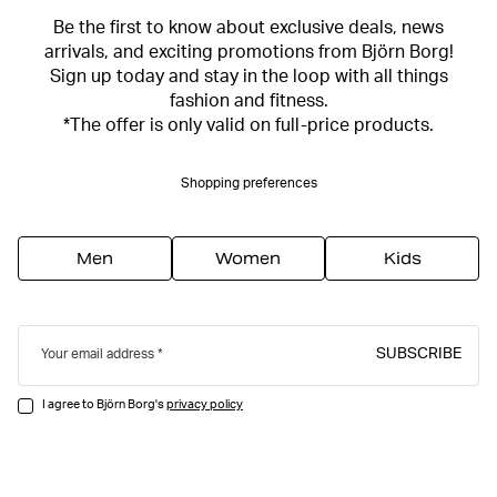
Be the first to know about exclusive deals, news
arrivals, and exciting promotions from Björn Borg!
Sign up today and stay in the loop with all things
fashion and fitness.
*The offer is only valid on full-price products.
Shopping preferences
Men
Women
Kids
SUBSCRIBE
Your email address
I agree to Björn Borg's
privacy policy