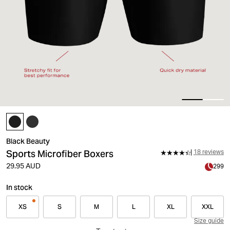
Black Beauty
Sports Microfiber Boxers
18 reviews
29.95 AUD
299
In stock
XS
S
M
L
XL
XXL
Size guide