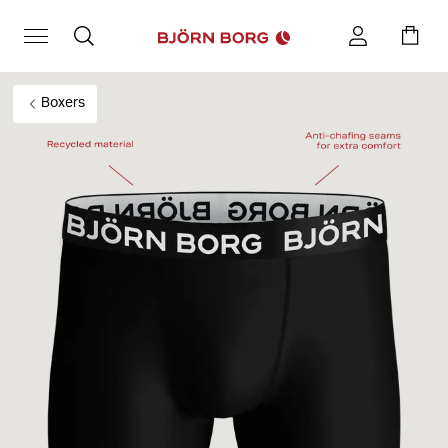
Boxers