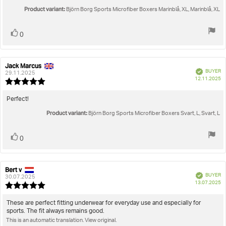
out
text:
Product variant:
of
Björn Borg Sports Microfiber Boxers Marinblå, XL, Marinblå, XL
5
stars
Vote
vote(s)
0
up
Jack Marcus
Review
Review
Verified
BUYER
author:
date:
29.11.2025
P
12.11.2025
Review
da
rating:
5.0
Review
Perfect!
out
text:
Product variant:
of
Björn Borg Sports Microfiber Boxers Svart, L, Svart, L
5
stars
Vote
vote(s)
0
up
Bert v
Review
Review
Verified
BUYER
author:
date:
30.07.2025
P
13.07.2025
Review
da
rating:
5.0
Review
These are perfect fitting underwear for everyday use and especially for
out
sports. The fit always remains good.
text:
of
This is an automatic translation. View original.
5