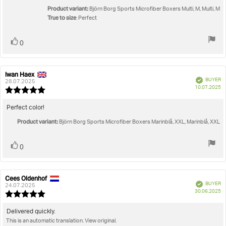
stars
Product variant:
Björn Borg Sports Microfiber Boxers Multi, M, Multi, M
True to size
: Perfect
Vote
vote(s)
0
up
Iwan Haex
Review
Review
Verified
BUYER
author:
date:
28.07.2025
P
10.07.2025
Review
da
rating:
5.0
Review
Perfect color!
out
text:
Product variant:
of
Björn Borg Sports Microfiber Boxers Marinblå, XXL, Marinblå, XXL
5
stars
Vote
vote(s)
0
up
Cees Oldenhof
Review
Review
Verified
BUYER
author:
date:
24.07.2025
P
30.06.2025
Review
da
rating:
5.0
Review
Delivered quickly.
out
This is an automatic translation. View original.
text:
of