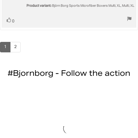
5
Product variant:
Björn Borg Sports Microfiber Boxers Multi, XL, Multi, XL
stars
Vote
vote(s)
0
up
1
2
#Bjornborg - Follow the action