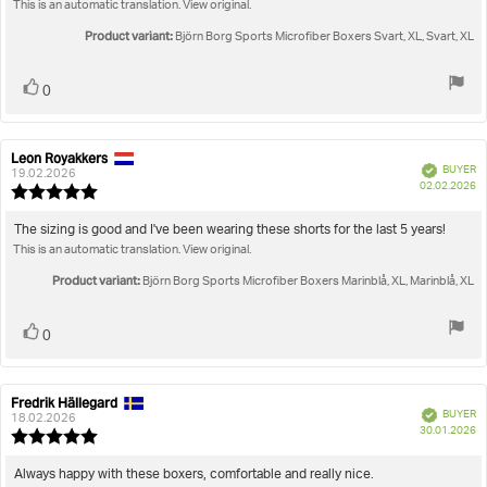
This is an automatic translation. View original.
5
stars
Product variant:
Björn Borg Sports Microfiber Boxers Svart, XL, Svart, XL
Vote
vote(s)
0
up
Leon Royakkers
Review
Review
Verified
BUYER
author:
date:
19.02.2026
P
02.02.2026
Review
da
rating:
5.0
Review
The sizing is good and I've been wearing these shorts for the last 5 years!
out
This is an automatic translation. View original.
text:
of
5
Product variant:
Björn Borg Sports Microfiber Boxers Marinblå, XL, Marinblå, XL
stars
Vote
vote(s)
0
up
Fredrik Hällegard
Review
Review
Verified
BUYER
author:
date:
18.02.2026
P
30.01.2026
Review
da
rating:
5.0
Review
Always happy with these boxers, comfortable and really nice.