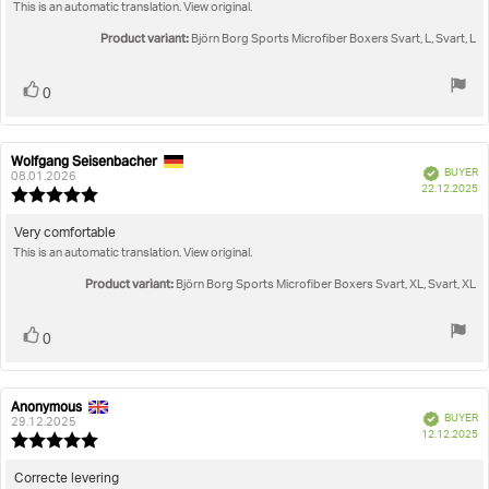
out
This is an automatic translation. View original.
text:
of
5
Product variant:
Björn Borg Sports Microfiber Boxers Svart, L, Svart, L
stars
Vote
vote(s)
0
up
Wolfgang Seisenbacher
Review
Review
Verified
BUYER
author:
date:
08.01.2026
P
22.12.2025
Review
da
rating:
5.0
Review
Very comfortable
out
This is an automatic translation. View original.
text:
of
5
Product variant:
Björn Borg Sports Microfiber Boxers Svart, XL, Svart, XL
stars
Vote
vote(s)
0
up
Anonymous
Review
Review
Verified
BUYER
author:
date:
29.12.2025
P
12.12.2025
Review
da
rating:
5.0
Review
Correcte levering