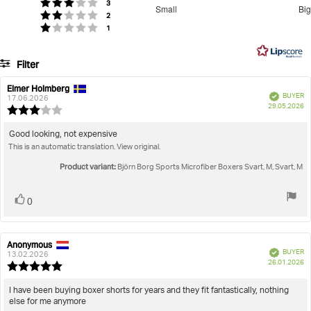
Men
Underwear
Boxers
Sports Microfiber Boxers
3.666666666666667
votes
Rating 3 out of 5 stars
3
Small
Big
votes
out
Rating 2 out of 5 stars
2
Based
votes
Rating 1 out of 5 stars
1
of
on
5
15
Filter
votes
Rating
Images
Elmer Holmberg
Review
Review
Verified
BUYER
author:
date:
17.06.2026
P
True to size
29.05.2026
Review
da
rating:
3.0
Review
Good looking, not expensive
out
This is an automatic translation. View original.
text:
of
5
Product variant:
Björn Borg Sports Microfiber Boxers Svart, M, Svart, M
stars
Vote
vote(s)
0
up
Anonymous
Review
Review
Verified
BUYER
author:
date:
13.02.2026
P
26.01.2026
Review
da
rating:
5.0
Review
I have been buying boxer shorts for years and they fit fantastically, nothing
out
else for me anymore
text:
of