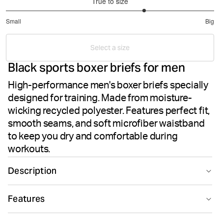
True to size
3.666666666666667
Small
Big
out
Based
of
on
5
Select a size
15
Black sports boxer briefs for men
votes
High-performance men's boxer briefs specially
designed for training. Made from moisture-
wicking recycled polyester. Features perfect fit,
smooth seams, and soft microfiber waistband
to keep you dry and comfortable during
workouts.
Description
The Björn Borg Sports Microfiber Boxers in Black Beauty
Features
delivers high-performance men's underwear designed
for athletic training. These boxer briefs are crafted from