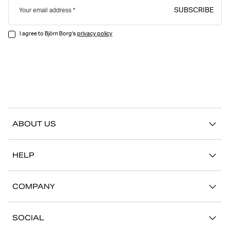
SUBSCRIBE
Your email address
I agree to Björn Borg's
privacy policy
ABOUT US
Our story
HELP
Sustainability
Contact us
Stories
COMPANY
FAQ
Stores
Work with us
Return/Claim
SOCIAL
Press