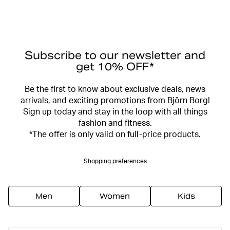
Subscribe to our newsletter and
get 10% OFF*
Be the first to know about exclusive deals, news
arrivals, and exciting promotions from Björn Borg!
Sign up today and stay in the loop with all things
fashion and fitness.
*The offer is only valid on full-price products.
Shopping preferences
Men
Women
Kids