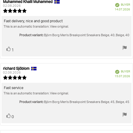
Rating
Images
Muhammed Khalil Muhammed
Review
Review
Verified
BUYER
author:
date:
02.08.2026
P
True to size
14.07.2026
Review
da
rating:
5.0
Review
Fast delivery, nice and good product
out
This is an automatic translation. View original.
text:
of
5
Product variant:
Björn Borg Men's Breakpoint Sneakers Beige, 40, Beige, 40
stars
Vote
vote(s)
1
up
richard Sjöblom
Review
Review
Verified
BUYER
author:
date:
02.08.2026
P
15.07.2026
Review
da
rating:
5.0
Review
Fast service
out
This is an automatic translation. View original.
text:
of
5
Product variant:
Björn Borg Men's Breakpoint Sneakers Beige, 45, Beige, 45
stars
Vote
vote(s)
0
up