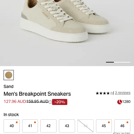
Sand
Men's Breakpoint Sneakers
3 reviews
-20%
127.96 AUD
159.95 AUD
1280
In stock
40
41
42
43
44
45
46