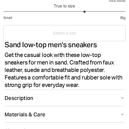
Size guide
True to size
3.666666666666667
Small
Big
out
Based
of
on
5
Select a size
3
Sand low-top men's sneakers
votes
Get the casual look with these low-top
sneakers for men in sand. Crafted from faux
leather, suede and breathable polyester.
Features a comfortable fit and rubber sole with
strong grip for everyday wear.
Description
The Björn Borg T1930 in Sand are stylish men's sneakers
Materials & Care
made from faux leather, suede and polyester. These
low-top sneakers deliver a casual look with a
40% Polyurethane 30% Cow Suede Leather 30% Polyester
comfortable fit for everyday wear. The rubber sole