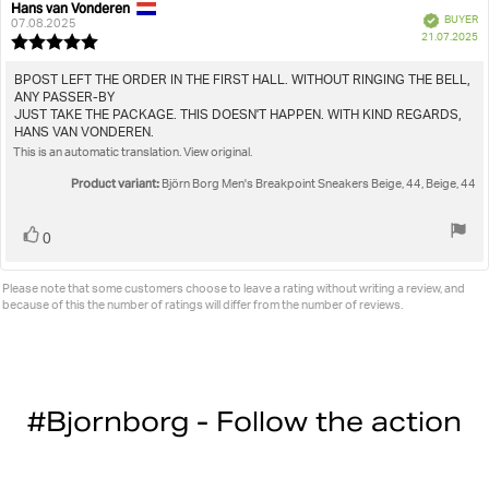
Hans van Vonderen
Review
Review
Verified
BUYER
author:
date:
07.08.2025
P
21.07.2025
Review
da
rating:
5.0
Review
BPOST LEFT THE ORDER IN THE FIRST HALL. WITHOUT RINGING THE BELL,
out
ANY PASSER-BY
text:
of
JUST TAKE THE PACKAGE. THIS DOESN'T HAPPEN. WITH KIND REGARDS,
5
HANS VAN VONDEREN.
stars
This is an automatic translation. View original.
Product variant:
Björn Borg Men's Breakpoint Sneakers Beige, 44, Beige, 44
Vote
vote(s)
0
up
Please note that some customers choose to leave a rating without writing a review, and
because of this the number of ratings will differ from the number of reviews.
#Bjornborg - Follow the action