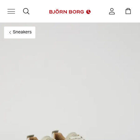
Sneakers