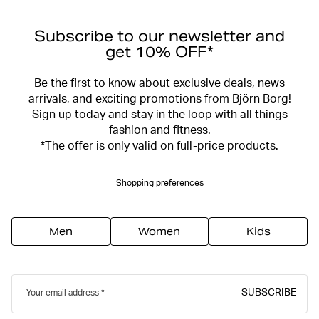
Subscribe to our newsletter and
get 10% OFF*
Be the first to know about exclusive deals, news
arrivals, and exciting promotions from Björn Borg!
Sign up today and stay in the loop with all things
fashion and fitness.
*The offer is only valid on full-price products.
Shopping preferences
Men
Women
Kids
SUBSCRIBE
Your email address