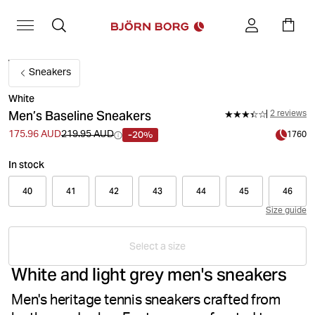
Sneakers
White
Men’s Baseline Sneakers
2 reviews
-20%
175.96 AUD
219.95 AUD
1760
In stock
40
41
42
43
44
45
46
Size guide
Select a size
White and light grey men's sneakers
Men's heritage tennis sneakers crafted from