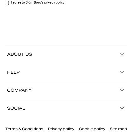
I agree to Björn Borg's
privacy policy
ABOUT US
Our story
HELP
Sustainability
Contact us
Stories
COMPANY
FAQ
Stores
Work with us
Return/Claim
SOCIAL
Press
My account
Instagram
Corporate information
Terms & Conditions
Privacy policy
Cookie policy
Site map
Facebook