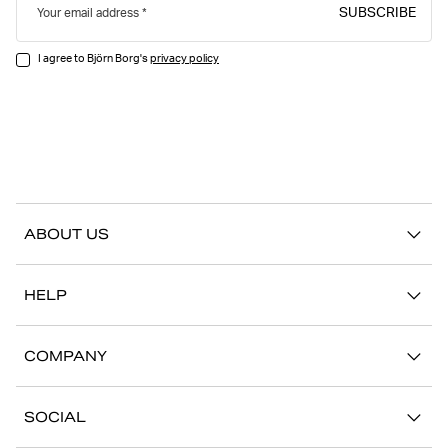
SUBSCRIBE
Your email address
I agree to Björn Borg's
privacy policy
ABOUT US
Our story
HELP
Sustainability
Contact us
Stories
COMPANY
FAQ
Stores
Work with us
Return/Claim
SOCIAL
Press
My account