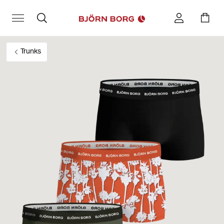
Trunks