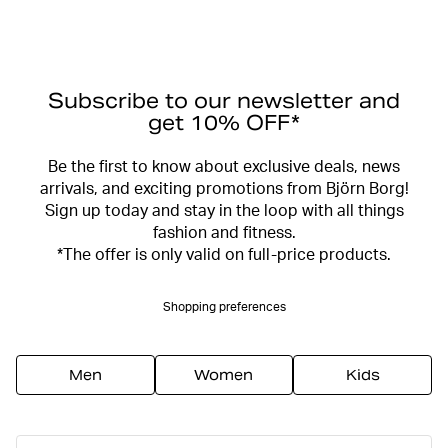
Subscribe to our newsletter and
get 10% OFF*
Be the first to know about exclusive deals, news
arrivals, and exciting promotions from Björn Borg!
Sign up today and stay in the loop with all things
fashion and fitness.
*The offer is only valid on full-price products.
Shopping preferences
Men
Women
Kids