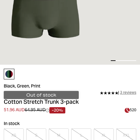
Black, Green, Print
3 reviews
Out of stock
Cotton Stretch Trunk 3-pack
-20%
51.96 AUD
64.95 AUD
520
In stock
XS
S
M
L
XL
XXL