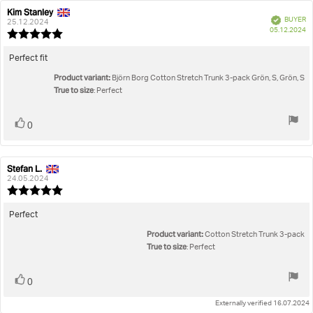
Rating
Images
Kim Stanley
Review
Review
Verified
BUYER
author:
date:
25.12.2024
P
True to size
05.12.2024
Review
da
rating:
5.0
Review
Perfect fit
out
text:
Product variant:
of
Björn Borg Cotton Stretch Trunk 3-pack Grön, S, Grön, S
True to size
5
: Perfect
stars
Vote
vote(s)
0
up
Stefan L.
Review
Review
author:
date:
24.05.2024
Review
rating:
5.0
Review
Perfect
out
text:
Product variant:
of
Cotton Stretch Trunk 3-pack
5
True to size
: Perfect
stars
Vote
vote(s)
0
up
Externally verified 16.07.2024