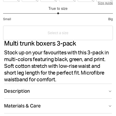
Size guide
True to size
3
Small
Big
out
Based
of
on
5
Select a size
4
Multi trunk boxers 3-pack
votes
Stock up on your favourites with this 3-pack in
multi-colors featuring black, green, and print.
Soft cotton stretch with low-rise waist and
short leg length for the perfect fit. Microfibre
waistband for comfort.
Description
The Björn Borg Cotton Stretch Trunk 3-pack in Multi is a
Materials & Care
favourite three-pack of trunk-style underwear made
from soft cotton stretch quality fabric. These trunks
95% Cotton 5% Elastane