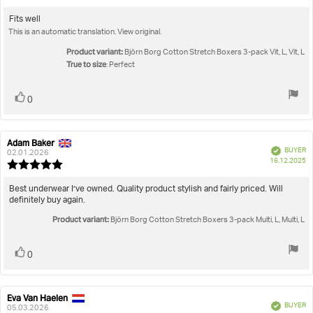
da
rating:
5.0
Review
Fits well
out
This is an automatic translation. View original.
text:
of
5
Product variant:
Björn Borg Cotton Stretch Boxers 3-pack Vit, L, Vit, L
stars
True to size
: Perfect
Vote
vote(s)
0
up
Adam Baker
Review
Review
Verified
BUYER
author:
date:
02.01.2026
P
16.12.2025
Review
da
rating:
5.0
Review
Best underwear I’ve owned. Quality product stylish and fairly priced. Will
out
definitely buy again.
text:
of
Product variant:
5
Björn Borg Cotton Stretch Boxers 3-pack Multi, L, Multi, L
stars
Vote
vote(s)
0
up
Eva Van Haelen
Review
Review
Verified
BUYER
author:
date:
05.03.2026