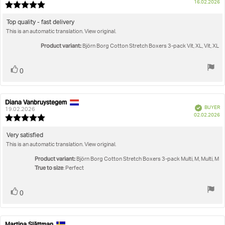
P
16.02.2026
Review
da
rating:
5.0
Review
Top quality - fast delivery
out
This is an automatic translation. View original.
text:
of
5
Product variant:
Björn Borg Cotton Stretch Boxers 3-pack Vit, XL, Vit, XL
stars
Vote
vote(s)
0
up
Diana Vanbruystegem
Review
Review
Verified
BUYER
author:
date:
19.02.2026
P
02.02.2026
Review
da
rating:
5.0
Review
Very satisfied
out
This is an automatic translation. View original.
text:
of
5
Product variant:
Björn Borg Cotton Stretch Boxers 3-pack Multi, M, Multi, M
stars
True to size
: Perfect
Vote
vote(s)
0
up
Martina Slättman
Review
Review