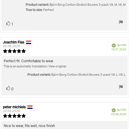
Product variant:
Björn Borg Cotton Stretch Boxers 3-pack Vit, M, Vit, M
True to size
: Perfect
Vote
vote(s)
1
up
Joachim Fias
Review
Review
Verified
BUYER
author:
date:
05.08.2026
P
19.07.2026
Review
da
rating:
5.0
Review
Perfect fit. Comfortable to wear.
out
This is an automatic translation. View original.
text:
of
5
Product variant:
Björn Borg Cotton Stretch Boxers 3-pack Vit, L, Vit, L
stars
Vote
vote(s)
0
up
peter michiels
Review
Review
Verified
BUYER
author:
date:
20.06.2026
P
03.06.2026
Review
da
rating:
5.0
Review
Nice to wear, fits well, nice finish