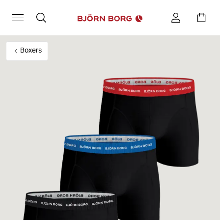
Boxers