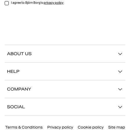
I agree to Björn Borg's
privacy policy
ABOUT US
Our story
HELP
Sustainability
Contact us
Stories
COMPANY
FAQ
Stores
Work with us
Return/Claim
SOCIAL
Press
My account
Instagram
Corporate information
Terms & Conditions
Privacy policy
Cookie policy
Site map
Facebook