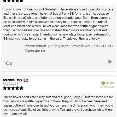
Review
da
rating:
5.0
Review
Sorry I know not one word of Swedish. I have always loved Bjorn Borg boxers
out
and these are excellent. I have not bought any BB for a long time, because I
text:
of
like a mixture of white and brightly coloured underwear. Bojrn Borg seem to
5
be obsessed with black, and almost every muti-pack seems to include at
stars
least one black pair, which I never wear. Also the wonderful bright colours
they used to sell are now rare and instead the colours are mostly dull and
boring, which is a shame. I needed some new white boxers, so I returned to
BB and was lucky to get some in the sale. Thank you, they are lovely.
Product variant:
Björn Borg Cotton Stretch Boxers 3-pack Vit, L, Vit, L
True to size
: Big
Vote
vote(s)
0
up
Terence Daly
Review
Review
Verified
BUYER
author:
date:
13.09.2025
P
27.08.2025
Review
da
rating:
5.0
Review
These boxer shorts are alway soft and feel good, I buy XL but for some reason
out
this design are a little bigger than others, they still fit but when measured
text:
of
against others I have purchased you can see the difference.I wish they would
5
do more colours like olive, light browns Tan and greys, I purchase white then
stars
dye them myself .