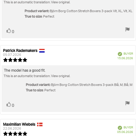
out
This is an automatic translation. View original.
text:
of
5
Product variant:
Björn Borg Cotton Stretch Boxers 3-pack Vit, XL, Vit, XL
stars
True to size
: Perfect
Vote
vote(s)
0
up
Patrick Rademakers
Review
Review
Verified
BUYER
author:
date:
05.07.2026
P
15.06.2026
Review
da
rating:
5.0
Review
The model has a good fit.
out
This is an automatic translation. View original.
text:
of
5
Product variant:
Björn Borg Cotton Stretch Boxers 3-pack Blå, M, Blå, M
stars
True to size
: Perfect
Vote
vote(s)
0
up
Maximilian Wiebels
Review
Review
Verified
BUYER
author:
date:
22.06.2026
P
05.06.2026
Review