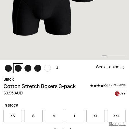
See all colors
+
4
Black
Cotton Stretch Boxers 3-pack
17 reviews
69.95 AUD
699
In stock
XS
S
M
L
XL
XXL
Size guide