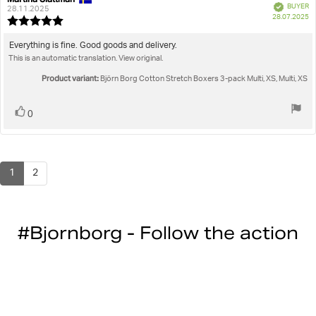
Verified
BUYER
author:
date:
28.11.2025
P
28.07.2025
Review
da
rating:
5.0
Review
Everything is fine. Good goods and delivery.
out
This is an automatic translation. View original.
text:
of
5
Product variant:
Björn Borg Cotton Stretch Boxers 3-pack Multi, XS, Multi, XS
stars
Vote
vote(s)
0
up
1
2
#Bjornborg - Follow the action