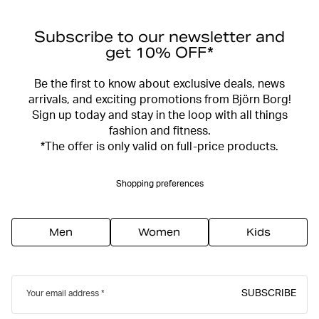
Subscribe to our newsletter and
get 10% OFF*
Be the first to know about exclusive deals, news
arrivals, and exciting promotions from Björn Borg!
Sign up today and stay in the loop with all things
fashion and fitness.
*The offer is only valid on full-price products.
Shopping preferences
Men
Women
Kids
SUBSCRIBE
Your email address