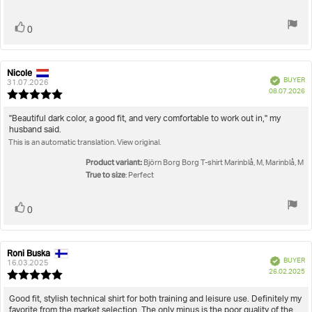
Vote
vote(s)
0
up
Nicole
Review
Review
Verified
BUYER
author:
date:
31.07.2026
P
08.07.2026
Review
da
rating:
5.0
Review
"Beautiful dark color, a good fit, and very comfortable to work out in," my
out
husband said.
text:
of
This is an automatic translation. View original.
5
stars
Product variant:
Björn Borg Borg T-shirt Marinblå, M, Marinblå, M
True to size
: Perfect
Vote
vote(s)
0
up
Roni Buska
Review
Review
Verified
BUYER
author:
date:
16.03.2025
P
26.02.2025
Review
da
rating:
5.0
Review
Good fit, stylish technical shirt for both training and leisure use. Definitely my
out
favorite from the market selection. The only minus is the poor quality of the