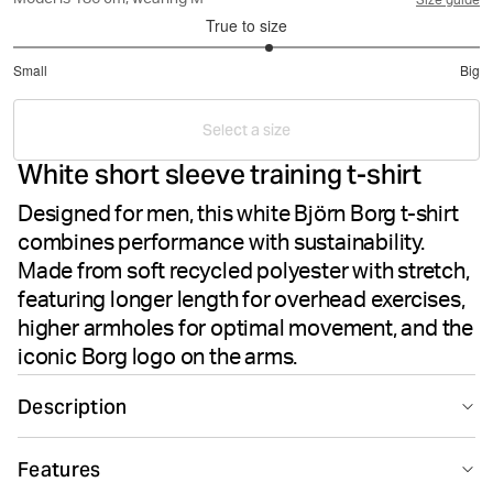
Model is 186 cm, wearing M
Size guide
True to size
3.199261992619926
Small
Big
out
Based
of
on
5
Select a size
271
White short sleeve training t-shirt
votes
Designed for men, this white Björn Borg t-shirt
combines performance with sustainability.
Made from soft recycled polyester with stretch,
featuring longer length for overhead exercises,
higher armholes for optimal movement, and the
iconic Borg logo on the arms.
Description
Experience superior performance with the white Borg T-
Features
shirt, designed specifically for training. Crafted from