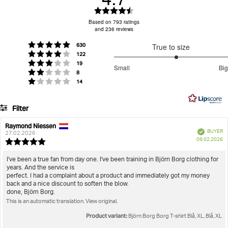
Rating
4.7
Based on 793 ratings
and 236 reviews
out
of
votes
Rating 5 out of 5 stars
630
True to size
5
votes
Rating 4 out of 5 stars
122
stars
3.199261992619926
votes
Rating 3 out of 5 stars
19
Small
Big
votes
out
Rating 2 out of 5 stars
8
Based
votes
Rating 1 out of 5 stars
14
of
on
5
271
Filter
votes
Rating
Images
Raymond Niessen
Review
Review
Verified
BUYER
author:
date:
27.02.2026
P
True to size
09.02.2026
Review
da
rating:
5.0
Review
I've been a true fan from day one. I've been training in Björn Borg clothing for
out
years. And the service is
text:
of
perfect. I had a complaint about a product and immediately got my money
5
back and a nice discount to soften the blow.
stars
done, Björn Borg.
This is an automatic translation. View original.
Product variant:
Björn Borg Borg T-shirt Blå, XL, Blå, XL