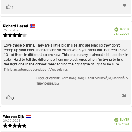
Vote
vote(s)
1
up
Richard Hassel
Review
Review
Verified
BUYER
author:
date:
25.12.2025
P
01.12.2025
Review
da
rating:
4.0
Review
Love these t-shirts. They are a little big in size and are long so they don't
out
creep up your back and stomach so easily when you work out. Perfect! I have
text:
of
10+ of them in different colors now. This one in navy is almost a bit too dark in
5
color. Hard to tell the difference from my black ones when I'm trying to find
stars
the right one in the drawer. Need to find the right type of light to be sure.
This is an automatic translation. View original.
Product variant:
Björn Borg Borg T-shirt Marinblå, M, Marinblå, M
True to size
: Big
Vote
vote(s)
0
up
Wim van Dijk
Review
Review
Verified
BUYER
author:
date:
20.07.2026
P
01.07.2026
Review
da
rating: