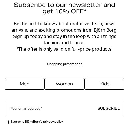
Subscribe to our newsletter and
get 10% OFF*
Be the first to know about exclusive deals, news
arrivals, and exciting promotions from Björn Borg!
Sign up today and stay in the loop with all things
fashion and fitness.
*The offer is only valid on full-price products.
Shopping preferences
Men
Women
Kids
SUBSCRIBE
Your email address
I agree to Björn Borg's
privacy policy