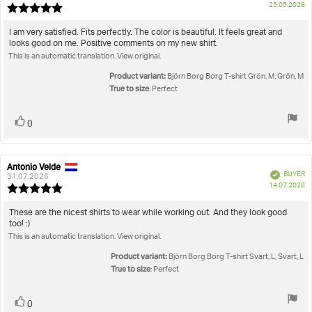
P
25.05.2026
Review
da
rating:
5.0
Review
I am very satisfied. Fits perfectly. The color is beautiful. It feels great and
out
looks good on me. Positive comments on my new shirt.
text:
of
This is an automatic translation. View original.
5
stars
Product variant:
Björn Borg Borg T-shirt Grön, M, Grön, M
True to size
: Perfect
Vote
vote(s)
0
up
Antonio Velde
Review
Review
Verified
BUYER
author:
date:
31.07.2026
P
14.07.2026
Review
da
rating:
5.0
Review
These are the nicest shirts to wear while working out. And they look good
out
too! :)
text:
of
This is an automatic translation. View original.
5
stars
Product variant:
Björn Borg Borg T-shirt Svart, L, Svart, L
True to size
: Perfect
Vote
vote(s)
0