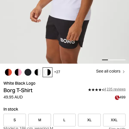
See all colors
+
27
White Black Logo
Borg T-Shirt
235 reviews
49.95 AUD
499
In stock
S
M
L
XL
XXL