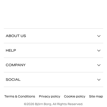
ABOUT US
Our story
HELP
Sustainability
Contact us
Stories
COMPANY
FAQ
Stores
Work with us
Return/Claim
SOCIAL
Press
My account
Instagram
Corporate information
Terms & Conditions
Privacy policy
Cookie policy
Site map
Facebook
©
2026
Björn Borg, All Rights Reserved.
Youtube