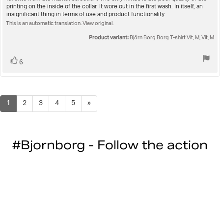
text:
of
printing on the inside of the collar. It wore out in the first wash. In itself, an
5
insignificant thing in terms of use and product functionality.
stars
This is an automatic translation. View original.
Product variant:
Björn Borg Borg T-shirt Vit, M, Vit, M
Vote
vote(s)
6
up
1
2
3
4
5
»
#Bjornborg - Follow the action