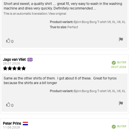
5.0
Review
Short and sweet, a quality shirt .... great fit, very easy to wash in the washing
out
machine and dries very quickly. Definitely recommended ...
text:
of
This is an automatic translation. View original.
5
stars
Product variant:
Björn Borg Borg T-shirt Vit, XL, Vit, XL
True to size
: Perfect
Vote
vote(s)
0
up
Jago van Vliet
Review
Review
Verified
BUYER
author:
date:
26.07.2026
P
09.07.2026
Review
da
rating:
5.0
Review
Same as the other shirts of them. I got about 6 of these. Great for hyrox
out
because the shirts are a bit longer
text:
of
Product variant:
5
Björn Borg Borg T-shirt Vit, XL, Vit, XL
stars
Vote
vote(s)
0
up
Peter Prins
Review
Review
Verified
BUYER
author:
date:
11.06.2026