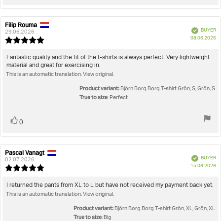
up
Filip Rouma
Review
Review
Verified
BUYER
author:
date:
29.06.2026
P
08.06.2026
Review
da
rating:
5.0
Review
Fantastic quality and the fit of the t-shirts is always perfect. Very lightweight
out
material and great for exercising in.
text:
of
This is an automatic translation. View original.
5
stars
Product variant:
Björn Borg Borg T-shirt Grön, S, Grön, S
True to size
: Perfect
Vote
vote(s)
0
up
Pascal Vanagt
Review
Review
Verified
BUYER
author:
date:
02.07.2026
P
15.06.2026
Review
da
rating:
5.0
Review
I returned the pants from XL to L but have not received my payment back yet.
out
This is an automatic translation. View original.
text:
of
5
Product variant:
Björn Borg Borg T-shirt Grön, XL, Grön, XL
stars
True to size
: Big